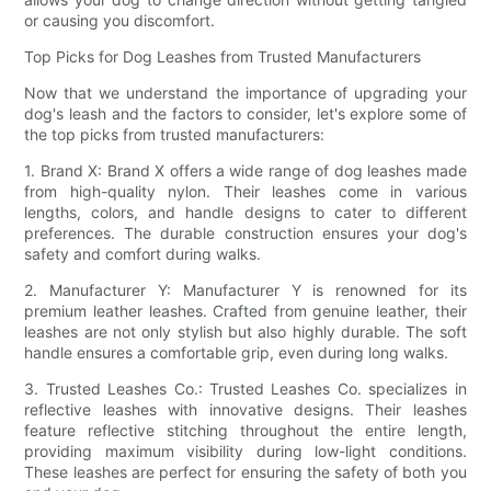
or causing you discomfort.
Top Picks for Dog Leashes from Trusted Manufacturers
Now that we understand the importance of upgrading your
dog's leash and the factors to consider, let's explore some of
the top picks from trusted manufacturers:
1. Brand X: Brand X offers a wide range of dog leashes made
from high-quality nylon. Their leashes come in various
lengths, colors, and handle designs to cater to different
preferences. The durable construction ensures your dog's
safety and comfort during walks.
2. Manufacturer Y: Manufacturer Y is renowned for its
premium leather leashes. Crafted from genuine leather, their
leashes are not only stylish but also highly durable. The soft
handle ensures a comfortable grip, even during long walks.
3. Trusted Leashes Co.: Trusted Leashes Co. specializes in
reflective leashes with innovative designs. Their leashes
feature reflective stitching throughout the entire length,
providing maximum visibility during low-light conditions.
These leashes are perfect for ensuring the safety of both you