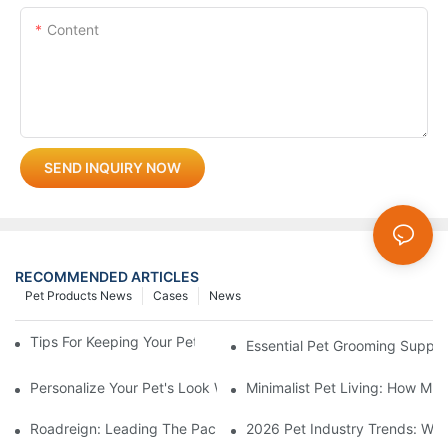
Content
SEND INQUIRY NOW
RECOMMENDED ARTICLES
Pet Products News
Cases
News
Tips For Keeping Your Pet's Bowl Clean And Hygienic
Essential Pet Grooming Suppli
Personalize Your Pet's Look With A Unique Collar
Minimalist Pet Living: How Mu
Roadreign: Leading The Pack In Pet Supplies Manufacturing
2026 Pet Industry Trends: Wha