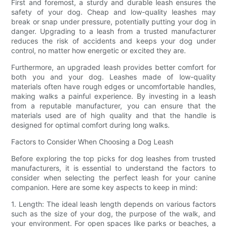
First and foremost, a sturdy and durable leash ensures the
safety of your dog. Cheap and low-quality leashes may
break or snap under pressure, potentially putting your dog in
danger. Upgrading to a leash from a trusted manufacturer
reduces the risk of accidents and keeps your dog under
control, no matter how energetic or excited they are.
Furthermore, an upgraded leash provides better comfort for
both you and your dog. Leashes made of low-quality
materials often have rough edges or uncomfortable handles,
making walks a painful experience. By investing in a leash
from a reputable manufacturer, you can ensure that the
materials used are of high quality and that the handle is
designed for optimal comfort during long walks.
Factors to Consider When Choosing a Dog Leash
Before exploring the top picks for dog leashes from trusted
manufacturers, it is essential to understand the factors to
consider when selecting the perfect leash for your canine
companion. Here are some key aspects to keep in mind:
1. Length: The ideal leash length depends on various factors
such as the size of your dog, the purpose of the walk, and
your environment. For open spaces like parks or beaches, a