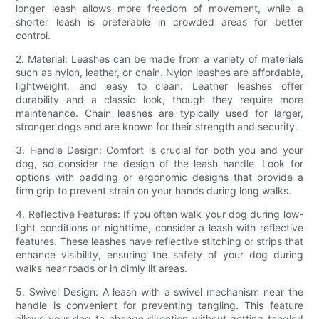
longer leash allows more freedom of movement, while a
shorter leash is preferable in crowded areas for better
control.
2. Material: Leashes can be made from a variety of materials
such as nylon, leather, or chain. Nylon leashes are affordable,
lightweight, and easy to clean. Leather leashes offer
durability and a classic look, though they require more
maintenance. Chain leashes are typically used for larger,
stronger dogs and are known for their strength and security.
3. Handle Design: Comfort is crucial for both you and your
dog, so consider the design of the leash handle. Look for
options with padding or ergonomic designs that provide a
firm grip to prevent strain on your hands during long walks.
4. Reflective Features: If you often walk your dog during low-
light conditions or nighttime, consider a leash with reflective
features. These leashes have reflective stitching or strips that
enhance visibility, ensuring the safety of your dog during
walks near roads or in dimly lit areas.
5. Swivel Design: A leash with a swivel mechanism near the
handle is convenient for preventing tangling. This feature
allows your dog to change direction without getting tangled