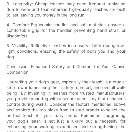
3. Longevity: Cheap leashes may need frequent replacing
due to wear and tear, whereas high-quality leashes are built
to last, saving you money in the long run.
4. Comfort: Ergonomic handles and soft materials ensure a
comfortable grip for the handler, preventing hand strain or
discomfort.
5. Visibility: Reflective leashes increase visibility during low-
light conditions, ensuring the safety of both you and your
dog.
Conclusion: Enhanced Safety and Comfort for Your Canine
Companion
Upgrading your dog's gear, especially their leash, is a crucial
step towards ensuring their safety, comfort, and overall well-
being. By investing in leashes from trusted manufacturers,
you provide your dog with a secure accessory that enhances
control during walks. Consider the factors mentioned above
and explore the top picks from trusted brands to select the
perfect leash for your furry friend. Remember, upgrading
your dog's leash is not just a luxury but a necessity for
enhancing your walking experience and strengthening the