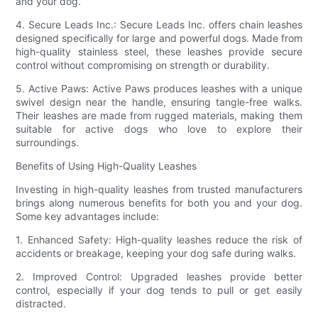
and your dog.
4. Secure Leads Inc.: Secure Leads Inc. offers chain leashes
designed specifically for large and powerful dogs. Made from
high-quality stainless steel, these leashes provide secure
control without compromising on strength or durability.
5. Active Paws: Active Paws produces leashes with a unique
swivel design near the handle, ensuring tangle-free walks.
Their leashes are made from rugged materials, making them
suitable for active dogs who love to explore their
surroundings.
Benefits of Using High-Quality Leashes
Investing in high-quality leashes from trusted manufacturers
brings along numerous benefits for both you and your dog.
Some key advantages include:
1. Enhanced Safety: High-quality leashes reduce the risk of
accidents or breakage, keeping your dog safe during walks.
2. Improved Control: Upgraded leashes provide better
control, especially if your dog tends to pull or get easily
distracted.