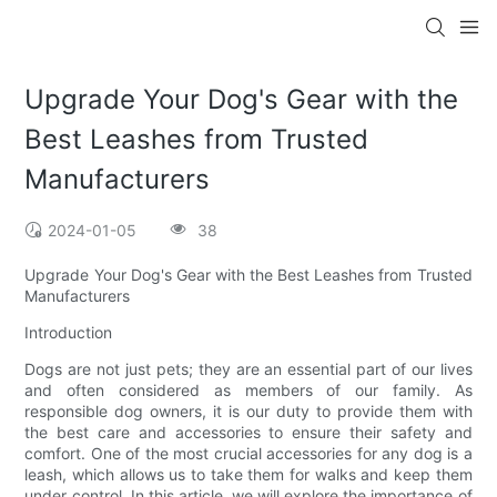
Upgrade Your Dog's Gear with the
Best Leashes from Trusted
Manufacturers
2024-01-05
38
Upgrade Your Dog's Gear with the Best Leashes from Trusted
Manufacturers
Introduction
Dogs are not just pets; they are an essential part of our lives
and often considered as members of our family. As
responsible dog owners, it is our duty to provide them with
the best care and accessories to ensure their safety and
comfort. One of the most crucial accessories for any dog is a
leash, which allows us to take them for walks and keep them
under control. In this article, we will explore the importance of