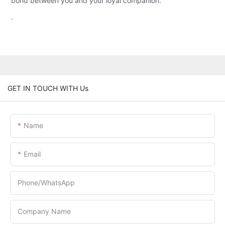
bond between you and your loyal companion.
.
GET IN TOUCH WITH Us
Name
Email
Phone/whatsApp
Company Name