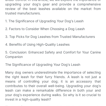
upgrading your dog's gear and provide a comprehensive
review of the best leashes available on the market from
trusted manufacturers.
1. The Significance of Upgrading Your Dog's Leash
2. Factors to Consider When Choosing a Dog Leash
3. Top Picks for Dog Leashes from Trusted Manufacturers
4. Benefits of Using High-Quality Leashes
5. Conclusion: Enhanced Safety and Comfort for Your Canine
Companion
The Significance of Upgrading Your Dog's Leash
Many dog owners underestimate the importance of selecting
the right leash for their furry friends. A leash is not just a
means of controlling your dog; it is an accessory that
contributes to their overall well-being. Upgrading your dog's
leash can make a remarkable difference in both your and
your dog's experience during walks. So why is it so crucial to
invest in a high-quality leash?