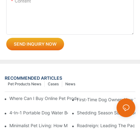
Content
SEND INQUIRY NOW
RECOMMENDED ARTICLES
Pet Products News
Cases
News
Where Can I Buy Online Pet Products? Wholesale Pet Products 
First-Time Dog Owner: How To
4-In-1 Portable Dog Water Bottles: Are They Worth It? (Honest T
Shedding Season Survival Gui
Minimalist Pet Living: How Multi-Functional 3-In-1 Products C
Roadreign: Leading The Pack I