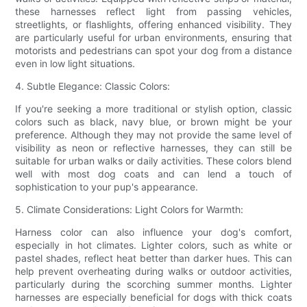
these harnesses reflect light from passing vehicles,
streetlights, or flashlights, offering enhanced visibility. They
are particularly useful for urban environments, ensuring that
motorists and pedestrians can spot your dog from a distance
even in low light situations.
4. Subtle Elegance: Classic Colors:
If you're seeking a more traditional or stylish option, classic
colors such as black, navy blue, or brown might be your
preference. Although they may not provide the same level of
visibility as neon or reflective harnesses, they can still be
suitable for urban walks or daily activities. These colors blend
well with most dog coats and can lend a touch of
sophistication to your pup's appearance.
5. Climate Considerations: Light Colors for Warmth:
Harness color can also influence your dog's comfort,
especially in hot climates. Lighter colors, such as white or
pastel shades, reflect heat better than darker hues. This can
help prevent overheating during walks or outdoor activities,
particularly during the scorching summer months. Lighter
harnesses are especially beneficial for dogs with thick coats