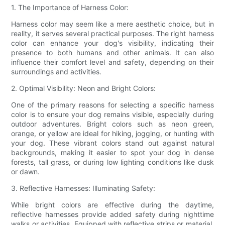
1. The Importance of Harness Color:
Harness color may seem like a mere aesthetic choice, but in
reality, it serves several practical purposes. The right harness
color can enhance your dog's visibility, indicating their
presence to both humans and other animals. It can also
influence their comfort level and safety, depending on their
surroundings and activities.
2. Optimal Visibility: Neon and Bright Colors:
One of the primary reasons for selecting a specific harness
color is to ensure your dog remains visible, especially during
outdoor adventures. Bright colors such as neon green,
orange, or yellow are ideal for hiking, jogging, or hunting with
your dog. These vibrant colors stand out against natural
backgrounds, making it easier to spot your dog in dense
forests, tall grass, or during low lighting conditions like dusk
or dawn.
3. Reflective Harnesses: Illuminating Safety:
While bright colors are effective during the daytime,
reflective harnesses provide added safety during nighttime
walks or activities. Equipped with reflective strips or material,