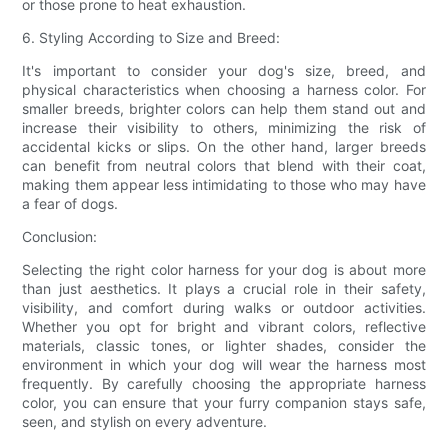
or those prone to heat exhaustion.
6. Styling According to Size and Breed:
It's important to consider your dog's size, breed, and
physical characteristics when choosing a harness color. For
smaller breeds, brighter colors can help them stand out and
increase their visibility to others, minimizing the risk of
accidental kicks or slips. On the other hand, larger breeds
can benefit from neutral colors that blend with their coat,
making them appear less intimidating to those who may have
a fear of dogs.
Conclusion:
Selecting the right color harness for your dog is about more
than just aesthetics. It plays a crucial role in their safety,
visibility, and comfort during walks or outdoor activities.
Whether you opt for bright and vibrant colors, reflective
materials, classic tones, or lighter shades, consider the
environment in which your dog will wear the harness most
frequently. By carefully choosing the appropriate harness
color, you can ensure that your furry companion stays safe,
seen, and stylish on every adventure.