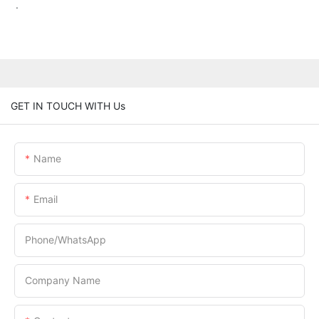
.
GET IN TOUCH WITH Us
Name
Email
Phone/whatsApp
Company Name