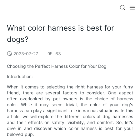
What color harness is best for
dogs?
2023-07-27
63
Choosing the Perfect Harness Color for Your Dog
Introduction:
When it comes to selecting the right harness for your furry
friend, there are several factors to consider. One aspect
often overlooked by pet owners is the choice of harness
color. While it may seem trivial, the color of your dog's
harness can play a significant role in various situations. In this
article, we will explore the different colors of dog harnesses
and their effects on safety, visibility, and comfort. So, let's
dive in and discover which color harness is best for your
beloved pup.