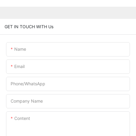
GET IN TOUCH WITH Us
Name
Email
Phone/whatsApp
Company Name
Content