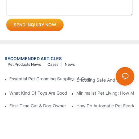
SEND INQUIRY NOW
RECOMMENDED ARTICLES
Pet Products News
Cases
News
Essential Pet Grooming Supplies: A Comprehensive Guide For P
Choosing Safe And Durable Pe
What Kind Of Toys Are Good For Pets?
Minimalist Pet Living: How Mu
First-Time Cat & Dog Owner Essential Supplies Checklist
How Do Automatic Pet Feeder