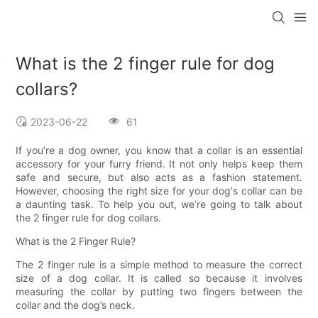
What is the 2 finger rule for dog
collars?
2023-06-22
61
If you’re a dog owner, you know that a collar is an essential
accessory for your furry friend. It not only helps keep them
safe and secure, but also acts as a fashion statement.
However, choosing the right size for your dog's collar can be
a daunting task. To help you out, we’re going to talk about
the 2 finger rule for dog collars.
What is the 2 Finger Rule?
The 2 finger rule is a simple method to measure the correct
size of a dog collar. It is called so because it involves
measuring the collar by putting two fingers between the
collar and the dog’s neck.