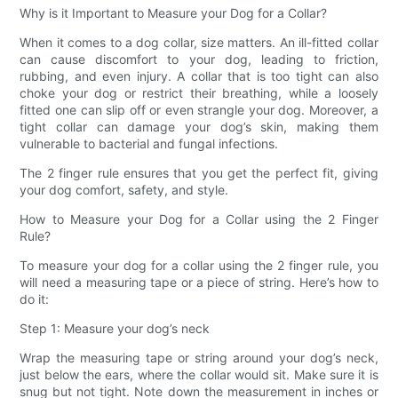
Why is it Important to Measure your Dog for a Collar?
When it comes to a dog collar, size matters. An ill-fitted collar
can cause discomfort to your dog, leading to friction,
rubbing, and even injury. A collar that is too tight can also
choke your dog or restrict their breathing, while a loosely
fitted one can slip off or even strangle your dog. Moreover, a
tight collar can damage your dog’s skin, making them
vulnerable to bacterial and fungal infections.
The 2 finger rule ensures that you get the perfect fit, giving
your dog comfort, safety, and style.
How to Measure your Dog for a Collar using the 2 Finger
Rule?
To measure your dog for a collar using the 2 finger rule, you
will need a measuring tape or a piece of string. Here’s how to
do it:
Step 1: Measure your dog’s neck
Wrap the measuring tape or string around your dog’s neck,
just below the ears, where the collar would sit. Make sure it is
snug but not tight. Note down the measurement in inches or