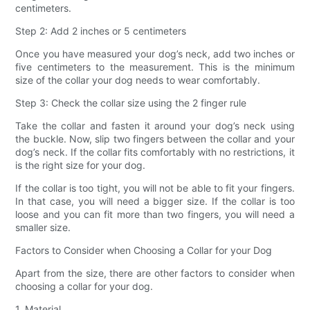
centimeters.
Step 2: Add 2 inches or 5 centimeters
Once you have measured your dog’s neck, add two inches or
five centimeters to the measurement. This is the minimum
size of the collar your dog needs to wear comfortably.
Step 3: Check the collar size using the 2 finger rule
Take the collar and fasten it around your dog’s neck using
the buckle. Now, slip two fingers between the collar and your
dog’s neck. If the collar fits comfortably with no restrictions, it
is the right size for your dog.
If the collar is too tight, you will not be able to fit your fingers.
In that case, you will need a bigger size. If the collar is too
loose and you can fit more than two fingers, you will need a
smaller size.
Factors to Consider when Choosing a Collar for your Dog
Apart from the size, there are other factors to consider when
choosing a collar for your dog.
1. Material