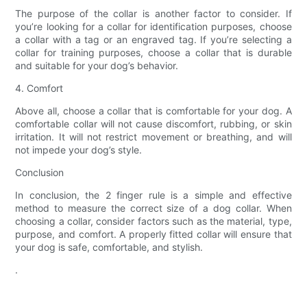
The purpose of the collar is another factor to consider. If
you’re looking for a collar for identification purposes, choose
a collar with a tag or an engraved tag. If you’re selecting a
collar for training purposes, choose a collar that is durable
and suitable for your dog’s behavior.
4. Comfort
Above all, choose a collar that is comfortable for your dog. A
comfortable collar will not cause discomfort, rubbing, or skin
irritation. It will not restrict movement or breathing, and will
not impede your dog’s style.
Conclusion
In conclusion, the 2 finger rule is a simple and effective
method to measure the correct size of a dog collar. When
choosing a collar, consider factors such as the material, type,
purpose, and comfort. A properly fitted collar will ensure that
your dog is safe, comfortable, and stylish.
.