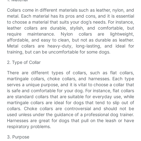
Collars come in different materials such as leather, nylon, and
metal. Each material has its pros and cons, and it is essential
to choose a material that suits your dog’s needs. For instance,
leather collars are durable, stylish, and comfortable, but
require maintenance. Nylon collars are lightweight,
affordable, and easy to clean, but not as durable as leather.
Metal collars are heavy-duty, long-lasting, and ideal for
training, but can be uncomfortable for some dogs.
2. Type of Collar
There are different types of collars, such as flat collars,
martingale collars, choke collars, and harnesses. Each type
serves a unique purpose, and it is vital to choose a collar that
is safe and comfortable for your dog. For instance, flat collars
are standard collars that are suitable for everyday use, while
martingale collars are ideal for dogs that tend to slip out of
collars. Choke collars are controversial and should not be
used unless under the guidance of a professional dog trainer.
Harnesses are great for dogs that pull on the leash or have
respiratory problems.
3. Purpose