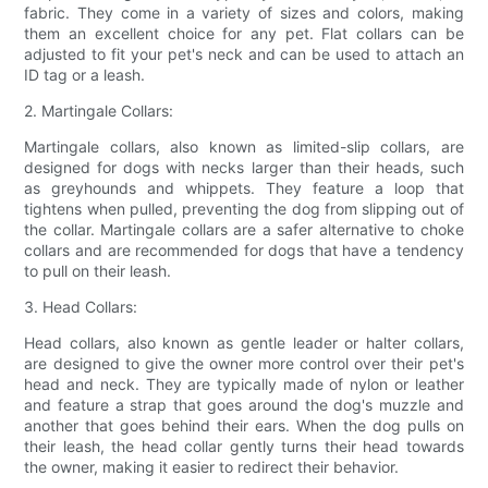
fabric. They come in a variety of sizes and colors, making
them an excellent choice for any pet. Flat collars can be
adjusted to fit your pet's neck and can be used to attach an
ID tag or a leash.
2. Martingale Collars:
Martingale collars, also known as limited-slip collars, are
designed for dogs with necks larger than their heads, such
as greyhounds and whippets. They feature a loop that
tightens when pulled, preventing the dog from slipping out of
the collar. Martingale collars are a safer alternative to choke
collars and are recommended for dogs that have a tendency
to pull on their leash.
3. Head Collars:
Head collars, also known as gentle leader or halter collars,
are designed to give the owner more control over their pet's
head and neck. They are typically made of nylon or leather
and feature a strap that goes around the dog's muzzle and
another that goes behind their ears. When the dog pulls on
their leash, the head collar gently turns their head towards
the owner, making it easier to redirect their behavior.