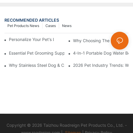
RECOMMENDED ARTICLES
Pet Products News
Cases
News
Personalize Your Pet's Look With A Unique Collar
Why Choosing The Right Pet Bo
Essential Pet Grooming Supplies: A Comprehensive Guide For P
4-In-1 Portable Dog Water Bott
Why Stainless Steel Dog & Cat Bowls Are The Best Daily Feedin
2026 Pet Industry Trends: Wha
Copyright © 2026 Taizhou Roadreign Pet Products Co., Ltd. -
www.roadreign.com
|
Sitemap
|
Privacy Policy