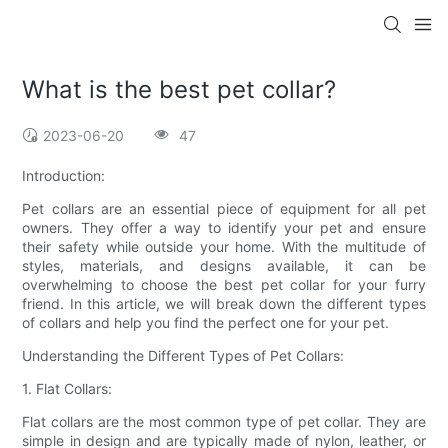
What is the best pet collar?
2023-06-20
47
Introduction:
Pet collars are an essential piece of equipment for all pet
owners. They offer a way to identify your pet and ensure
their safety while outside your home. With the multitude of
styles, materials, and designs available, it can be
overwhelming to choose the best pet collar for your furry
friend. In this article, we will break down the different types
of collars and help you find the perfect one for your pet.
Understanding the Different Types of Pet Collars:
1. Flat Collars:
Flat collars are the most common type of pet collar. They are
simple in design and are typically made of nylon, leather, or