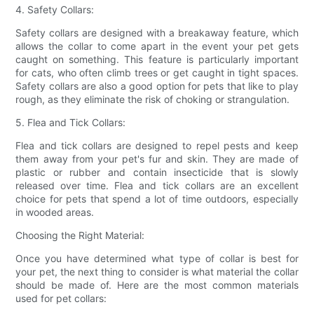
4. Safety Collars:
Safety collars are designed with a breakaway feature, which
allows the collar to come apart in the event your pet gets
caught on something. This feature is particularly important
for cats, who often climb trees or get caught in tight spaces.
Safety collars are also a good option for pets that like to play
rough, as they eliminate the risk of choking or strangulation.
5. Flea and Tick Collars:
Flea and tick collars are designed to repel pests and keep
them away from your pet's fur and skin. They are made of
plastic or rubber and contain insecticide that is slowly
released over time. Flea and tick collars are an excellent
choice for pets that spend a lot of time outdoors, especially
in wooded areas.
Choosing the Right Material:
Once you have determined what type of collar is best for
your pet, the next thing to consider is what material the collar
should be made of. Here are the most common materials
used for pet collars: