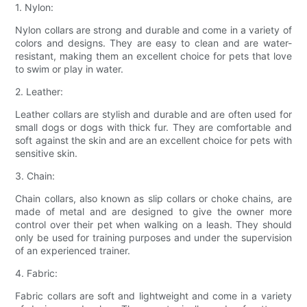
1. Nylon:
Nylon collars are strong and durable and come in a variety of
colors and designs. They are easy to clean and are water-
resistant, making them an excellent choice for pets that love
to swim or play in water.
2. Leather:
Leather collars are stylish and durable and are often used for
small dogs or dogs with thick fur. They are comfortable and
soft against the skin and are an excellent choice for pets with
sensitive skin.
3. Chain:
Chain collars, also known as slip collars or choke chains, are
made of metal and are designed to give the owner more
control over their pet when walking on a leash. They should
only be used for training purposes and under the supervision
of an experienced trainer.
4. Fabric:
Fabric collars are soft and lightweight and come in a variety