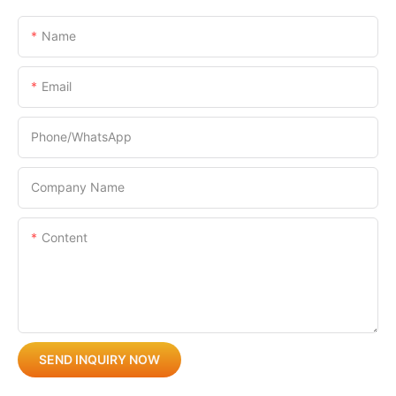
Name
Email
Phone/whatsApp
Company Name
Content
SEND INQUIRY NOW