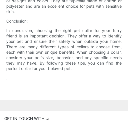
of designs and colors. They are typically made of cotton or
polyester and are an excellent choice for pets with sensitive
skin.
Conclusion:
In conclusion, choosing the right pet collar for your furry
friend is an important decision. They offer a way to identify
your pet and ensure their safety when outside your home.
There are many different types of collars to choose from,
each with their own unique benefits. When choosing a collar,
consider your pet's size, behavior, and any specific needs
they may have. By following these tips, you can find the
perfect collar for your beloved pet.
.
GET IN TOUCH WITH Us