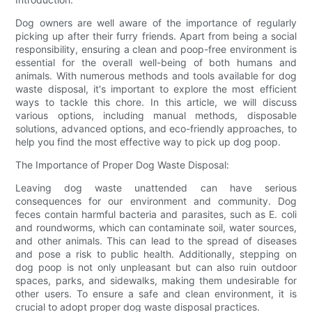
Dog owners are well aware of the importance of regularly
picking up after their furry friends. Apart from being a social
responsibility, ensuring a clean and poop-free environment is
essential for the overall well-being of both humans and
animals. With numerous methods and tools available for dog
waste disposal, it's important to explore the most efficient
ways to tackle this chore. In this article, we will discuss
various options, including manual methods, disposable
solutions, advanced options, and eco-friendly approaches, to
help you find the most effective way to pick up dog poop.
The Importance of Proper Dog Waste Disposal:
Leaving dog waste unattended can have serious
consequences for our environment and community. Dog
feces contain harmful bacteria and parasites, such as E. coli
and roundworms, which can contaminate soil, water sources,
and other animals. This can lead to the spread of diseases
and pose a risk to public health. Additionally, stepping on
dog poop is not only unpleasant but can also ruin outdoor
spaces, parks, and sidewalks, making them undesirable for
other users. To ensure a safe and clean environment, it is
crucial to adopt proper dog waste disposal practices.