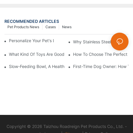
RECOMMENDED ARTICLES
Pet Products News
Cases
News
Personalize Your Pet's Look With A Unique Collar
Why Stainless Steel Dog & Cat
What Kind Of Toys Are Good For Pets?
How To Choose The Perfect C
Slow-Feeding Bowl, A Health Gadget To Safeguard Every Meal O
First-Time Dog Owner: How To
Copyright © 2026 Taizhou Roadreign Pet Products Co., Ltd. -