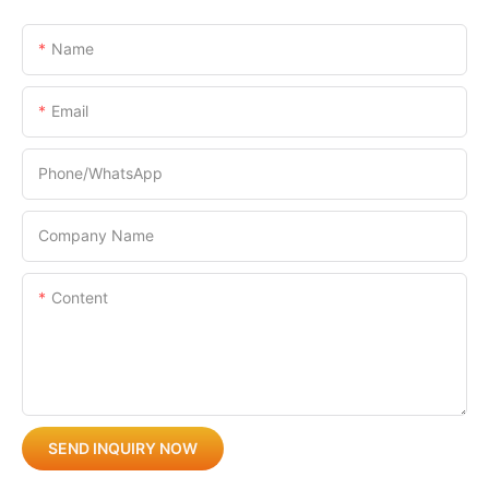
Name
Email
Phone/whatsApp
Company Name
Content
SEND INQUIRY NOW