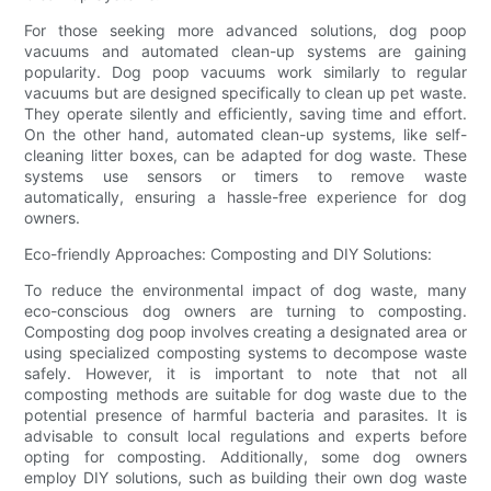
For those seeking more advanced solutions, dog poop
vacuums and automated clean-up systems are gaining
popularity. Dog poop vacuums work similarly to regular
vacuums but are designed specifically to clean up pet waste.
They operate silently and efficiently, saving time and effort.
On the other hand, automated clean-up systems, like self-
cleaning litter boxes, can be adapted for dog waste. These
systems use sensors or timers to remove waste
automatically, ensuring a hassle-free experience for dog
owners.
Eco-friendly Approaches: Composting and DIY Solutions:
To reduce the environmental impact of dog waste, many
eco-conscious dog owners are turning to composting.
Composting dog poop involves creating a designated area or
using specialized composting systems to decompose waste
safely. However, it is important to note that not all
composting methods are suitable for dog waste due to the
potential presence of harmful bacteria and parasites. It is
advisable to consult local regulations and experts before
opting for composting. Additionally, some dog owners
employ DIY solutions, such as building their own dog waste