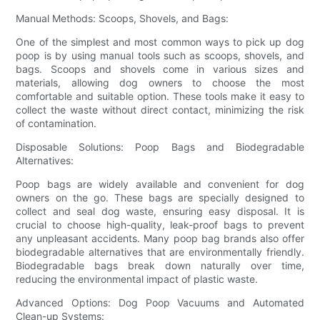
Manual Methods: Scoops, Shovels, and Bags:
One of the simplest and most common ways to pick up dog
poop is by using manual tools such as scoops, shovels, and
bags. Scoops and shovels come in various sizes and
materials, allowing dog owners to choose the most
comfortable and suitable option. These tools make it easy to
collect the waste without direct contact, minimizing the risk
of contamination.
Disposable Solutions: Poop Bags and Biodegradable
Alternatives:
Poop bags are widely available and convenient for dog
owners on the go. These bags are specially designed to
collect and seal dog waste, ensuring easy disposal. It is
crucial to choose high-quality, leak-proof bags to prevent
any unpleasant accidents. Many poop bag brands also offer
biodegradable alternatives that are environmentally friendly.
Biodegradable bags break down naturally over time,
reducing the environmental impact of plastic waste.
Advanced Options: Dog Poop Vacuums and Automated
Clean-up Systems: