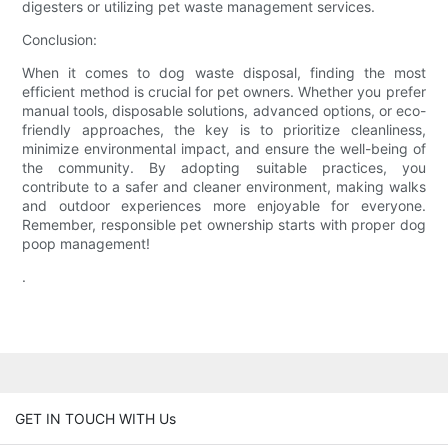
digesters or utilizing pet waste management services.
Conclusion:
When it comes to dog waste disposal, finding the most
efficient method is crucial for pet owners. Whether you prefer
manual tools, disposable solutions, advanced options, or eco-
friendly approaches, the key is to prioritize cleanliness,
minimize environmental impact, and ensure the well-being of
the community. By adopting suitable practices, you
contribute to a safer and cleaner environment, making walks
and outdoor experiences more enjoyable for everyone.
Remember, responsible pet ownership starts with proper dog
poop management!
.
GET IN TOUCH WITH Us