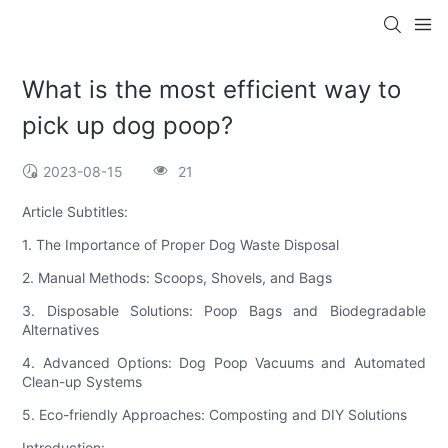
What is the most efficient way to
pick up dog poop?
2023-08-15
21
Article Subtitles:
1. The Importance of Proper Dog Waste Disposal
2. Manual Methods: Scoops, Shovels, and Bags
3. Disposable Solutions: Poop Bags and Biodegradable
Alternatives
4. Advanced Options: Dog Poop Vacuums and Automated
Clean-up Systems
5. Eco-friendly Approaches: Composting and DIY Solutions
Introduction: