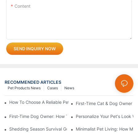
Content
SEND INQUIRY NOW
RECOMMENDED ARTICLES
Pet Products News
Cases
News
How To Choose A Reliable Pet Product Manufacturer In China
First-Time Cat & Dog Owner Ess
First-Time Dog Owner: How To Choose The Right Dog Leash An
Personalize Your Pet's Look Wi
Shedding Season Survival Guide: How 10 Minutes Of Grooming
Minimalist Pet Living: How Mu