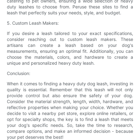
catering to pet owners, ensuring a wide selection of heavy
duty leashes to choose from. Peruse these sites to find a
leash that perfectly suits your needs, style, and budget.
5. Custom Leash Makers:
If you desire a leash tailored to your exact specifications,
consider reaching out to custom leash makers. These
artisans can create a leash based on your dog's
measurements, ensuring an optimal fit. Additionally, you can
choose the materials, colors, and hardware to create a
unique and personalized heavy duty leash.
Conclusion:
When it comes to finding a heavy duty dog leash, investing in
quality is essential. Remember that this leash will not only
provide control but also ensure the safety of your dog.
Consider the material strength, length, width, hardware, and
reflective properties when making your choice. Whether you
decide to visit a nearby pet store, explore online retailers, or
opt for specialty shops, the key is to find a leash that meets
your dog's specific needs. So, take the time to research,
compare options, and make an informed decision - because
your pet deserves the best!