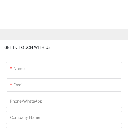
.
GET IN TOUCH WITH Us
Name
Email
Phone/whatsApp
Company Name