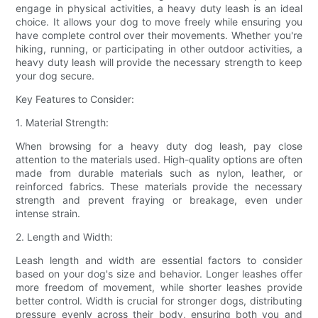
engage in physical activities, a heavy duty leash is an ideal
choice. It allows your dog to move freely while ensuring you
have complete control over their movements. Whether you're
hiking, running, or participating in other outdoor activities, a
heavy duty leash will provide the necessary strength to keep
your dog secure.
Key Features to Consider:
1. Material Strength:
When browsing for a heavy duty dog leash, pay close
attention to the materials used. High-quality options are often
made from durable materials such as nylon, leather, or
reinforced fabrics. These materials provide the necessary
strength and prevent fraying or breakage, even under
intense strain.
2. Length and Width:
Leash length and width are essential factors to consider
based on your dog's size and behavior. Longer leashes offer
more freedom of movement, while shorter leashes provide
better control. Width is crucial for stronger dogs, distributing
pressure evenly across their body, ensuring both you and