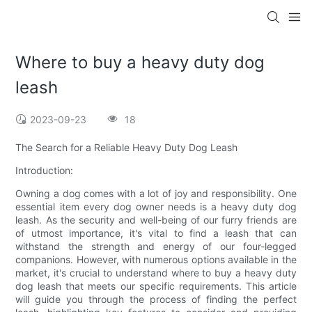
Where to buy a heavy duty dog
leash
2023-09-23
18
The Search for a Reliable Heavy Duty Dog Leash
Introduction:
Owning a dog comes with a lot of joy and responsibility. One
essential item every dog owner needs is a heavy duty dog
leash. As the security and well-being of our furry friends are
of utmost importance, it's vital to find a leash that can
withstand the strength and energy of our four-legged
companions. However, with numerous options available in the
market, it's crucial to understand where to buy a heavy duty
dog leash that meets our specific requirements. This article
will guide you through the process of finding the perfect