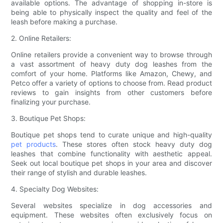
available options. The advantage of shopping in-store is
being able to physically inspect the quality and feel of the
leash before making a purchase.
2. Online Retailers:
Online retailers provide a convenient way to browse through
a vast assortment of heavy duty dog leashes from the
comfort of your home. Platforms like Amazon, Chewy, and
Petco offer a variety of options to choose from. Read product
reviews to gain insights from other customers before
finalizing your purchase.
3. Boutique Pet Shops:
Boutique pet shops tend to curate unique and high-quality
pet products
. These stores often stock heavy duty dog
leashes that combine functionality with aesthetic appeal.
Seek out local boutique pet shops in your area and discover
their range of stylish and durable leashes.
4. Specialty Dog Websites:
Several websites specialize in dog accessories and
equipment. These websites often exclusively focus on