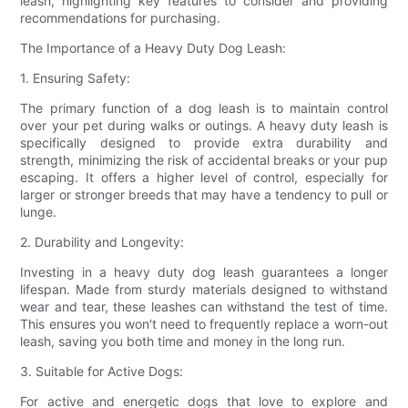
leash, highlighting key features to consider and providing
recommendations for purchasing.
The Importance of a Heavy Duty Dog Leash:
1. Ensuring Safety:
The primary function of a dog leash is to maintain control
over your pet during walks or outings. A heavy duty leash is
specifically designed to provide extra durability and
strength, minimizing the risk of accidental breaks or your pup
escaping. It offers a higher level of control, especially for
larger or stronger breeds that may have a tendency to pull or
lunge.
2. Durability and Longevity:
Investing in a heavy duty dog leash guarantees a longer
lifespan. Made from sturdy materials designed to withstand
wear and tear, these leashes can withstand the test of time.
This ensures you won't need to frequently replace a worn-out
leash, saving you both time and money in the long run.
3. Suitable for Active Dogs:
For active and energetic dogs that love to explore and