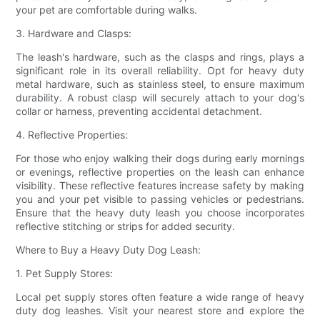
your pet are comfortable during walks.
3. Hardware and Clasps:
The leash's hardware, such as the clasps and rings, plays a
significant role in its overall reliability. Opt for heavy duty
metal hardware, such as stainless steel, to ensure maximum
durability. A robust clasp will securely attach to your dog's
collar or harness, preventing accidental detachment.
4. Reflective Properties:
For those who enjoy walking their dogs during early mornings
or evenings, reflective properties on the leash can enhance
visibility. These reflective features increase safety by making
you and your pet visible to passing vehicles or pedestrians.
Ensure that the heavy duty leash you choose incorporates
reflective stitching or strips for added security.
Where to Buy a Heavy Duty Dog Leash:
1. Pet Supply Stores:
Local pet supply stores often feature a wide range of heavy
duty dog leashes. Visit your nearest store and explore the