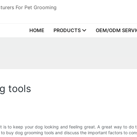
turers For Pet Grooming
HOME
PRODUCTS
OEM/ODM SERVI
g tools
t is to keep your dog looking and feeling great. A great way to do t
laces to buy dog grooming tools and discuss the important factors to c