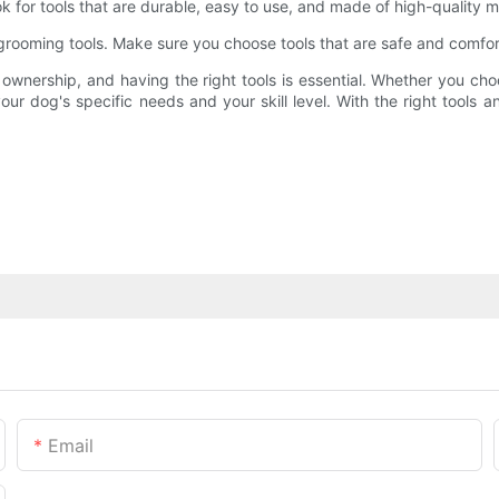
ok for tools that are durable, easy to use, and made of high-quality ma
grooming tools. Make sure you choose tools that are safe and comfort
ownership, and having the right tools is essential. Whether you choo
ur dog's specific needs and your skill level. With the right tools a
Email