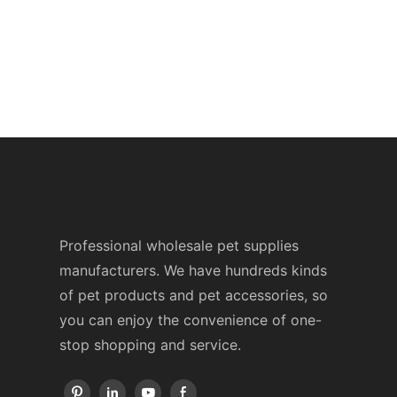
Professional wholesale pet supplies
manufacturers. We have hundreds kinds
of pet products and pet accessories, so
you can enjoy the convenience of one-
stop shopping and service.