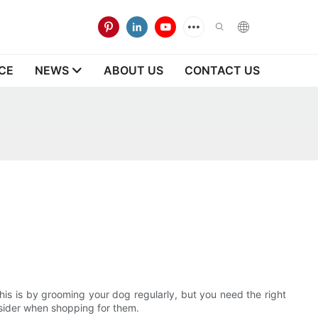
CE
NEWS
ABOUT US
CONTACT US
his is by grooming your dog regularly, but you need the right
onsider when shopping for them.