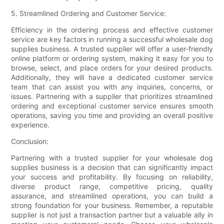
5. Streamlined Ordering and Customer Service:
Efficiency in the ordering process and effective customer
service are key factors in running a successful wholesale dog
supplies business. A trusted supplier will offer a user-friendly
online platform or ordering system, making it easy for you to
browse, select, and place orders for your desired products.
Additionally, they will have a dedicated customer service
team that can assist you with any inquiries, concerns, or
issues. Partnering with a supplier that prioritizes streamlined
ordering and exceptional customer service ensures smooth
operations, saving you time and providing an overall positive
experience.
Conclusion:
Partnering with a trusted supplier for your wholesale dog
supplies business is a decision that can significantly impact
your success and profitability. By focusing on reliability,
diverse product range, competitive pricing, quality
assurance, and streamlined operations, you can build a
strong foundation for your business. Remember, a reputable
supplier is not just a transaction partner but a valuable ally in