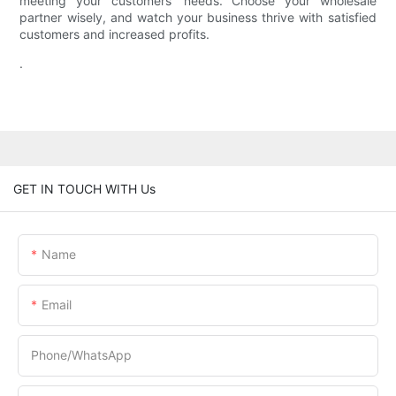
meeting your customers' needs. Choose your wholesale
partner wisely, and watch your business thrive with satisfied
customers and increased profits.
.
GET IN TOUCH WITH Us
Name
Email
Phone/whatsApp