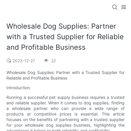
Wholesale Dog Supplies: Partner
with a Trusted Supplier for Reliable
and Profitable Business
2023-12-27
22
Wholesale Dog Supplies: Partner with a Trusted Supplier for
Reliable and Profitable Business
Introduction:
Running a successful pet supply business requires a trusted
and reliable supplier. When it comes to dog supplies, finding
a wholesale partner who can provide a wide range of
products at competitive prices is essential. This article
focuses on the benefits of partnering with a trusted supplier
for your wholesale dog supplies business, highlighting the
advantages it brings to both reliability and profitability.