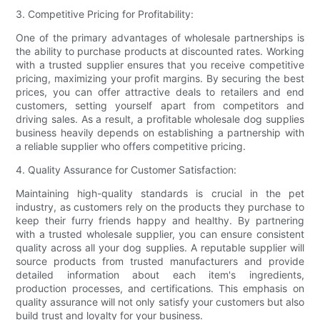
3. Competitive Pricing for Profitability:
One of the primary advantages of wholesale partnerships is
the ability to purchase products at discounted rates. Working
with a trusted supplier ensures that you receive competitive
pricing, maximizing your profit margins. By securing the best
prices, you can offer attractive deals to retailers and end
customers, setting yourself apart from competitors and
driving sales. As a result, a profitable wholesale dog supplies
business heavily depends on establishing a partnership with
a reliable supplier who offers competitive pricing.
4. Quality Assurance for Customer Satisfaction:
Maintaining high-quality standards is crucial in the pet
industry, as customers rely on the products they purchase to
keep their furry friends happy and healthy. By partnering
with a trusted wholesale supplier, you can ensure consistent
quality across all your dog supplies. A reputable supplier will
source products from trusted manufacturers and provide
detailed information about each item's ingredients,
production processes, and certifications. This emphasis on
quality assurance will not only satisfy your customers but also
build trust and loyalty for your business.