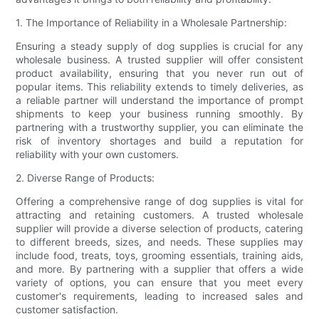
1. The Importance of Reliability in a Wholesale Partnership:
Ensuring a steady supply of dog supplies is crucial for any
wholesale business. A trusted supplier will offer consistent
product availability, ensuring that you never run out of
popular items. This reliability extends to timely deliveries, as
a reliable partner will understand the importance of prompt
shipments to keep your business running smoothly. By
partnering with a trustworthy supplier, you can eliminate the
risk of inventory shortages and build a reputation for
reliability with your own customers.
2. Diverse Range of Products:
Offering a comprehensive range of dog supplies is vital for
attracting and retaining customers. A trusted wholesale
supplier will provide a diverse selection of products, catering
to different breeds, sizes, and needs. These supplies may
include food, treats, toys, grooming essentials, training aids,
and more. By partnering with a supplier that offers a wide
variety of options, you can ensure that you meet every
customer's requirements, leading to increased sales and
customer satisfaction.