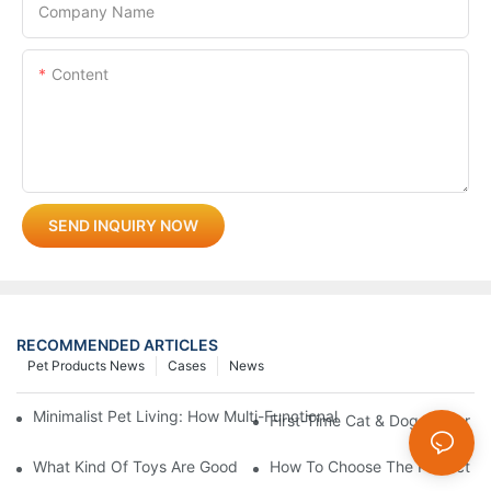
Company Name
Content
SEND INQUIRY NOW
RECOMMENDED ARTICLES
Pet Products News
Cases
News
Minimalist Pet Living: How Multi-Functional 3-In-1 Products C
First-Time Cat & Dog Owner Ess
What Kind Of Toys Are Good For Pets?
How To Choose The Perfect C