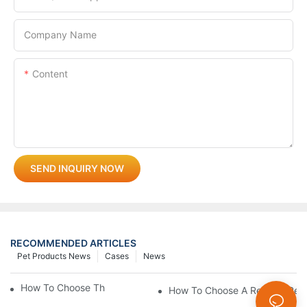
Company Name
Content
SEND INQUIRY NOW
RECOMMENDED ARTICLES
Pet Products News
Cases
News
How To Choose The Perfect Cat Comb?
How To Choose A Reliable Pet 