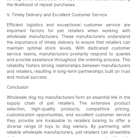
the likelihood of repeat purchases.
V. Timely Delivery and Excellent Customer Service
Efficient logistics and exceptional customer service are
important factors for pet retailers when working with
wholesale manufacturers. These manufacturers understand
the importance of timely delivery to ensure that retailers can
maintain optimal stock levels. With dedicated customer
service teams, manufacturers promptly respond to queries
and provide assistance throughout the ordering process. This
reliability fosters strong relationships between manufacturers
and retailers, resulting in long-term partnerships built on trust
and mutual success.
Conclusion
Wholesale dog toy manufacturers form an essential link in the
supply chain of pet retailers. The extensive product
selection, high-quality products, competitive pricing,
customization opportunities, and excellent customer service
they provide are invaluable to retailers looking to offer a
diverse range of toys to dog owners. By partnering with
reliable wholesale manufacturers, pet retailers can streamline