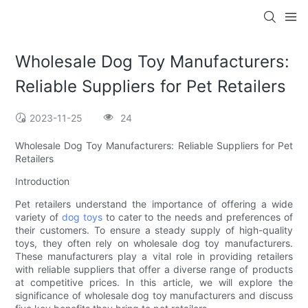
Wholesale Dog Toy Manufacturers:
Reliable Suppliers for Pet Retailers
2023-11-25
24
Wholesale Dog Toy Manufacturers: Reliable Suppliers for Pet
Retailers
Introduction
Pet retailers understand the importance of offering a wide
variety of
dog toys
to cater to the needs and preferences of
their customers. To ensure a steady supply of high-quality
toys, they often rely on wholesale dog toy manufacturers.
These manufacturers play a vital role in providing retailers
with reliable suppliers that offer a diverse range of products
at competitive prices. In this article, we will explore the
significance of wholesale dog toy manufacturers and discuss