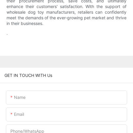
their procurement process, save costs, and ultimately
enhance their customers' satisfaction. With the support of
wholesale dog toy manufacturers, retailers can confidently
meet the demands of the ever-growing pet market and thrive
in their businesses.
.
GET IN TOUCH WITH Us
Name
Email
Phone/whatsApp