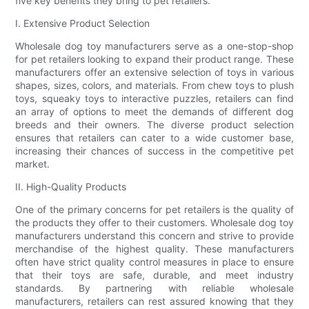
five key benefits they bring to pet retailers.
I. Extensive Product Selection
Wholesale dog toy manufacturers serve as a one-stop-shop
for pet retailers looking to expand their product range. These
manufacturers offer an extensive selection of toys in various
shapes, sizes, colors, and materials. From chew toys to plush
toys, squeaky toys to interactive puzzles, retailers can find
an array of options to meet the demands of different dog
breeds and their owners. The diverse product selection
ensures that retailers can cater to a wide customer base,
increasing their chances of success in the competitive pet
market.
II. High-Quality Products
One of the primary concerns for pet retailers is the quality of
the products they offer to their customers. Wholesale dog toy
manufacturers understand this concern and strive to provide
merchandise of the highest quality. These manufacturers
often have strict quality control measures in place to ensure
that their toys are safe, durable, and meet industry
standards. By partnering with reliable wholesale
manufacturers, retailers can rest assured knowing that they