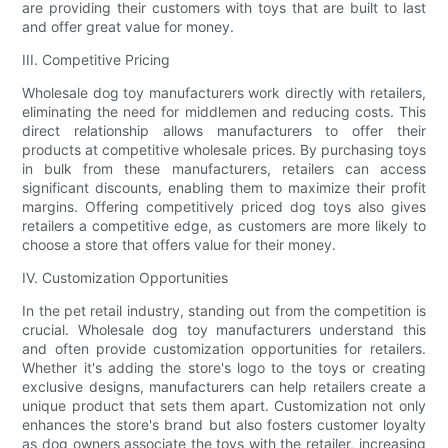
are providing their customers with toys that are built to last
and offer great value for money.
III. Competitive Pricing
Wholesale dog toy manufacturers work directly with retailers,
eliminating the need for middlemen and reducing costs. This
direct relationship allows manufacturers to offer their
products at competitive wholesale prices. By purchasing toys
in bulk from these manufacturers, retailers can access
significant discounts, enabling them to maximize their profit
margins. Offering competitively priced dog toys also gives
retailers a competitive edge, as customers are more likely to
choose a store that offers value for their money.
IV. Customization Opportunities
In the pet retail industry, standing out from the competition is
crucial. Wholesale dog toy manufacturers understand this
and often provide customization opportunities for retailers.
Whether it's adding the store's logo to the toys or creating
exclusive designs, manufacturers can help retailers create a
unique product that sets them apart. Customization not only
enhances the store's brand but also fosters customer loyalty
as dog owners associate the toys with the retailer, increasing