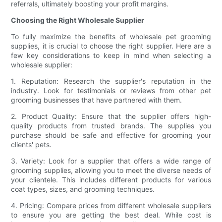
referrals, ultimately boosting your profit margins.
Choosing the Right Wholesale Supplier
To fully maximize the benefits of wholesale pet grooming
supplies, it is crucial to choose the right supplier. Here are a
few key considerations to keep in mind when selecting a
wholesale supplier:
1. Reputation: Research the supplier's reputation in the
industry. Look for testimonials or reviews from other pet
grooming businesses that have partnered with them.
2. Product Quality: Ensure that the supplier offers high-
quality products from trusted brands. The supplies you
purchase should be safe and effective for grooming your
clients' pets.
3. Variety: Look for a supplier that offers a wide range of
grooming supplies, allowing you to meet the diverse needs of
your clientele. This includes different products for various
coat types, sizes, and grooming techniques.
4. Pricing: Compare prices from different wholesale suppliers
to ensure you are getting the best deal. While cost is