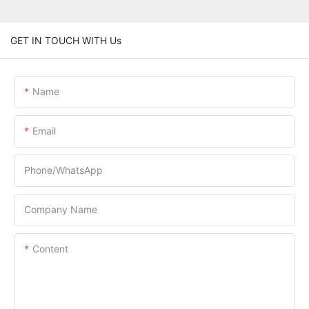
GET IN TOUCH WITH Us
Name
Email
Phone/whatsApp
Company Name
Content