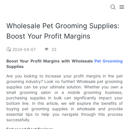
Wholesale Pet Grooming Supplies:
Boost Your Profit Margins
2024-04-07
23
Boost Your Profit Margins with Wholesale
Pet Grooming
Supplies
Are you looking to increase your profit margins in the pet
grooming industry? Look no further! Wholesale pet grooming
supplies can be your ultimate solution. Whether you own a
small grooming salon or a mobile grooming business,
purchasing supplies in bulk can significantly impact your
bottom line. In this article, we will explore the benefits of
buying pet grooming supplies in wholesale and provide
essential tips to help you navigate through this process
successfully.