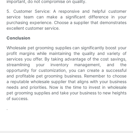
important, do not compromise on quality.
5. Customer Service: A responsive and helpful customer
service team can make a significant difference in your
purchasing experience. Choose a supplier that demonstrates
excellent customer service.
Conclusion
Wholesale pet grooming supplies can significantly boost your
profit margins while maintaining the quality and variety of
services you offer. By taking advantage of the cost savings,
streamlining your inventory management, and the
opportunity for customization, you can create a successful
and profitable pet grooming business. Remember to choose
a reputable wholesale supplier that aligns with your business
needs and priorities. Now is the time to invest in wholesale
pet grooming supplies and take your business to new heights
of success.
.