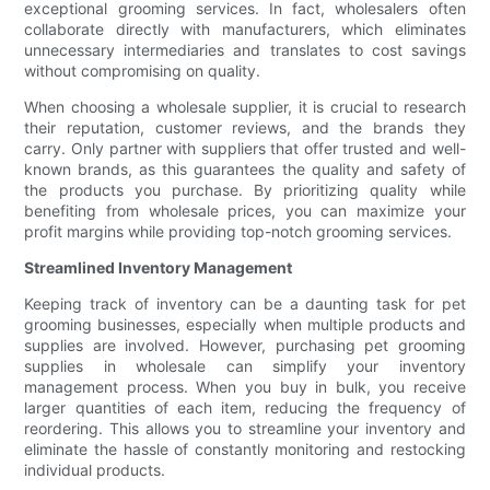
exceptional grooming services. In fact, wholesalers often
collaborate directly with manufacturers, which eliminates
unnecessary intermediaries and translates to cost savings
without compromising on quality.
When choosing a wholesale supplier, it is crucial to research
their reputation, customer reviews, and the brands they
carry. Only partner with suppliers that offer trusted and well-
known brands, as this guarantees the quality and safety of
the products you purchase. By prioritizing quality while
benefiting from wholesale prices, you can maximize your
profit margins while providing top-notch grooming services.
Streamlined Inventory Management
Keeping track of inventory can be a daunting task for pet
grooming businesses, especially when multiple products and
supplies are involved. However, purchasing pet grooming
supplies in wholesale can simplify your inventory
management process. When you buy in bulk, you receive
larger quantities of each item, reducing the frequency of
reordering. This allows you to streamline your inventory and
eliminate the hassle of constantly monitoring and restocking
individual products.