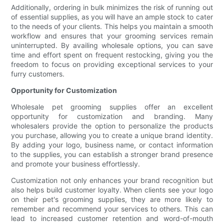
Additionally, ordering in bulk minimizes the risk of running out
of essential supplies, as you will have an ample stock to cater
to the needs of your clients. This helps you maintain a smooth
workflow and ensures that your grooming services remain
uninterrupted. By availing wholesale options, you can save
time and effort spent on frequent restocking, giving you the
freedom to focus on providing exceptional services to your
furry customers.
Opportunity for Customization
Wholesale pet grooming supplies offer an excellent
opportunity for customization and branding. Many
wholesalers provide the option to personalize the products
you purchase, allowing you to create a unique brand identity.
By adding your logo, business name, or contact information
to the supplies, you can establish a stronger brand presence
and promote your business effortlessly.
Customization not only enhances your brand recognition but
also helps build customer loyalty. When clients see your logo
on their pet's grooming supplies, they are more likely to
remember and recommend your services to others. This can
lead to increased customer retention and word-of-mouth