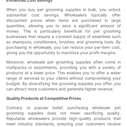
Enhanced Cost Savings
When you buy pet grooming supplies in bulk, you unlock
substantial cost savings. Wholesalers typically offer
discounted prices when items are purchased in large
quantities, allowing you to save a significant amount of
money. This is particularly beneficial for pet grooming
businesses that require a constant supply of essentials such
as shampoos, conditioners, brushes, and grooming tools. By
purchasing in wholesale, you can reduce your per-item cost,
giving you the opportunity to maximize your profit margins.
Moreover, wholesale pet grooming supplies often come in
multipacks or assortments, providing you with a variety of
products at a lower price. This enables you to offer a wider
range of services to your clients without compromising your
budget. By diversifying the grooming supplies you offer, you
can attract more customers and generate higher revenue.
Quality Products at Competitive Prices
Contrary to popular belief, purchasing wholesale pet
grooming supplies does not mean sacrificing quality.
Reputable wholesalers provide high-quality products that
meet industry standards, ensuring your customers receive