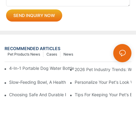
SEND INQUIRY NOW
RECOMMENDED ARTICLES
Pet Products News
Cases
News
4-In-1 Portable Dog Water Bottles: Are They Worth It? (Honest T
2026 Pet Industry Trends: Wha
Slow-Feeding Bowl, A Health Gadget To Safeguard Every Meal O
Personalize Your Pet's Look Wi
Choosing Safe And Durable Pet Toys: What Every Pet Owner S
Tips For Keeping Your Pet's B