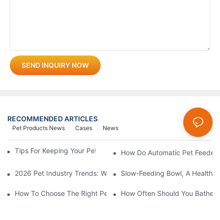
SEND INQUIRY NOW
RECOMMENDED ARTICLES
Pet Products News
Cases
News
Tips For Keeping Your Pet's Bowl Clean And Hygienic
How Do Automatic Pet Feeder
2026 Pet Industry Trends: What Smart Wholesalers Are Stockin
Slow-Feeding Bowl, A Health G
How To Choose The Right Pet Grooming Products
How Often Should You Bathe Yo