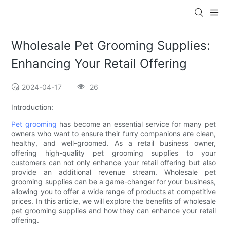
Wholesale Pet Grooming Supplies:
Enhancing Your Retail Offering
2024-04-17
26
Introduction:
Pet grooming
has become an essential service for many pet
owners who want to ensure their furry companions are clean,
healthy, and well-groomed. As a retail business owner,
offering high-quality pet grooming supplies to your
customers can not only enhance your retail offering but also
provide an additional revenue stream. Wholesale pet
grooming supplies can be a game-changer for your business,
allowing you to offer a wide range of products at competitive
prices. In this article, we will explore the benefits of wholesale
pet grooming supplies and how they can enhance your retail
offering.