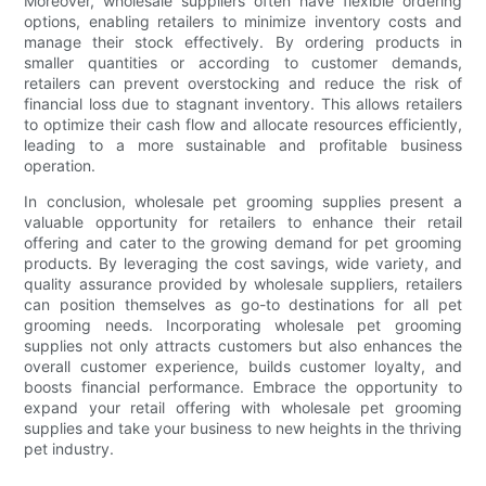
Moreover, wholesale suppliers often have flexible ordering
options, enabling retailers to minimize inventory costs and
manage their stock effectively. By ordering products in
smaller quantities or according to customer demands,
retailers can prevent overstocking and reduce the risk of
financial loss due to stagnant inventory. This allows retailers
to optimize their cash flow and allocate resources efficiently,
leading to a more sustainable and profitable business
operation.
In conclusion, wholesale pet grooming supplies present a
valuable opportunity for retailers to enhance their retail
offering and cater to the growing demand for pet grooming
products. By leveraging the cost savings, wide variety, and
quality assurance provided by wholesale suppliers, retailers
can position themselves as go-to destinations for all pet
grooming needs. Incorporating wholesale pet grooming
supplies not only attracts customers but also enhances the
overall customer experience, builds customer loyalty, and
boosts financial performance. Embrace the opportunity to
expand your retail offering with wholesale pet grooming
supplies and take your business to new heights in the thriving
pet industry.
.