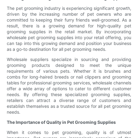
The pet grooming industry is experiencing significant growth,
driven by the increasing number of pet owners who are
committed to keeping their furry friends well-groomed. As a
result, there is a growing demand for high-quality pet
grooming supplies in the retail market. By incorporating
wholesale pet grooming supplies into your retail offering, you
can tap into this growing demand and position your business
as a go-to destination for all pet grooming needs.
Wholesale suppliers specialize in sourcing and providing
grooming products designed to meet the unique
requirements of various pets. Whether it is brushes and
combs for long-haired breeds or nail clippers and grooming
tables for professional grooming services, wholesale channels
offer a wide array of options to cater to different customer
needs. By offering these specialized grooming supplies,
retailers can attract a diverse range of customers and
establish themselves as a trusted source for all pet grooming
needs.
The Importance of Quality in Pet Grooming Supplies
When it comes to pet grooming, quality is of utmost