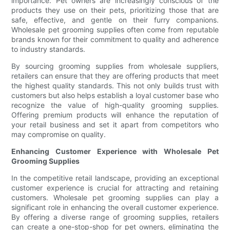
importance. Pet owners are increasingly conscious of the
products they use on their pets, prioritizing those that are
safe, effective, and gentle on their furry companions.
Wholesale pet grooming supplies often come from reputable
brands known for their commitment to quality and adherence
to industry standards.
By sourcing grooming supplies from wholesale suppliers,
retailers can ensure that they are offering products that meet
the highest quality standards. This not only builds trust with
customers but also helps establish a loyal customer base who
recognize the value of high-quality grooming supplies.
Offering premium products will enhance the reputation of
your retail business and set it apart from competitors who
may compromise on quality.
Enhancing Customer Experience with Wholesale Pet
Grooming Supplies
In the competitive retail landscape, providing an exceptional
customer experience is crucial for attracting and retaining
customers. Wholesale pet grooming supplies can play a
significant role in enhancing the overall customer experience.
By offering a diverse range of grooming supplies, retailers
can create a one-stop-shop for pet owners, eliminating the