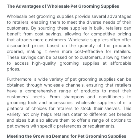
The Advantages of Wholesale Pet Grooming Supplies
Wholesale pet grooming supplies provide several advantages
to retailers, enabling them to meet the diverse needs of their
customers. By sourcing these supplies in bulk, retailers can
benefit from cost savings, allowing for competitive pricing
that attracts more customers. Wholesale suppliers often offer
discounted prices based on the quantity of the products
ordered, making it even more cost-effective for retailers.
These savings can be passed on to customers, allowing them
to access high-quality grooming supplies at affordable
prices.
Furthermore, a wide variety of pet grooming supplies can be
obtained through wholesale channels, ensuring that retailers
have a comprehensive range of products to meet their
customers' needs. From shampoos and conditioners to
grooming tools and accessories, wholesale suppliers offer a
plethora of choices for retailers to stock their shelves. This
variety not only helps retailers cater to different pet breeds
and sizes but also allows them to offer a range of options to
pet owners with specific preferences or requirements.
Meeting the Growing Demand for Pet Grooming Supplies