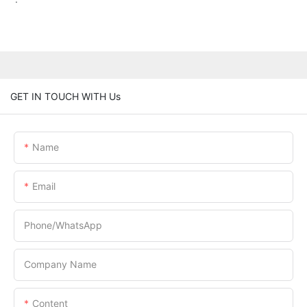
GET IN TOUCH WITH Us
Name
Email
Phone/whatsApp
Company Name
Content