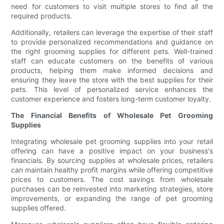
need for customers to visit multiple stores to find all the
required products.
Additionally, retailers can leverage the expertise of their staff
to provide personalized recommendations and guidance on
the right grooming supplies for different pets. Well-trained
staff can educate customers on the benefits of various
products, helping them make informed decisions and
ensuring they leave the store with the best supplies for their
pets. This level of personalized service enhances the
customer experience and fosters long-term customer loyalty.
The Financial Benefits of Wholesale Pet Grooming
Supplies
Integrating wholesale pet grooming supplies into your retail
offering can have a positive impact on your business's
financials. By sourcing supplies at wholesale prices, retailers
can maintain healthy profit margins while offering competitive
prices to customers. The cost savings from wholesale
purchases can be reinvested into marketing strategies, store
improvements, or expanding the range of pet grooming
supplies offered.