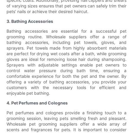
specific coats. Additionally, providing nail clippers and shears
of varying sizes ensures that pet owners can safely trim their
pets' nails or achieve their desired haircut.
3. Bathing Accessories
Bathing accessories are essential for a successful pet
grooming routine. Wholesale suppliers offer a range of
bathing accessories, including pet towels, gloves, and
sprayers. Pet towels made from highly absorbent materials
are perfect for drying wet coats after a bath, while grooming
gloves are ideal for removing loose hair during shampooing.
Sprayers with adjustable settings enable pet owners to
control water pressure during bath time, ensuring a
comfortable experience for both the pet and the owner. By
offering a variety of bathing accessories, you provide your
customers with the necessary tools for efficient and
enjoyable pet bathing.
4. Pet Perfumes and Colognes
Pet perfumes and colognes provide a finishing touch to a
grooming session, leaving pets smelling fresh and pleasant.
Wholesale pet grooming suppliers offer a wide array of
scents and fragrances for pets. It is important to consider