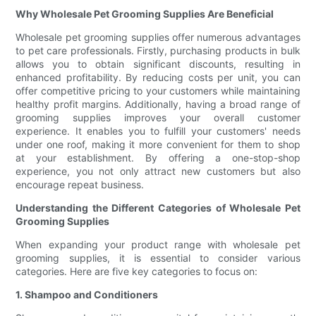
Why Wholesale Pet Grooming Supplies Are Beneficial
Wholesale pet grooming supplies offer numerous advantages
to pet care professionals. Firstly, purchasing products in bulk
allows you to obtain significant discounts, resulting in
enhanced profitability. By reducing costs per unit, you can
offer competitive pricing to your customers while maintaining
healthy profit margins. Additionally, having a broad range of
grooming supplies improves your overall customer
experience. It enables you to fulfill your customers' needs
under one roof, making it more convenient for them to shop
at your establishment. By offering a one-stop-shop
experience, you not only attract new customers but also
encourage repeat business.
Understanding the Different Categories of Wholesale Pet
Grooming Supplies
When expanding your product range with wholesale pet
grooming supplies, it is essential to consider various
categories. Here are five key categories to focus on:
1. Shampoo and Conditioners