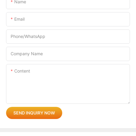
Name
Email
Phone/whatsApp
Company Name
Content
SEND INQUIRY NOW