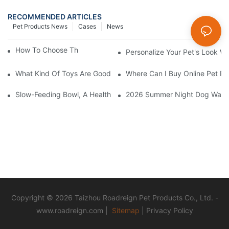
RECOMMENDED ARTICLES
Pet Products News
Cases
News
How To Choose The Perfect Cat Comb?
Personalize Your Pet's Look Wi
What Kind Of Toys Are Good For Pets?
Where Can I Buy Online Pet Pr
Slow-Feeding Bowl, A Health Gadget To Safeguard Every Meal O
2026 Summer Night Dog Walkin
Copyright © 2026 Taizhou Roadreign Pet Products Co., Ltd. -
www.roadreign.com
|
Sitemap
|
Privacy Policy