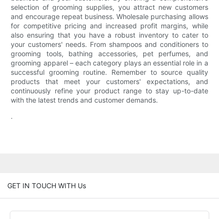
selection of grooming supplies, you attract new customers
and encourage repeat business. Wholesale purchasing allows
for competitive pricing and increased profit margins, while
also ensuring that you have a robust inventory to cater to
your customers' needs. From shampoos and conditioners to
grooming tools, bathing accessories, pet perfumes, and
grooming apparel – each category plays an essential role in a
successful grooming routine. Remember to source quality
products that meet your customers' expectations, and
continuously refine your product range to stay up-to-date
with the latest trends and customer demands.
.
GET IN TOUCH WITH Us