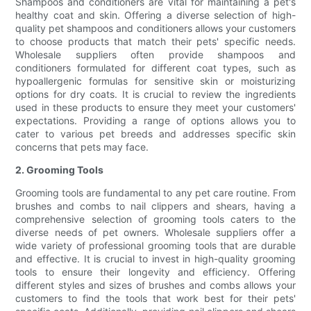
Shampoos and conditioners are vital for maintaining a pet's
healthy coat and skin. Offering a diverse selection of high-
quality pet shampoos and conditioners allows your customers
to choose products that match their pets' specific needs.
Wholesale suppliers often provide shampoos and
conditioners formulated for different coat types, such as
hypoallergenic formulas for sensitive skin or moisturizing
options for dry coats. It is crucial to review the ingredients
used in these products to ensure they meet your customers'
expectations. Providing a range of options allows you to
cater to various pet breeds and addresses specific skin
concerns that pets may face.
2. Grooming Tools
Grooming tools are fundamental to any pet care routine. From
brushes and combs to nail clippers and shears, having a
comprehensive selection of grooming tools caters to the
diverse needs of pet owners. Wholesale suppliers offer a
wide variety of professional grooming tools that are durable
and effective. It is crucial to invest in high-quality grooming
tools to ensure their longevity and efficiency. Offering
different styles and sizes of brushes and combs allows your
customers to find the tools that work best for their pets'