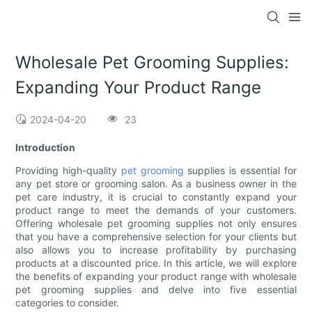
Wholesale Pet Grooming Supplies:
Expanding Your Product Range
2024-04-20
23
Introduction
Providing high-quality
pet grooming
supplies is essential for
any pet store or grooming salon. As a business owner in the
pet care industry, it is crucial to constantly expand your
product range to meet the demands of your customers.
Offering wholesale pet grooming supplies not only ensures
that you have a comprehensive selection for your clients but
also allows you to increase profitability by purchasing
products at a discounted price. In this article, we will explore
the benefits of expanding your product range with wholesale
pet grooming supplies and delve into five essential
categories to consider.