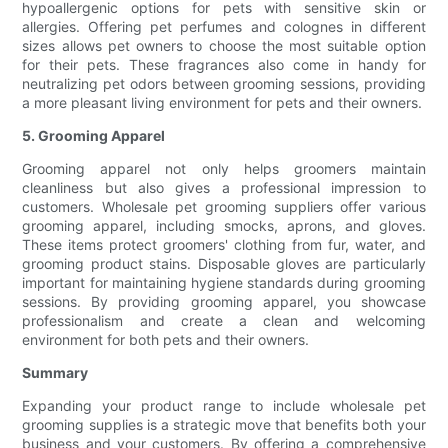
hypoallergenic options for pets with sensitive skin or
allergies. Offering pet perfumes and colognes in different
sizes allows pet owners to choose the most suitable option
for their pets. These fragrances also come in handy for
neutralizing pet odors between grooming sessions, providing
a more pleasant living environment for pets and their owners.
5. Grooming Apparel
Grooming apparel not only helps groomers maintain
cleanliness but also gives a professional impression to
customers. Wholesale pet grooming suppliers offer various
grooming apparel, including smocks, aprons, and gloves.
These items protect groomers' clothing from fur, water, and
grooming product stains. Disposable gloves are particularly
important for maintaining hygiene standards during grooming
sessions. By providing grooming apparel, you showcase
professionalism and create a clean and welcoming
environment for both pets and their owners.
Summary
Expanding your product range to include wholesale pet
grooming supplies is a strategic move that benefits both your
business and your customers. By offering a comprehensive