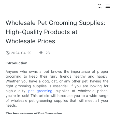
Wholesale Pet Grooming Supplies:
High-Quality Products at
Wholesale Prices
2024-04-29
28
Introduction
Anyone who owns a pet knows the importance of proper
grooming to keep their furry friends healthy and happy.
Whether you have a dog, cat, or any other pet, having the
right grooming supplies is essential. If you are looking for
high-quality
pet grooming
supplies at wholesale prices,
you're in luck! This article will introduce you to a wide range
of wholesale pet grooming supplies that will meet all your
needs.
The Importance of Pet Grooming