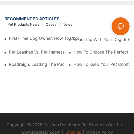
RECOMMENDED ARTICLES
Pet Products News
Cases
News
First-Time Dog Owner: How To Choose The Right Dog Leash An
Road Trip With Your Dog: 9 Es
Pet Leashes Vs. Pet Harnesses: Which Is Best For You?
How To Choose The Perfect C
Roadreign: Leading The Pack In Pet Supplies Manufacturing
How To Keep Your Pet Comfort
Copyright © 2026 Taizhou Roadreign Pet Products Co., Ltd. -
www.roadreign.com
|
Sitemap
|
Privacy Policy