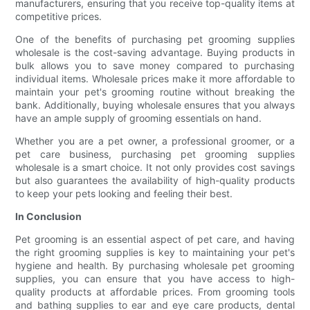
manufacturers, ensuring that you receive top-quality items at
competitive prices.
One of the benefits of purchasing pet grooming supplies
wholesale is the cost-saving advantage. Buying products in
bulk allows you to save money compared to purchasing
individual items. Wholesale prices make it more affordable to
maintain your pet's grooming routine without breaking the
bank. Additionally, buying wholesale ensures that you always
have an ample supply of grooming essentials on hand.
Whether you are a pet owner, a professional groomer, or a
pet care business, purchasing pet grooming supplies
wholesale is a smart choice. It not only provides cost savings
but also guarantees the availability of high-quality products
to keep your pets looking and feeling their best.
In Conclusion
Pet grooming is an essential aspect of pet care, and having
the right grooming supplies is key to maintaining your pet's
hygiene and health. By purchasing wholesale pet grooming
supplies, you can ensure that you have access to high-
quality products at affordable prices. From grooming tools
and bathing supplies to ear and eye care products, dental