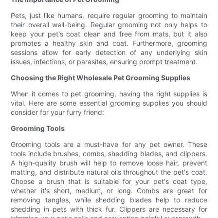
Pets, just like humans, require regular grooming to maintain
their overall well-being. Regular grooming not only helps to
keep your pet's coat clean and free from mats, but it also
promotes a healthy skin and coat. Furthermore, grooming
sessions allow for early detection of any underlying skin
issues, infections, or parasites, ensuring prompt treatment.
Choosing the Right Wholesale Pet Grooming Supplies
When it comes to pet grooming, having the right supplies is
vital. Here are some essential grooming supplies you should
consider for your furry friend:
Grooming Tools
Grooming tools are a must-have for any pet owner. These
tools include brushes, combs, shedding blades, and clippers.
A high-quality brush will help to remove loose hair, prevent
matting, and distribute natural oils throughout the pet's coat.
Choose a brush that is suitable for your pet's coat type,
whether it's short, medium, or long. Combs are great for
removing tangles, while shedding blades help to reduce
shedding in pets with thick fur. Clippers are necessary for