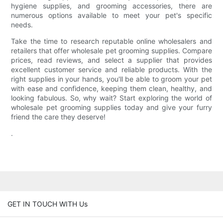
hygiene supplies, and grooming accessories, there are
numerous options available to meet your pet's specific
needs.
Take the time to research reputable online wholesalers and
retailers that offer wholesale pet grooming supplies. Compare
prices, read reviews, and select a supplier that provides
excellent customer service and reliable products. With the
right supplies in your hands, you'll be able to groom your pet
with ease and confidence, keeping them clean, healthy, and
looking fabulous. So, why wait? Start exploring the world of
wholesale pet grooming supplies today and give your furry
friend the care they deserve!
.
GET IN TOUCH WITH Us