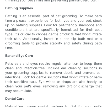
trimming your pet's nails and preventing painful overgrowth.
Bathing Supplies
Bathing is an essential part of pet grooming. To make bath
time a pleasant experience for both you and your pet, stock
up on bathing supplies. Look for pet-friendly shampoos and
conditioners that are specifically formulated for their coat
type. It's crucial to choose gentle products that won't irritate
their skin. Additionally, invest in a non-slip bath mat or a
grooming table to provide stability and safety during bath
time.
Ear and Eye Care
Pet's ears and eyes require regular attention to keep them
clean and infection-free. Include ear cleaning solutions in
your grooming supplies to remove debris and prevent ear
infections. Look for gentle solutions that won't irritate or harm
their sensitive ears. Eye wipes or drops are also handy to
clean your pet's eyes, removing any dirt or discharge that
may accumulate.
Dental Care
Maintaining proper dental hygiene is vital for your pet's