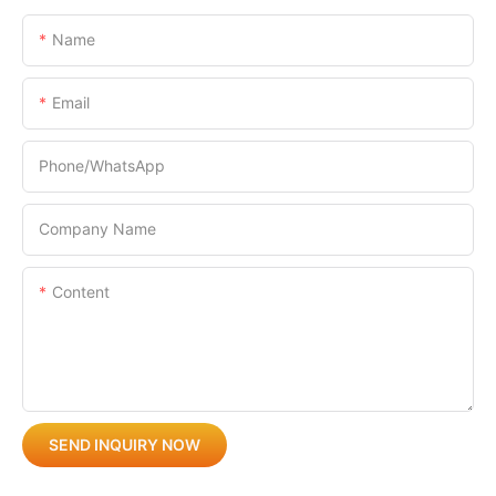
Name
Email
Phone/whatsApp
Company Name
Content
SEND INQUIRY NOW