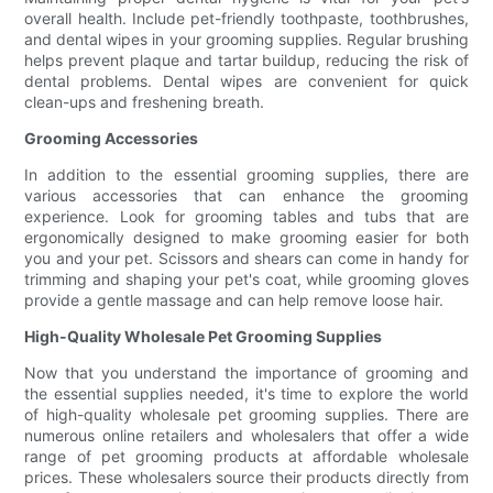
overall health. Include pet-friendly toothpaste, toothbrushes,
and dental wipes in your grooming supplies. Regular brushing
helps prevent plaque and tartar buildup, reducing the risk of
dental problems. Dental wipes are convenient for quick
clean-ups and freshening breath.
Grooming Accessories
In addition to the essential grooming supplies, there are
various accessories that can enhance the grooming
experience. Look for grooming tables and tubs that are
ergonomically designed to make grooming easier for both
you and your pet. Scissors and shears can come in handy for
trimming and shaping your pet's coat, while grooming gloves
provide a gentle massage and can help remove loose hair.
High-Quality Wholesale Pet Grooming Supplies
Now that you understand the importance of grooming and
the essential supplies needed, it's time to explore the world
of high-quality wholesale pet grooming supplies. There are
numerous online retailers and wholesalers that offer a wide
range of pet grooming products at affordable wholesale
prices. These wholesalers source their products directly from