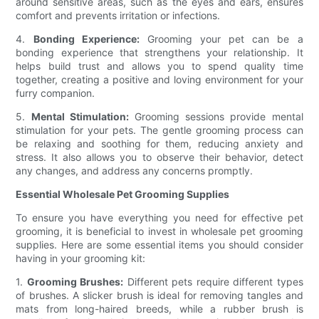
around sensitive areas, such as the eyes and ears, ensures
comfort and prevents irritation or infections.
4.
Bonding Experience:
Grooming your pet can be a
bonding experience that strengthens your relationship. It
helps build trust and allows you to spend quality time
together, creating a positive and loving environment for your
furry companion.
5.
Mental Stimulation:
Grooming sessions provide mental
stimulation for your pets. The gentle grooming process can
be relaxing and soothing for them, reducing anxiety and
stress. It also allows you to observe their behavior, detect
any changes, and address any concerns promptly.
Essential Wholesale Pet Grooming Supplies
To ensure you have everything you need for effective pet
grooming, it is beneficial to invest in wholesale pet grooming
supplies. Here are some essential items you should consider
having in your grooming kit:
1.
Grooming Brushes:
Different pets require different types
of brushes. A slicker brush is ideal for removing tangles and
mats from long-haired breeds, while a rubber brush is