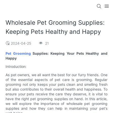
Wholesale Pet Grooming Supplies:
Keeping Pets Healthy and Happy
2024-04-25
21
Pet Grooming
Supplies: Keeping Your Pets Healthy and
Happy
Introduction:
As pet owners, we all want the best for our furry friends. One
of the essential aspects of pet care is grooming. Regular
grooming not only keeps your pets clean and smelling fresh
but also contributes to their overall health and happiness. To
ensure your pets receive the care they deserve, it is vital to
have the right pet grooming supplies on hand. In this article,
we will explore the importance of wholesale pet grooming
supplies and how they can help in maintaining your pet's