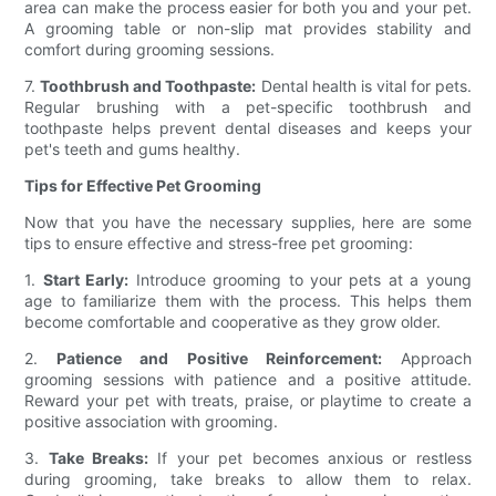
area can make the process easier for both you and your pet.
A grooming table or non-slip mat provides stability and
comfort during grooming sessions.
7.
Toothbrush and Toothpaste:
Dental health is vital for pets.
Regular brushing with a pet-specific toothbrush and
toothpaste helps prevent dental diseases and keeps your
pet's teeth and gums healthy.
Tips for Effective Pet Grooming
Now that you have the necessary supplies, here are some
tips to ensure effective and stress-free pet grooming:
1.
Start Early:
Introduce grooming to your pets at a young
age to familiarize them with the process. This helps them
become comfortable and cooperative as they grow older.
2.
Patience and Positive Reinforcement:
Approach
grooming sessions with patience and a positive attitude.
Reward your pet with treats, praise, or playtime to create a
positive association with grooming.
3.
Take Breaks:
If your pet becomes anxious or restless
during grooming, take breaks to allow them to relax.