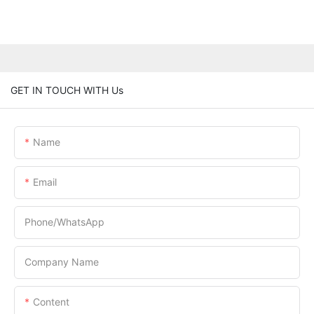
GET IN TOUCH WITH Us
Name
Email
Phone/whatsApp
Company Name
Content