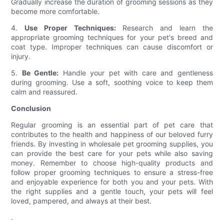
Gradually increase the duration of grooming sessions as they
become more comfortable.
4.
Use Proper Techniques:
Research and learn the
appropriate grooming techniques for your pet's breed and
coat type. Improper techniques can cause discomfort or
injury.
5.
Be Gentle:
Handle your pet with care and gentleness
during grooming. Use a soft, soothing voice to keep them
calm and reassured.
Conclusion
Regular grooming is an essential part of pet care that
contributes to the health and happiness of our beloved furry
friends. By investing in wholesale pet grooming supplies, you
can provide the best care for your pets while also saving
money. Remember to choose high-quality products and
follow proper grooming techniques to ensure a stress-free
and enjoyable experience for both you and your pets. With
the right supplies and a gentle touch, your pets will feel
loved, pampered, and always at their best.
.