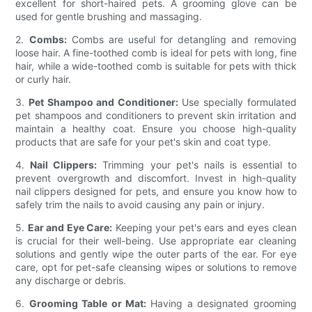
excellent for short-haired pets. A grooming glove can be
used for gentle brushing and massaging.
2.
Combs:
Combs are useful for detangling and removing
loose hair. A fine-toothed comb is ideal for pets with long, fine
hair, while a wide-toothed comb is suitable for pets with thick
or curly hair.
3.
Pet Shampoo and Conditioner:
Use specially formulated
pet shampoos and conditioners to prevent skin irritation and
maintain a healthy coat. Ensure you choose high-quality
products that are safe for your pet's skin and coat type.
4.
Nail Clippers:
Trimming your pet's nails is essential to
prevent overgrowth and discomfort. Invest in high-quality
nail clippers designed for pets, and ensure you know how to
safely trim the nails to avoid causing any pain or injury.
5.
Ear and Eye Care:
Keeping your pet's ears and eyes clean
is crucial for their well-being. Use appropriate ear cleaning
solutions and gently wipe the outer parts of the ear. For eye
care, opt for pet-safe cleansing wipes or solutions to remove
any discharge or debris.
6.
Grooming Table or Mat:
Having a designated grooming