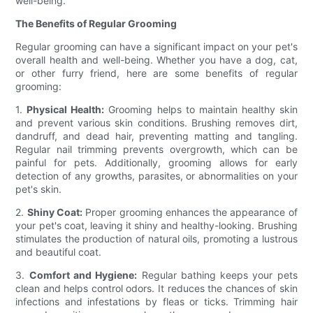
well-being.
The Benefits of Regular Grooming
Regular grooming can have a significant impact on your pet's
overall health and well-being. Whether you have a dog, cat,
or other furry friend, here are some benefits of regular
grooming:
1.
Physical Health:
Grooming helps to maintain healthy skin
and prevent various skin conditions. Brushing removes dirt,
dandruff, and dead hair, preventing matting and tangling.
Regular nail trimming prevents overgrowth, which can be
painful for pets. Additionally, grooming allows for early
detection of any growths, parasites, or abnormalities on your
pet's skin.
2.
Shiny Coat:
Proper grooming enhances the appearance of
your pet's coat, leaving it shiny and healthy-looking. Brushing
stimulates the production of natural oils, promoting a lustrous
and beautiful coat.
3.
Comfort and Hygiene:
Regular bathing keeps your pets
clean and helps control odors. It reduces the chances of skin
infections and infestations by fleas or ticks. Trimming hair