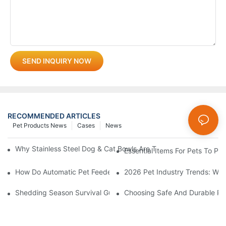
SEND INQUIRY NOW
RECOMMENDED ARTICLES
Pet Products News
Cases
News
Why Stainless Steel Dog & Cat Bowls Are The Best Daily Feedin
Essential Items For Pets To P
How Do Automatic Pet Feeders Work?
2026 Pet Industry Trends: Wha
Shedding Season Survival Guide: How 10 Minutes Of Grooming
Choosing Safe And Durable Pe