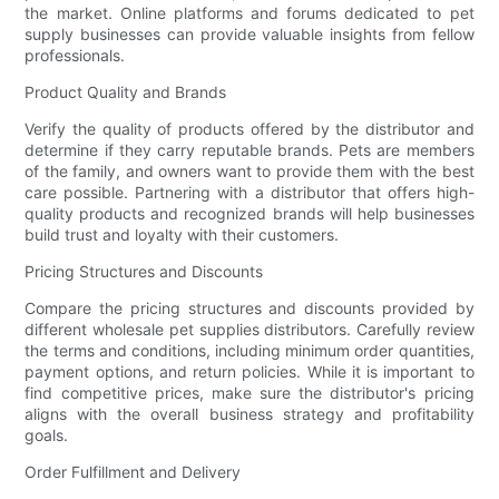
the market. Online platforms and forums dedicated to pet
supply businesses can provide valuable insights from fellow
professionals.
Product Quality and Brands
Verify the quality of products offered by the distributor and
determine if they carry reputable brands. Pets are members
of the family, and owners want to provide them with the best
care possible. Partnering with a distributor that offers high-
quality products and recognized brands will help businesses
build trust and loyalty with their customers.
Pricing Structures and Discounts
Compare the pricing structures and discounts provided by
different wholesale pet supplies distributors. Carefully review
the terms and conditions, including minimum order quantities,
payment options, and return policies. While it is important to
find competitive prices, make sure the distributor's pricing
aligns with the overall business strategy and profitability
goals.
Order Fulfillment and Delivery