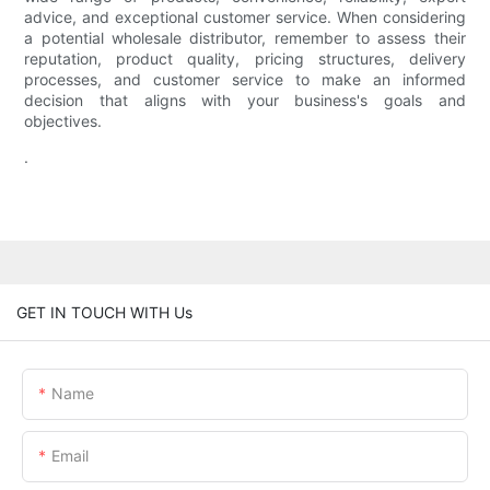
advice, and exceptional customer service. When considering
a potential wholesale distributor, remember to assess their
reputation, product quality, pricing structures, delivery
processes, and customer service to make an informed
decision that aligns with your business's goals and
objectives.
.
GET IN TOUCH WITH Us
Name
Email