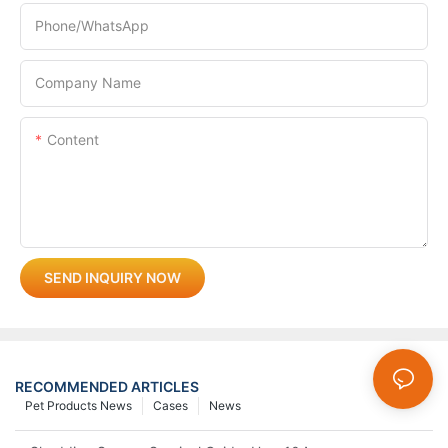
Phone/whatsApp
Company Name
Content
SEND INQUIRY NOW
RECOMMENDED ARTICLES
Pet Products News
Cases
News