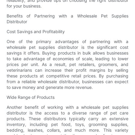
reliability, and provide tips on choosing the right distributor
for your business.
Benefits of Partnering with a Wholesale Pet Supplies
Distributor
Cost Savings and Profitability
One of the primary advantages of partnering with a
wholesale pet supplies distributor is the significant cost
savings it offers. Buying products in bulk allows businesses
to take advantage of economies of scale, leading to lower
prices per unit. As a result, pet retailers, groomers, and
veterinarians can increase their profit margins by selling
these products at competitive retail prices. By purchasing
from a reliable wholesale distributor, businesses can expect
to save money and generate more revenue.
Wide Range of Products
Another benefit of working with a wholesale pet supplies
distributor is the access to a diverse range of pet care
products. These distributors typically carry an extensive
inventory, including pet food, toys, grooming supplies,
bedding, leashes, collars, and much more. This variety