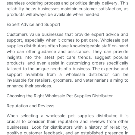
seamless ordering process and prioritize timely delivery. This
reliability helps businesses maintain customer satisfaction, as
products will always be available when needed.
Expert Advice and Support
Customers value businesses that provide expert advice and
support, especially when it comes to pet care. Wholesale pet
supplies distributors often have knowledgeable staff on-hand
who can offer guidance and assistance. They can provide
insights into the latest pet care trends, suggest popular
products, and even assist in customizing orders specifically
tailored to the unique needs of a business. The expertise and
support available from a wholesale distributor can be
invaluable for retailers, groomers, and veterinarians aiming to
enhance their services.
Choosing the Right Wholesale Pet Supplies Distributor
Reputation and Reviews
When selecting a wholesale pet supplies distributor, it is
crucial to consider their reputation and reviews from other
businesses. Look for distributors with a history of reliability,
positive customer feedback, and an established presence in