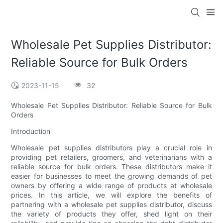
Wholesale Pet Supplies Distributor:
Reliable Source for Bulk Orders
2023-11-15
32
Wholesale Pet Supplies Distributor: Reliable Source for Bulk
Orders
Introduction
Wholesale pet supplies distributors play a crucial role in
providing pet retailers, groomers, and veterinarians with a
reliable source for bulk orders. These distributors make it
easier for businesses to meet the growing demands of pet
owners by offering a wide range of products at wholesale
prices. In this article, we will explore the benefits of
partnering with a wholesale pet supplies distributor, discuss
the variety of products they offer, shed light on their