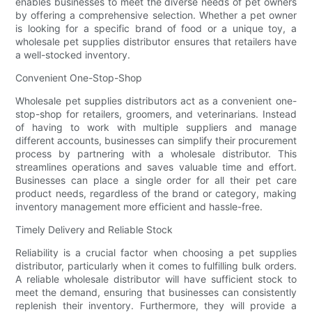
enables businesses to meet the diverse needs of pet owners
by offering a comprehensive selection. Whether a pet owner
is looking for a specific brand of food or a unique toy, a
wholesale pet supplies distributor ensures that retailers have
a well-stocked inventory.
Convenient One-Stop-Shop
Wholesale pet supplies distributors act as a convenient one-
stop-shop for retailers, groomers, and veterinarians. Instead
of having to work with multiple suppliers and manage
different accounts, businesses can simplify their procurement
process by partnering with a wholesale distributor. This
streamlines operations and saves valuable time and effort.
Businesses can place a single order for all their pet care
product needs, regardless of the brand or category, making
inventory management more efficient and hassle-free.
Timely Delivery and Reliable Stock
Reliability is a crucial factor when choosing a pet supplies
distributor, particularly when it comes to fulfilling bulk orders.
A reliable wholesale distributor will have sufficient stock to
meet the demand, ensuring that businesses can consistently
replenish their inventory. Furthermore, they will provide a