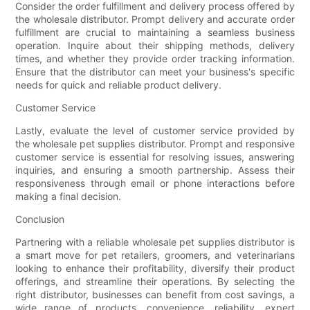
Consider the order fulfillment and delivery process offered by
the wholesale distributor. Prompt delivery and accurate order
fulfillment are crucial to maintaining a seamless business
operation. Inquire about their shipping methods, delivery
times, and whether they provide order tracking information.
Ensure that the distributor can meet your business's specific
needs for quick and reliable product delivery.
Customer Service
Lastly, evaluate the level of customer service provided by
the wholesale pet supplies distributor. Prompt and responsive
customer service is essential for resolving issues, answering
inquiries, and ensuring a smooth partnership. Assess their
responsiveness through email or phone interactions before
making a final decision.
Conclusion
Partnering with a reliable wholesale pet supplies distributor is
a smart move for pet retailers, groomers, and veterinarians
looking to enhance their profitability, diversify their product
offerings, and streamline their operations. By selecting the
right distributor, businesses can benefit from cost savings, a
wide range of products, convenience, reliability, expert