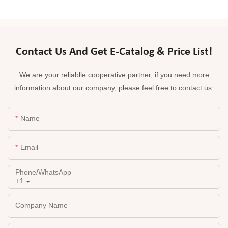
Contact Us And Get E-Catalog & Price List!
We are your reliablle cooperative partner, if you need more
information about our company, please feel free to contact us.
Name
Email
Phone/whatsApp
+1
Company Name