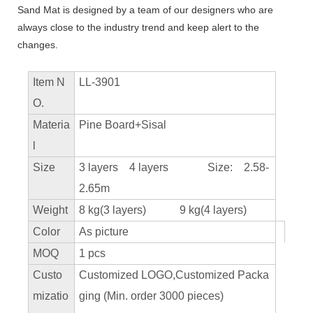
Sand Mat is designed by a team of our designers who are
always close to the industry trend and keep alert to the
changes.
Item N
LL-3901
O.
Materia
Pine Board+Sisal
l
Size
3 layers 4 layers Size: 2.58-
2.65m
Weight
8 kg(3 layers) 9 kg(4 layers)
Color
As picture
MOQ
1 pcs
Custo
Customized LOGO,Customized Packa
mizatio
ging (Min. order 3000 pieces)