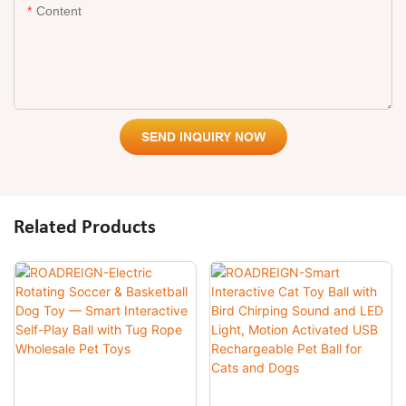
Content
SEND INQUIRY NOW
Related Products