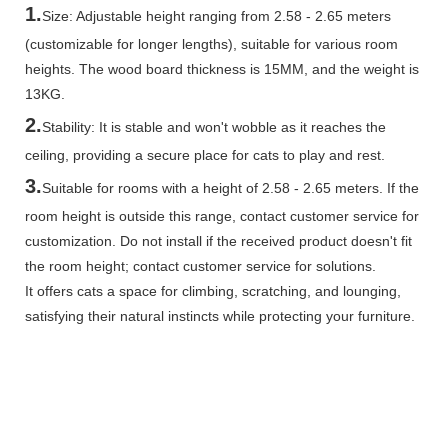
1.
Size: Adjustable height ranging from 2.58 - 2.65 meters
(customizable for longer lengths), suitable for various room
heights. The wood board thickness is 15MM, and the weight is
13KG.
2.
Stability: It is stable and won't wobble as it reaches the
ceiling, providing a secure place for cats to play and rest.
3.
Suitable for rooms with a height of 2.58 - 2.65 meters. If the
room height is outside this range, contact customer service for
customization. Do not install if the received product doesn't fit
the room height; contact customer service for solutions.
It offers cats a space for climbing, scratching, and lounging,
satisfying their natural instincts while protecting your furniture.