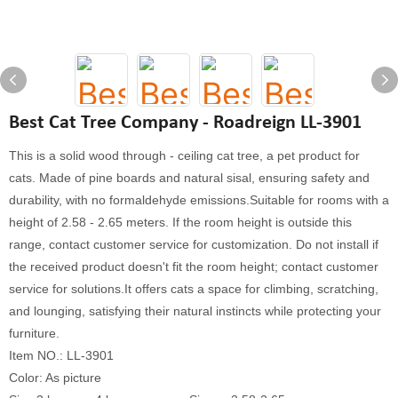
Best Cat Tree Company - Roadreign LL-3901
This is a solid wood through - ceiling cat tree, a pet product for
cats. Made of pine boards and natural sisal, ensuring safety and
durability, with no formaldehyde emissions.Suitable for rooms with a
height of 2.58 - 2.65 meters. If the room height is outside this
range, contact customer service for customization. Do not install if
the received product doesn't fit the room height; contact customer
service for solutions.It offers cats a space for climbing, scratching,
and lounging, satisfying their natural instincts while protecting your
furniture.
Item NO.: LL-3901
Color: As picture