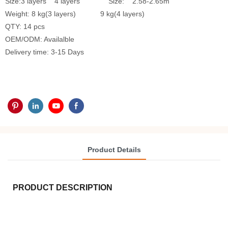
Size:3 layers 4 layers Size: 2.58-2.65m
Weight: 8 kg(3 layers) 9 kg(4 layers)
QTY: 14 pcs
OEM/ODM: Availalble
Delivery time: 3-15 Days
Product Details
PRODUCT DESCRIPTION