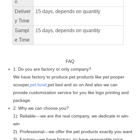
n
Deliver
15 days, depends on quantity
y Time
Sampl
15 days, depends on quantity
e Time
FAQ
1: Do you are factory or only company?
We have factory to produce pet products like pet pooper
scooper,
pet bowl
,pet bed and so on.And also we can
provide customization service for you like logo printing and
package.
2: Why we can choose you?
1): Reliable---we are the real company, we dedicate in win-
win
2): Professional---we offer the pet products exactly you want
3): Factory---we have factory, so have reasonable price