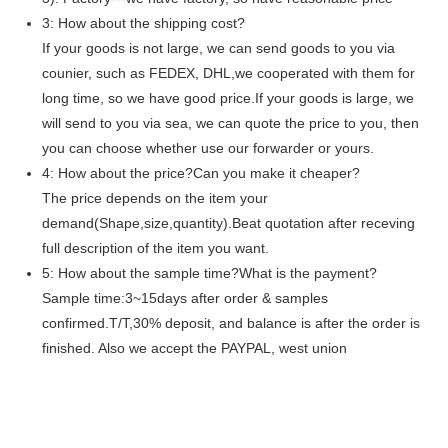
3: How about the shipping cost?
If your goods is not large, we can send goods to you via
counier, such as FEDEX, DHL,we cooperated with them for
long time, so we have good price.If your goods is large, we
will send to you via sea, we can quote the price to you, then
you can choose whether use our forwarder or yours.
4: How about the price?Can you make it cheaper?
The price depends on the item your
demand(Shape,size,quantity).Beat quotation after receving
full description of the item you want.
5: How about the sample time?What is the payment?
Sample time:3~15days after order & samples
confirmed.T/T,30% deposit, and balance is after the order is
finished. Also we accept the PAYPAL, west union