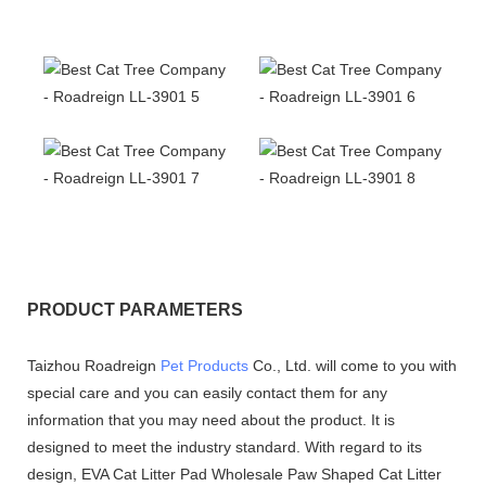
PRODUCT PARAMETERS
Taizhou Roadreign
Pet Products
Co., Ltd. will come to you with
special care and you can easily contact them for any
information that you may need about the product. It is
designed to meet the industry standard. With regard to its
design, EVA Cat Litter Pad Wholesale Paw Shaped Cat Litter