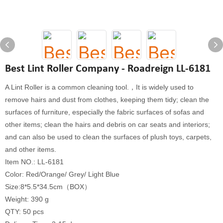
Best Lint Roller Company - Roadreign LL-6181
A Lint Roller is a common cleaning tool.，It is widely used to
remove hairs and dust from clothes, keeping them tidy; clean the
surfaces of furniture, especially the fabric surfaces of sofas and
other items; clean the hairs and debris on car seats and interiors;
and can also be used to clean the surfaces of plush toys, carpets,
and other items.
Item NO.: LL-6181
Color: Red/Orange/ Grey/ Light Blue
Size:8*5.5*34.5cm（BOX）
Weight: 390 g
QTY: 50 pcs