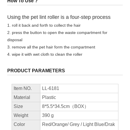
How To Use ?
Using the pet lint roller is a four-step process
1. roll it back and forth to collect the hair
2. press the button to open the waste compartment for
disposal
3. remove all the pet hair form the compartment
4. wipe it with wet cloth to clean the roller
PRODUCT PARAMETERS
Item NO.
LL-6181
Material
Plastic
Size
8*5.5*34.5cm（BOX）
Weight
390 g
Color
Red/Orange/ Grey / Light Blue/Drak