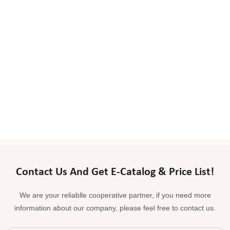
Contact Us And Get E-Catalog & Price List!
We are your reliablle cooperative partner, if you need more
information about our company, please feel free to contact us.