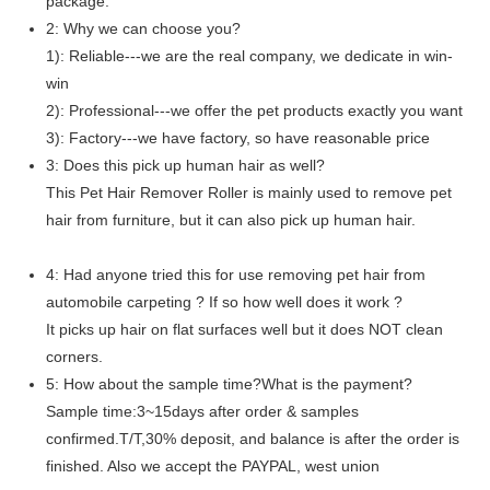
package.
2: Why we can choose you?
1): Reliable---we are the real company, we dedicate in win-
win
2): Professional---we offer the pet products exactly you want
3): Factory---we have factory, so have reasonable price
3: Does this pick up human hair as well?
This Pet Hair Remover Roller is mainly used to remove pet
hair from furniture, but it can also pick up human hair.
4: Had anyone tried this for use removing pet hair from
automobile carpeting ? If so how well does it work ?
It picks up hair on flat surfaces well but it does NOT clean
corners.
5: How about the sample time?What is the payment?
Sample time:3~15days after order & samples
confirmed.T/T,30% deposit, and balance is after the order is
finished. Also we accept the PAYPAL, west union