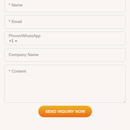
Name
Email
Phone/whatsApp
+1
Company Name
Content
SEND INQUIRY NOW