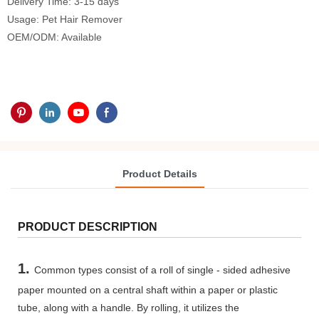
Delivery Time: 3-15 days
Usage: Pet Hair Remover
OEM/ODM: Available
Product Details
PRODUCT DESCRIPTION
1.
Common types consist of a roll of single - sided adhesive
paper mounted on a central shaft within a paper or plastic
tube, along with a handle. By rolling, it utilizes the