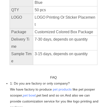
Blue
QTY
50 pcs
LOGO
LOGO Printing Or Sticker Placemen
t
Package
Customized Colored Box Package
Delivery Ti
7-30 days, depends on quantity
me
Sample Tim
3-15 days, depends on quantity
e
FAQ
1: Do you are factory or only company?
We have factory to produce
pet products
like pet pooper
scooper,
pet bowl
,pet bed and so on.And also we can
provide customization service for you like logo printing and