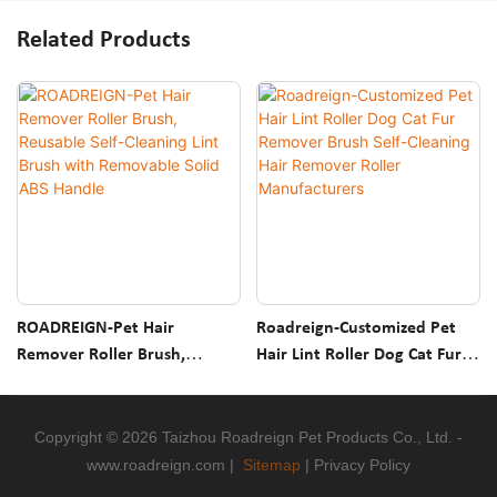
Related Products
ROADREIGN-Pet Hair
Roadreign-Customized Pet
Remover Roller Brush,
Hair Lint Roller Dog Cat Fur
Reusable Self-Cleaning Lint
Remover Brush Self-Cleaning
Brush With Removable Solid
Hair Remover Roller
ABS Handle
Manufacturers
Copyright © 2026 Taizhou Roadreign Pet Products Co., Ltd. -
www.roadreign.com
|
Sitemap
|
Privacy Policy