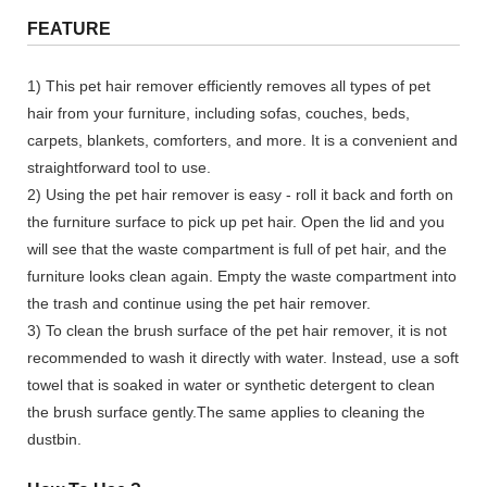
FEATURE
1) This pet hair remover efficiently removes all types of pet
hair from your furniture, including sofas, couches, beds,
carpets, blankets, comforters, and more. It is a convenient and
straightforward tool to use.
2) Using the pet hair remover is easy - roll it back and forth on
the furniture surface to pick up pet hair. Open the lid and you
will see that the waste compartment is full of pet hair, and the
furniture looks clean again. Empty the waste compartment into
the trash and continue using the pet hair remover.
3) To clean the brush surface of the pet hair remover, it is not
recommended to wash it directly with water. Instead, use a soft
towel that is soaked in water or synthetic detergent to clean
the brush surface gently.The same applies to cleaning the
dustbin.