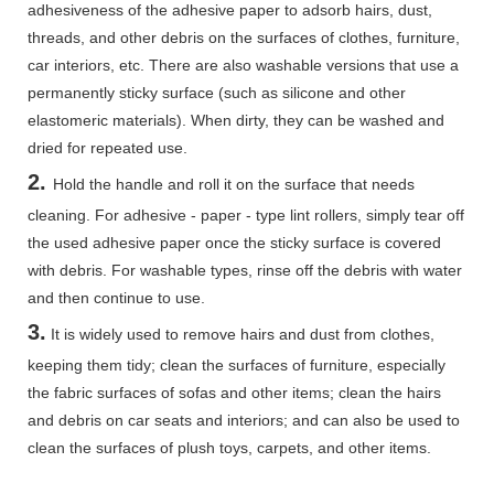
adhesiveness of the adhesive paper to adsorb hairs, dust,
threads, and other debris on the surfaces of clothes, furniture,
car interiors, etc. There are also washable versions that use a
permanently sticky surface (such as silicone and other
elastomeric materials). When dirty, they can be washed and
dried for repeated use.
2.
Hold the handle and roll it on the surface that needs
cleaning. For adhesive - paper - type lint rollers, simply tear off
the used adhesive paper once the sticky surface is covered
with debris. For washable types, rinse off the debris with water
and then continue to use.
3.
It is widely used to remove hairs and dust from clothes,
keeping them tidy; clean the surfaces of furniture, especially
the fabric surfaces of sofas and other items; clean the hairs
and debris on car seats and interiors; and can also be used to
clean the surfaces of plush toys, carpets, and other items.