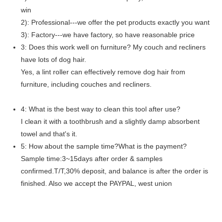
win
2): Professional---we offer the pet products exactly you want
3): Factory---we have factory, so have reasonable price
3: Does this work well on furniture? My couch and recliners
have lots of dog hair.
Yes, a lint roller can effectively remove dog hair from
furniture, including couches and recliners.
4: What is the best way to clean this tool after use?
I clean it with a toothbrush and a slightly damp absorbent
towel and that's it.
5: How about the sample time?What is the payment?
Sample time:3~15days after order & samples
confirmed.T/T,30% deposit, and balance is after the order is
finished. Also we accept the PAYPAL, west union