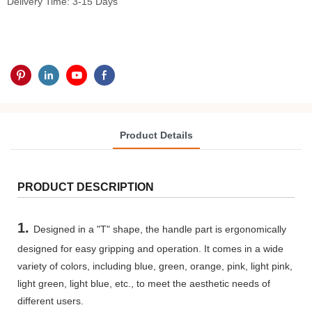
Delivery Time: 3-15 Days
Product Details
PRODUCT DESCRIPTION
1.
Designed in a "T" shape, the handle part is ergonomically
designed for easy gripping and operation. It comes in a wide
variety of colors, including blue, green, orange, pink, light pink,
light green, light blue, etc., to meet the aesthetic needs of
different users.