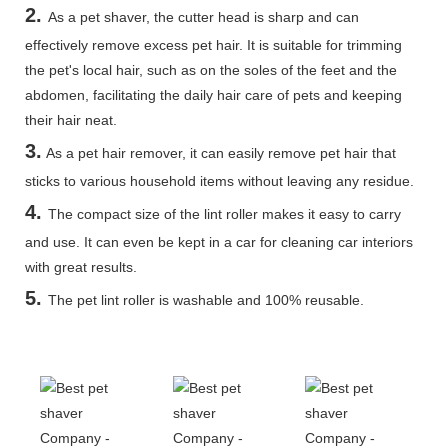
2.
As a pet shaver, the cutter head is sharp and can
effectively remove excess pet hair. It is suitable for trimming
the pet's local hair, such as on the soles of the feet and the
abdomen, facilitating the daily hair care of pets and keeping
their hair neat.
3.
As a pet hair remover, it can easily remove pet hair that
sticks to various household items without leaving any residue.
4.
The compact size of the lint roller makes it easy to carry
and use. It can even be kept in a car for cleaning car interiors
with great results.
5
.
The pet lint roller is washable and 100% reusable.