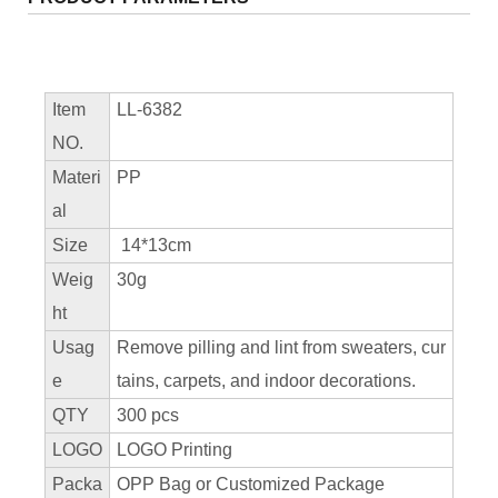
Item
LL-6382
NO.
Materi
PP
al
Size
14*13cm
Weig
30g
ht
Usag
Remove pilling and lint from sweaters, cur
e
tains, carpets, and indoor decorations.
QTY
300 pcs
LOGO
LOGO Printing
Packa
OPP Bag or Customized Package