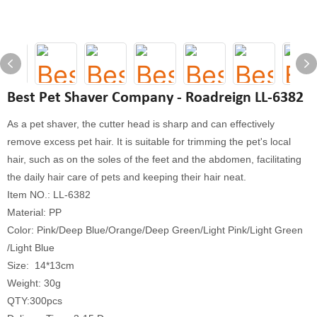
Best Pet Shaver Company - Roadreign LL-6382
As a pet shaver, the cutter head is sharp and can effectively
remove excess pet hair. It is suitable for trimming the pet's local
hair, such as on the soles of the feet and the abdomen, facilitating
the daily hair care of pets and keeping their hair neat.
Item NO.: LL-6382
Material: PP
Color: Pink/Deep Blue/Orange/Deep Green/Light Pink/Light Green
/Light Blue
Size: 14*13cm
Weight: 30g
QTY:300pcs