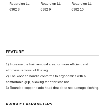
FEATURE
1) Increase the hair removal area for more efficient and
effortless removal of floating.
2) The wooden handle conforms to ergonomics with a
comfortable grip, allowing for effortless use.
3) Rounded copper blade head that does not damage clothing.
PRODUCT PARAMETERS