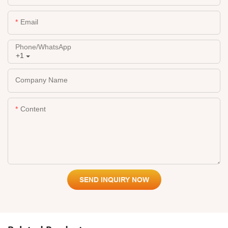
Email
Phone/whatsApp
+1
Company Name
Content
SEND INQUIRY NOW