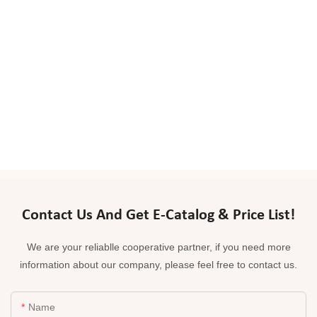
Contact Us And Get E-Catalog & Price List!
We are your reliablle cooperative partner, if you need more
information about our company, please feel free to contact us.
Name