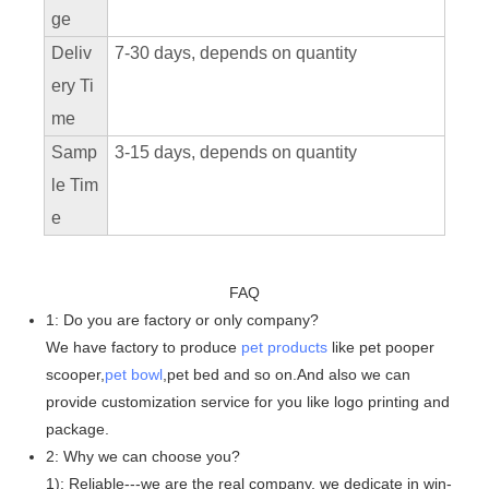
ge
Deliv
7-30 days, depends on quantity
ery Ti
me
Samp
3-15 days, depends on quantity
le Tim
e
FAQ
1: Do you are factory or only company?
We have factory to produce
pet products
like pet pooper
scooper,
pet bowl
,pet bed and so on.And also we can
provide customization service for you like logo printing and
package.
2: Why we can choose you?
1): Reliable---we are the real company, we dedicate in win-