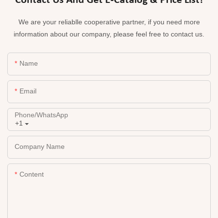
Contact Us And Get E-Catalog & Price List!
We are your reliablle cooperative partner, if you need more
information about our company, please feel free to contact us.
Name
Email
Phone/whatsApp
+1
Company Name
Content