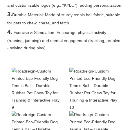
and customizable logos (e.g., “KYLO”), adding personalization.
3.
Durable Material: Made of sturdy tennis ball fabric, suitable
for pets to chew, chase, and fetch.
4.
Exercise & Stimulation: Encourage physical activity
(running, jumping) and mental engagement (tracking, problem
- solving during play).