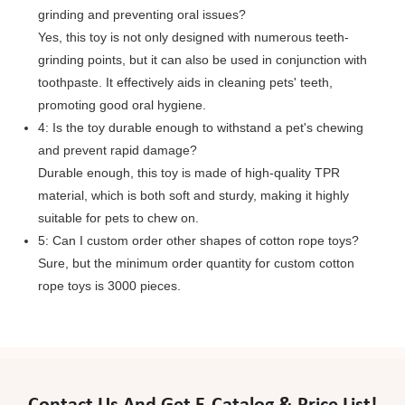
grinding and preventing oral issues?
Yes, this toy is not only designed with numerous teeth-
grinding points, but it can also be used in conjunction with
toothpaste. It effectively aids in cleaning pets' teeth,
promoting good oral hygiene.
4: Is the toy durable enough to withstand a pet's chewing
and prevent rapid damage?
Durable enough, this toy is made of high-quality TPR
material, which is both soft and sturdy, making it highly
suitable for pets to chew on.
5: Can I custom order other shapes of cotton rope toys?
Sure, but the minimum order quantity for custom cotton
rope toys is 3000 pieces.