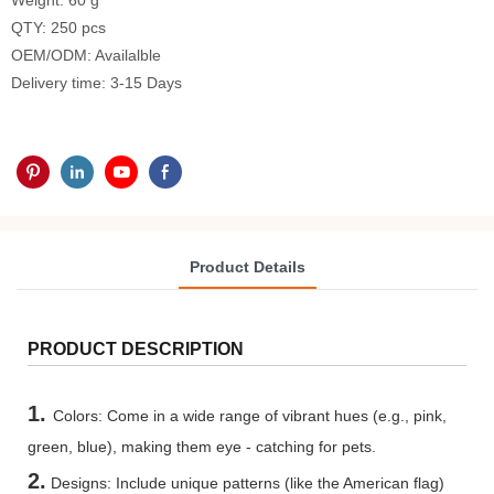
Weight: 60 g
QTY: 250 pcs
OEM/ODM: Availalble
Delivery time: 3-15 Days
Product Details
PRODUCT DESCRIPTION
1.
Colors: Come in a wide range of vibrant hues (e.g., pink,
green, blue), making them eye - catching for pets.
2.
Designs: Include unique patterns (like the American flag)