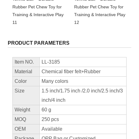
PRODUCT PARAMETERS
Item NO.
LL-3185
Material
Chemical fiber felt+Rubber
Color
Many colors
Size
1.5 inch/1.75 inch /2.0 inch/2.5 inch/3
inch/4 inch
Weight
60 g
MOQ
250 pcs
OEM
Available
Package
OPP Bag or Customized