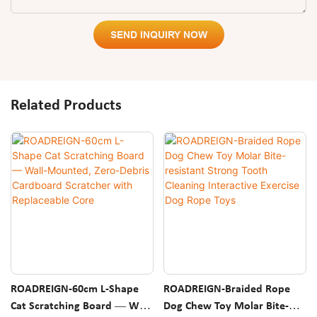
SEND INQUIRY NOW
Related Products
ROADREIGN-60cm L-Shape
ROADREIGN-Braided Rope
Cat Scratching Board — Wall-
Dog Chew Toy Molar Bite-