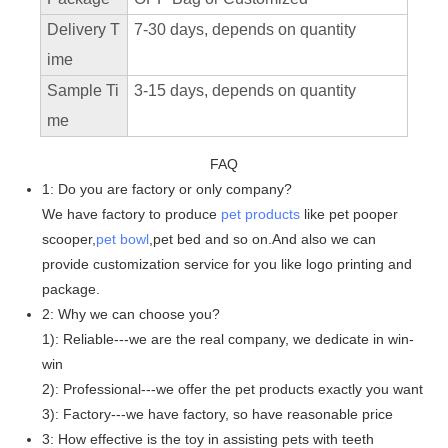
Delivery T
7-30 days, depends on quantity
ime
Sample Ti
3-15 days, depends on quantity
me
FAQ
1: Do you are factory or only company?
We have factory to produce
pet products
like pet pooper
scooper,
pet bowl
,pet bed and so on.And also we can
provide customization service for you like logo printing and
package.
2: Why we can choose you?
1): Reliable---we are the real company, we dedicate in win-
win
2): Professional---we offer the pet products exactly you want
3): Factory---we have factory, so have reasonable price
3: How effective is the toy in assisting pets with teeth