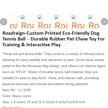
Roadreign-Custom Printed Eco-Friendly Dog
Tennis Ball – Durable Rubber Pet Chew Toy For
Training & Interactive Play
These are pet tennis balls. They come in a variety of vibrant colors,
allowing for easy visibility and attraction to pets. Some have unique
patterns like the American flag design, and others can feature logos
such as “KYLO”. Made of durable tennis ball material, they are
suitable for pets to play fetch, chew, and interact with, providing
physical exercise and mental stimulation during playtime.
Item NO.: LL-3185
Color: Many colors
Size: 1.5 inch/1.75 inch /2.0 inch/2.5 inch/3 inch/4 inch