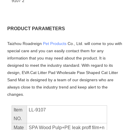
PRODUCT PARAMETERS
Taizhou Roadreign
Pet Products
Co., Ltd. will come to you with
special care and you can easily contact them for any
information that you may need about the product. It is
designed to meet the industry standard. With regard to its
design, EVA Cat Litter Pad Wholesale Paw Shaped Cat Litter
Sand Mat is designed by a team of our designers who are
always close to the industry trend and keep alert to the
changes.
Item
LL-9107
NO.
Mate
SPA Wood Pulp+PE leak proff film+n