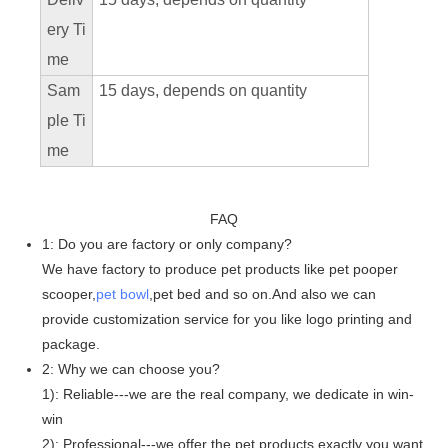
ery Ti
me
Sam
15 days, depends on quantity
ple Ti
me
FAQ
1: Do you are factory or only company?
We have factory to produce pet products like pet pooper
scooper,
pet bowl
,pet bed and so on.And also we can
provide customization service for you like logo printing and
package.
2: Why we can choose you?
1): Reliable---we are the real company, we dedicate in win-
win
2): Professional---we offer the pet products exactly you want