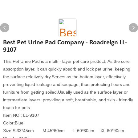
Best Pet Urine Pad Company - Roadreign LL-
9107
This Pet Urine Pad is a multi - layer pet care product. As the core
absorption layer, it can quickly absorb and lock pet urine, keeping
the surface relatively dry.Serves as the bottom layer, effectively
preventing liquid leakage and seepage, thus protecting floors and
furniture from getting soiled.Usually used as the surface layer or
intermediate layers, providing a soft, breathable, and skin - friendly
touch for pets.
Item NO.: LL-9107
Color:Blue
Size:S:33*45cm M:45*60cm L:60*60cm XL:60*90cm