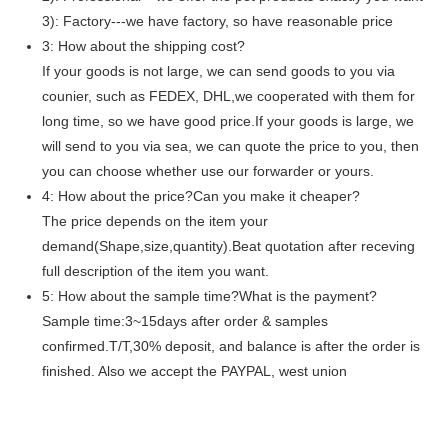
3): Factory---we have factory, so have reasonable price
3: How about the shipping cost?
If your goods is not large, we can send goods to you via
counier, such as FEDEX, DHL,we cooperated with them for
long time, so we have good price.If your goods is large, we
will send to you via sea, we can quote the price to you, then
you can choose whether use our forwarder or yours.
4: How about the price?Can you make it cheaper?
The price depends on the item your
demand(Shape,size,quantity).Beat quotation after receving
full description of the item you want.
5: How about the sample time?What is the payment?
Sample time:3~15days after order & samples
confirmed.T/T,30% deposit, and balance is after the order is
finished. Also we accept the PAYPAL, west union