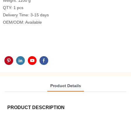
Weight: 1100 g
QTY: 1 pcs
Delivery Time: 3-15 days
OEM/ODM: Available
Product Details
PRODUCT DESCRIPTION