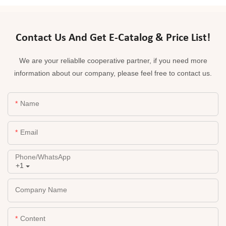
Contact Us And Get E-Catalog & Price List!
We are your reliablle cooperative partner, if you need more
information about our company, please feel free to contact us.
Name
Email
Phone/whatsApp
+1
Company Name
Content