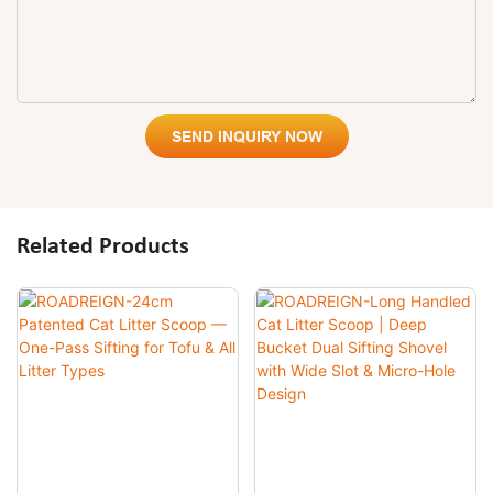
SEND INQUIRY NOW
Related Products