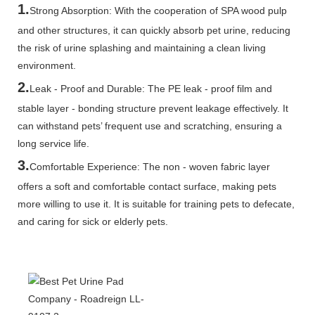
1.
Strong Absorption: With the cooperation of SPA wood pulp
and other structures, it can quickly absorb pet urine, reducing
the risk of urine splashing and maintaining a clean living
environment.
2.
Leak - Proof and Durable: The PE leak - proof film and
stable layer - bonding structure prevent leakage effectively. It
can withstand pets’ frequent use and scratching, ensuring a
long service life.
3.
Comfortable Experience: The non - woven fabric layer
offers a soft and comfortable contact surface, making pets
more willing to use it. It is suitable for training pets to defecate,
and caring for sick or elderly pets.