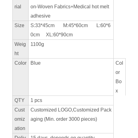
rial
on-Woven Fabrics+Medical hot melt
adhesive
Size
S:33*45cm M:45*60cm L:60*6
0cm XL:60*90cm
Weig
1100g
ht
Color
Blue
Col
or
Bo
x
QTY
1 pcs
Cust
Customized LOGO,Customized Pack
omiz
aging (Min. order 3000 pieces)
ation
Deliv
15 days, depends on quantity