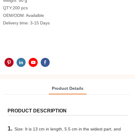
Weight: 50 g
QTY:200 pcs
OEM/ODM: Availalble
Delivery time: 3-15 Days
Product Details
PRODUCT DESCRIPTION
1.
Size: It is 13 cm in length, 5.5 cm in the widest part, and