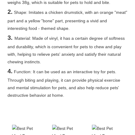
weighs 38g, which is suitable for pets to hold and bite.
2.
Shape: Imitates a chicken drumstick, with an orange "meat"
part and a yellow "bone" part, presenting a vivid and
interesting food - themed shape.
3.
Material: Made of vinyl, it has a certain degree of softness
and durability, which is convenient for pets to chew and play
with, helping to relieve pets' anxiety and satisfy their natural
chewing instincts.
4.
Function: It can be used as an interactive toy for pets.
Through biting and playing, it can provide physical exercise
and mental stimulation for pets, and also help reduce pets'
destructive behavior at home.