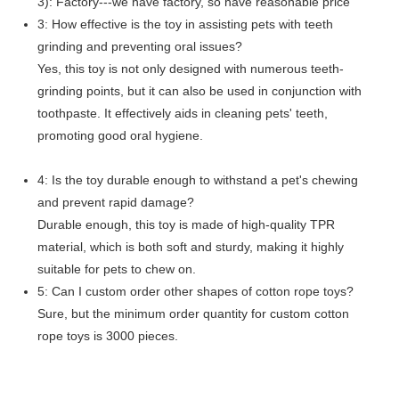
3): Factory---we have factory, so have reasonable price
3: How effective is the toy in assisting pets with teeth
grinding and preventing oral issues?
Yes, this toy is not only designed with numerous teeth-
grinding points, but it can also be used in conjunction with
toothpaste. It effectively aids in cleaning pets' teeth,
promoting good oral hygiene.
4: Is the toy durable enough to withstand a pet's chewing
and prevent rapid damage?
Durable enough, this toy is made of high-quality TPR
material, which is both soft and sturdy, making it highly
suitable for pets to chew on.
5: Can I custom order other shapes of cotton rope toys?
Sure, but the minimum order quantity for custom cotton
rope toys is 3000 pieces.