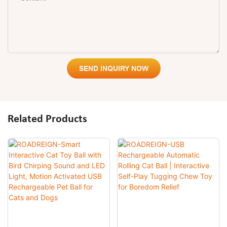
SEND INQUIRY NOW
Related Products