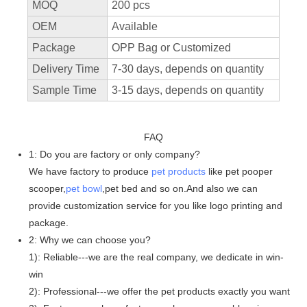
MOQ
200 pcs
OEM
Available
Package
OPP Bag or Customized
Delivery Time
7-30 days, depends on quantity
Sample Time
3-15 days, depends on quantity
FAQ
1: Do you are factory or only company?
We have factory to produce
pet products
like pet pooper
scooper,
pet bowl
,pet bed and so on.And also we can
provide customization service for you like logo printing and
package.
2: Why we can choose you?
1): Reliable---we are the real company, we dedicate in win-
win
2): Professional---we offer the pet products exactly you want