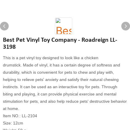
Best Pet Vinyl Toy Company - Roadreign LL-
3198
This is a pet vinyl toy designed to look like a chicken
drumstick. Made of vinyl, it has a certain degree of softness and
durability, which is convenient for pets to chew and play with,
helping to relieve pets' anxiety and satisfy their natural chewing
instincts. It can be used as an interactive toy for pets. Through
biting and playing, it can provide physical exercise and mental
stimulation for pets, and also help reduce pets' destructive behavior
at home.
Item NO.: LL-2104
Size: 12cm