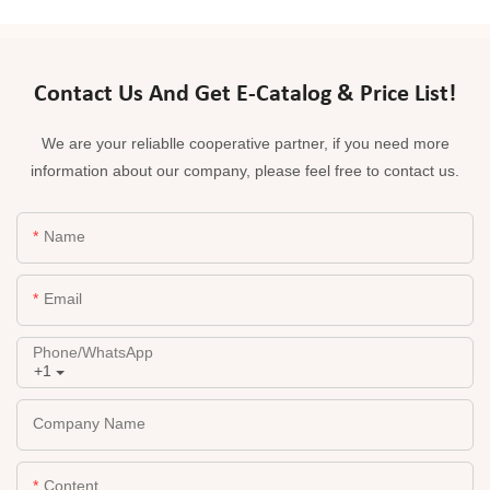
Contact Us And Get E-Catalog & Price List!
We are your reliablle cooperative partner, if you need more
information about our company, please feel free to contact us.
Name
Email
Phone/whatsApp
+1
Company Name
Content