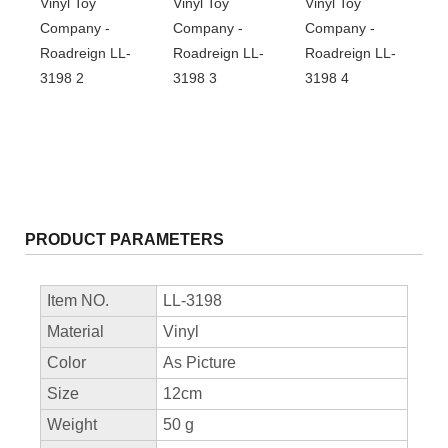
PRODUCT PARAMETERS
Item NO.
LL-3198
Material
Vinyl
Color
As Picture
Size
12cm
Weight
50 g