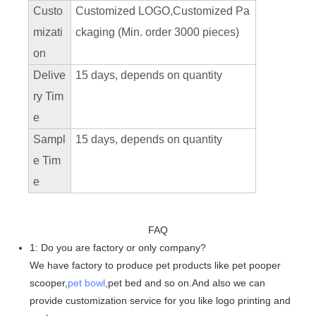
Custo
Customized LOGO,Customized Pa
mizati
ckaging (Min. order 3000 pieces)
on
Delive
15 days, depends on quantity
ry Tim
e
Sampl
15 days, depends on quantity
e Tim
e
FAQ
1: Do you are factory or only company?
We have factory to produce pet products like pet pooper
scooper,
pet bowl
,pet bed and so on.And also we can
provide customization service for you like logo printing and