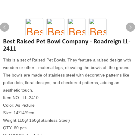
Best Raised Pet Bowl Company - Roadreign LL-
2411
This is a set of Raised Pet Bowls. They feature a raised design with
wooden or other - material legs, elevating the bowls off the ground.
The bowls are made of stainless steel with decorative patterns like
polka dots, floral designs, and checkered patterns, adding an
aesthetic touch.
Item NO.: LL-2410
Color: As Picture
Size: 14*14*9cm
Weight:110g/ 160g(Stainless Steel)
QTY: 60 pcs