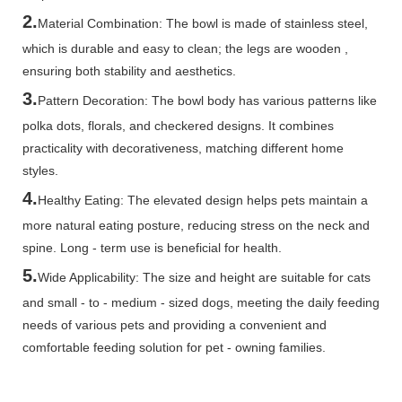
2.
Material Combination: The bowl is made of stainless steel,
which is durable and easy to clean; the legs are wooden ,
ensuring both stability and aesthetics.
3.
Pattern Decoration: The bowl body has various patterns like
polka dots, florals, and checkered designs. It combines
practicality with decorativeness, matching different home
styles.
4.
Healthy Eating: The elevated design helps pets maintain a
more natural eating posture, reducing stress on the neck and
spine. Long - term use is beneficial for health.
5.
Wide Applicability: The size and height are suitable for cats
and small - to - medium - sized dogs, meeting the daily feeding
needs of various pets and providing a convenient and
comfortable feeding solution for pet - owning families.