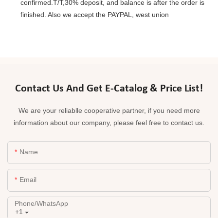
confirmed.T/T,30% deposit, and balance is after the order is
finished. Also we accept the PAYPAL, west union
Contact Us And Get E-Catalog & Price List!
We are your reliablle cooperative partner, if you need more
information about our company, please feel free to contact us.
Name
Email
Phone/whatsApp
+1