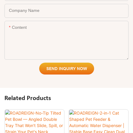
Company Name
Content
SEND INQUIRY NOW
Related Products