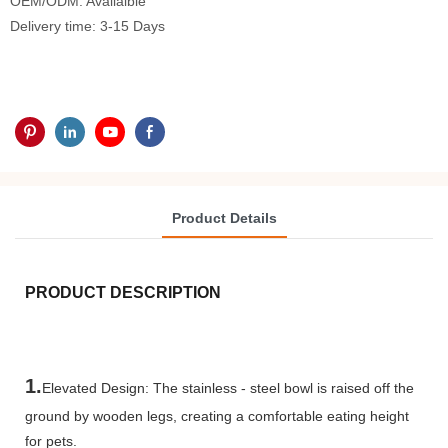
OEM/ODM: Availalble
Delivery time: 3-15 Days
Product Details
PRODUCT DESCRIPTION
1.
Elevated Design: The stainless - steel bowl is raised off the
ground by wooden legs, creating a comfortable eating height
for pets.