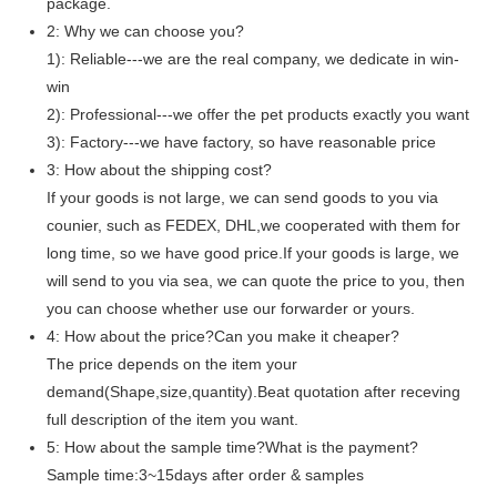
package.
2: Why we can choose you?
1): Reliable---we are the real company, we dedicate in win-
win
2): Professional---we offer the pet products exactly you want
3): Factory---we have factory, so have reasonable price
3: How about the shipping cost?
If your goods is not large, we can send goods to you via
counier, such as FEDEX, DHL,we cooperated with them for
long time, so we have good price.If your goods is large, we
will send to you via sea, we can quote the price to you, then
you can choose whether use our forwarder or yours.
4: How about the price?Can you make it cheaper?
The price depends on the item your
demand(Shape,size,quantity).Beat quotation after receving
full description of the item you want.
5: How about the sample time?What is the payment?
Sample time:3~15days after order & samples