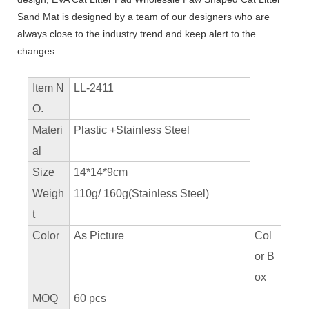
Sand Mat is designed by a team of our designers who are
always close to the industry trend and keep alert to the
changes.
Item N
LL-2411
O.
Materi
Plastic +Stainless Steel
al
Size
14*14*9cm
Weigh
110g/ 160g(Stainless Steel)
t
Color
As Picture
Col
or B
ox
MOQ
60 pcs