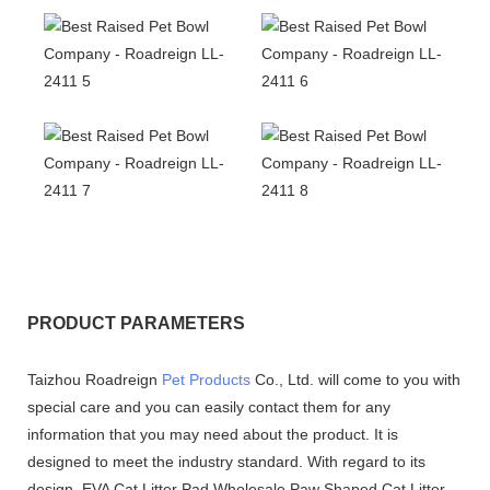
PRODUCT PARAMETERS
Taizhou Roadreign
Pet Products
Co., Ltd. will come to you with
special care and you can easily contact them for any
information that you may need about the product. It is
designed to meet the industry standard. With regard to its
design, EVA Cat Litter Pad Wholesale Paw Shaped Cat Litter