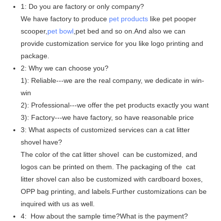
1: Do you are factory or only company?
We have factory to produce
pet products
like pet pooper
scooper,
pet bowl
,pet bed and so on.And also we can
provide customization service for you like logo printing and
package.
2: Why we can choose you?
1): Reliable---we are the real company, we dedicate in win-
win
2): Professional---we offer the pet products exactly you want
3): Factory---we have factory, so have reasonable price
3: What aspects of customized services can a cat litter
shovel have?
The color of the cat litter shovel can be customized, and
logos can be printed on them. The packaging of the cat
litter shovel can also be customized with cardboard boxes,
OPP bag printing, and labels.Further customizations can be
inquired with us as well.
4: How about the sample time?What is the payment?