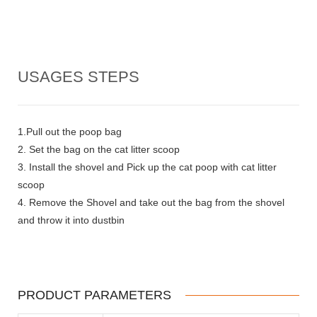
USAGES STEPS
1.Pull out the poop bag
2. Set the bag on the cat litter scoop
3. Install the shovel and Pick up the cat poop with cat litter
scoop
4. Remove the Shovel and take out the bag from the shovel
and throw it into dustbin
PRODUCT PARAMETERS