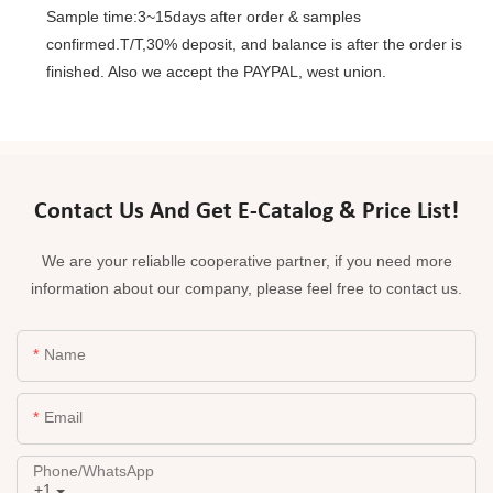
Sample time:3~15days after order & samples
confirmed.T/T,30% deposit, and balance is after the order is
finished. Also we accept the PAYPAL, west union.
Contact Us And Get E-Catalog & Price List!
We are your reliablle cooperative partner, if you need more
information about our company, please feel free to contact us.
Name
Email
Phone/whatsApp
+1