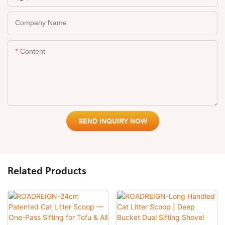
Company Name
Content
SEND INQUIRY NOW
Related Products