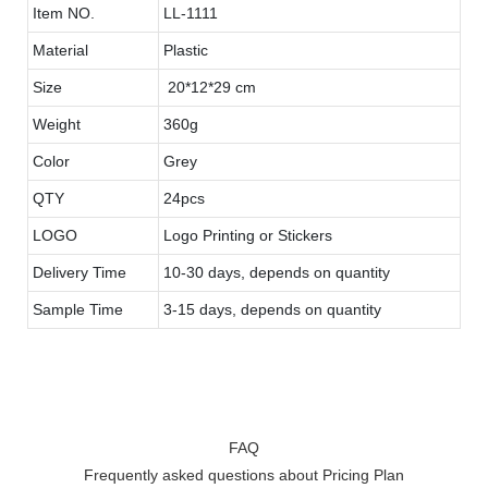
Item NO.
LL-1111
Material
Plastic
Size
20*12*29 cm
Weight
360g
Color
Grey
QTY
24pcs
LOGO
Logo Printing or Stickers
Delivery Time
10-30 days, depends on quantity
Sample Time
3-15 days, depends on quantity
FAQ
Frequently asked questions about Pricing Plan