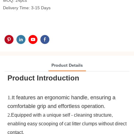
MOQ: 24pcs
Delivery Time: 3-15 Days
Product Details
Product Introduction
1.
It features an ergonomic handle, ensuring a
comfortable grip and effortless operation.
2.
Equipped with a unique self - cleaning structure,
enabling easy scooping of cat litter clumps without direct
contact.