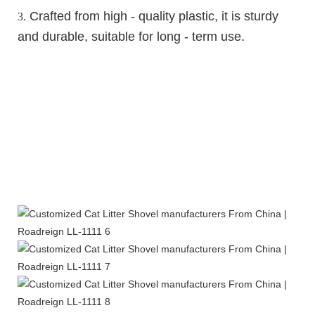
Crafted from high - quality plastic, it is sturdy
3.
and durable, suitable for long - term use.