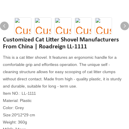
Customized Cat Litter Shovel Manufacturers
From China | Roadreign LL-1111
This is a cat litter shovel. It features an ergonomic handle for a
comfortable grip and effortless operation. The unique self -
cleaning structure allows for easy scooping of cat litter clumps
without direct contact. Made from high - quality plastic, it is sturdy
and durable, suitable for long - term use.
Item NO.: LL-1111
Material: Plastic
Color: Grey
Size:20*12*29 cm
Weight: 360g