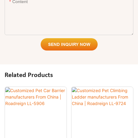
Content
SEND INQUIRY NOW
Related Products