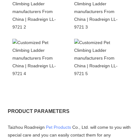
PRODUCT PARAMETERS
Taizhou Roadreign
Pet Products
Co., Ltd. will come to you with
special care and you can easily contact them for any