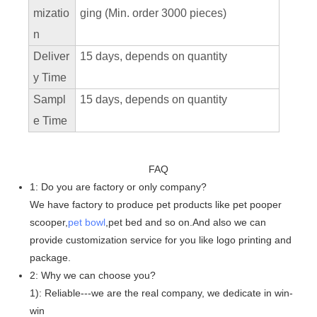
mizatio
ging (Min. order 3000 pieces)
n
Deliver
15 days, depends on quantity
y Time
Sampl
15 days, depends on quantity
e Time
FAQ
1: Do you are factory or only company?
We have factory to produce pet products like pet pooper
scooper,
pet bowl
,pet bed and so on.And also we can
provide customization service for you like logo printing and
package.
2: Why we can choose you?
1): Reliable---we are the real company, we dedicate in win-
win