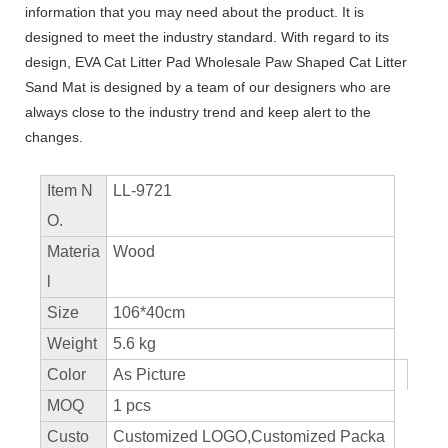
information that you may need about the product. It is
designed to meet the industry standard. With regard to its
design, EVA Cat Litter Pad Wholesale Paw Shaped Cat Litter
Sand Mat is designed by a team of our designers who are
always close to the industry trend and keep alert to the
changes.
Item N
LL-9721
O.
Materia
Wood
l
Size
106*40cm
Weight
5.6 kg
Color
As Picture
MOQ
1 pcs
Custo
Customized LOGO,Customized Packa