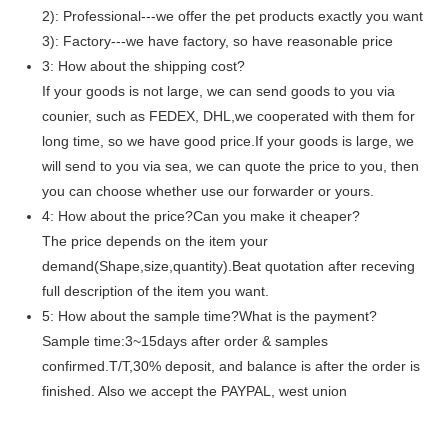
2): Professional---we offer the pet products exactly you want
3): Factory---we have factory, so have reasonable price
3: How about the shipping cost?
If your goods is not large, we can send goods to you via
counier, such as FEDEX, DHL,we cooperated with them for
long time, so we have good price.If your goods is large, we
will send to you via sea, we can quote the price to you, then
you can choose whether use our forwarder or yours.
4: How about the price?Can you make it cheaper?
The price depends on the item your
demand(Shape,size,quantity).Beat quotation after receving
full description of the item you want.
5: How about the sample time?What is the payment?
Sample time:3~15days after order & samples
confirmed.T/T,30% deposit, and balance is after the order is
finished. Also we accept the PAYPAL, west union