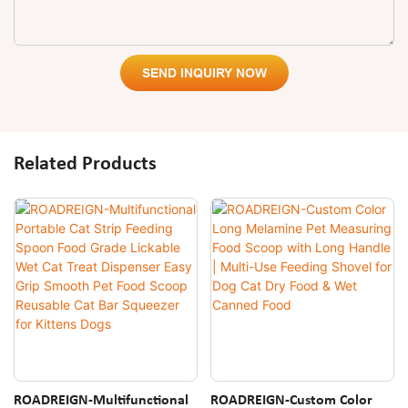
SEND INQUIRY NOW
Related Products
ROADREIGN-Multifunctional
ROADREIGN-Custom Color