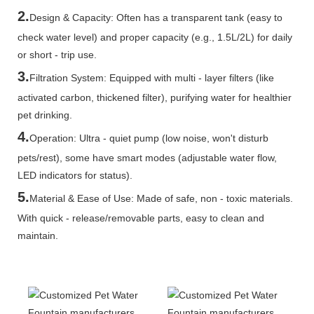
2.
Design & Capacity: Often has a transparent tank (easy to
check water level) and proper capacity (e.g., 1.5L/2L) for daily
or short - trip use.
3.
Filtration System: Equipped with multi - layer filters (like
activated carbon, thickened filter), purifying water for healthier
pet drinking.
4.
Operation: Ultra - quiet pump (low noise, won't disturb
pets/rest), some have smart modes (adjustable water flow,
LED indicators for status).
5.
Material & Ease of Use: Made of safe, non - toxic materials.
With quick - release/removable parts, easy to clean and
maintain.