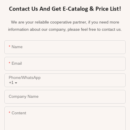
Contact Us And Get E-Catalog & Price List!
We are your reliablle cooperative partner, if you need more
information about our company, please feel free to contact us.
Name
Email
Phone/whatsApp
+1
Company Name
Content