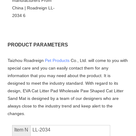
PRODUCT PARAMETERS
Taizhou Roadreign
Pet Products
Co., Ltd. will come to you with
special care and you can easily contact them for any
information that you may need about the product. It is
designed to meet the industry standard. With regard to its
design, EVA Cat Litter Pad Wholesale Paw Shaped Cat Litter
Sand Mat is designed by a team of our designers who are
always close to the industry trend and keep alert to the
changes.
Item N
LL-2034