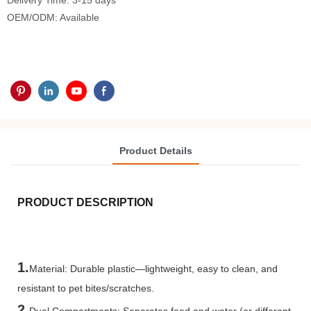
Delivery Time: 3-15 days
OEM/ODM: Available
Product Details
PRODUCT DESCRIPTION
1.
Material: Durable plastic—lightweight, easy to clean, and
resistant to pet bites/scratches.
2.
Dual Compartments: Separates food and water (or different