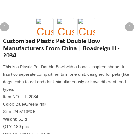
Customized Plastic Pet Double Bow
Manufacturers From China | Roadreign LL-
2034
This is a Plastic Pet Double Bowl with a bone - inspired shape. It
has two separate compartments in one unit, designed for pets (like
dogs, cats) to eat and drink simultaneously or have different food
types.
Item NO.: LL-2034
Color: Blue/Green/Pink
Size: 24.5*13*3.5
Weight: 61 g
QTY: 180 pcs