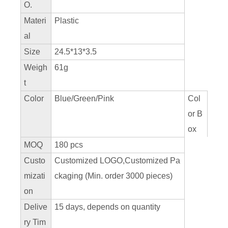
O.
Materi
Plastic
al
Size
24.5*13*3.5
Weigh
61g
t
Color
Blue/Green/Pink
Col
or B
ox
MOQ
180 pcs
Custo
Customized LOGO,Customized Pa
mizati
ckaging (Min. order 3000 pieces)
on
Delive
15 days, depends on quantity
ry Tim