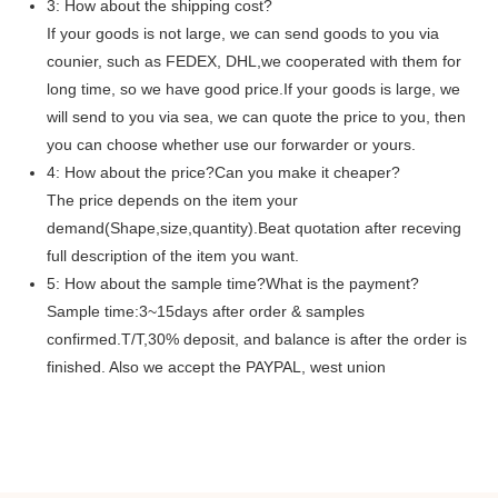
3: How about the shipping cost?
If your goods is not large, we can send goods to you via
counier, such as FEDEX, DHL,we cooperated with them for
long time, so we have good price.If your goods is large, we
will send to you via sea, we can quote the price to you, then
you can choose whether use our forwarder or yours.
4: How about the price?Can you make it cheaper?
The price depends on the item your
demand(Shape,size,quantity).Beat quotation after receving
full description of the item you want.
5: How about the sample time?What is the payment?
Sample time:3~15days after order & samples
confirmed.T/T,30% deposit, and balance is after the order is
finished. Also we accept the PAYPAL, west union