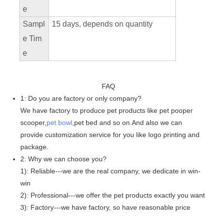
e
Sampl
15 days, depends on quantity
e Tim
e
FAQ
1: Do you are factory or only company?
We have factory to produce pet products like pet pooper
scooper,
pet bowl
,pet bed and so on.And also we can
provide customization service for you like logo printing and
package.
2: Why we can choose you?
1): Reliable---we are the real company, we dedicate in win-
win
2): Professional---we offer the pet products exactly you want
3): Factory---we have factory, so have reasonable price