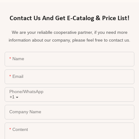
Contact Us And Get E-Catalog & Price List!
We are your reliablle cooperative partner, if you need more
information about our company, please feel free to contact us.
Name
Email
Phone/whatsApp
+1
Company Name
Content