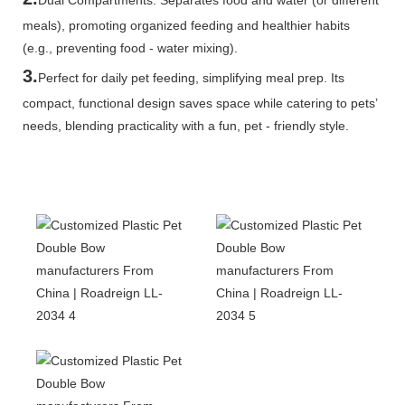
meals), promoting organized feeding and healthier habits
(e.g., preventing food - water mixing).
3.
Perfect for daily pet feeding, simplifying meal prep. Its
compact, functional design saves space while catering to pets’
needs, blending practicality with a fun, pet - friendly style.