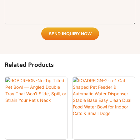
SEND INQUIRY NOW
Related Products