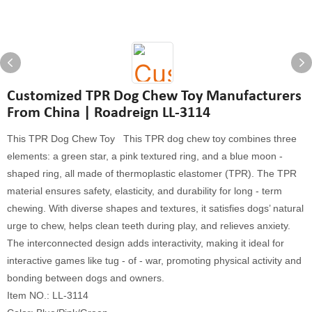
Customized TPR Dog Chew Toy Manufacturers
From China | Roadreign LL-3114
This TPR Dog Chew Toy This TPR dog chew toy combines three
elements: a green star, a pink textured ring, and a blue moon -
shaped ring, all made of thermoplastic elastomer (TPR). The TPR
material ensures safety, elasticity, and durability for long - term
chewing. With diverse shapes and textures, it satisfies dogs’ natural
urge to chew, helps clean teeth during play, and relieves anxiety.
The interconnected design adds interactivity, making it ideal for
interactive games like tug - of - war, promoting physical activity and
bonding between dogs and owners.
Item NO.: LL-3114