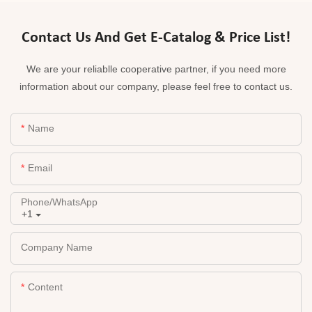
Contact Us And Get E-Catalog & Price List!
We are your reliablle cooperative partner, if you need more
information about our company, please feel free to contact us.
Name
Email
Phone/whatsApp
+1
Company Name
Content