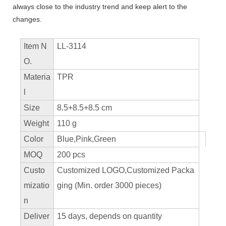
always close to the industry trend and keep alert to the
changes.
Item N
LL-3114
O.
Materia
TPR
l
Size
8.5+8.5+8.5 cm
Weight
110 g
Color
Blue,Pink,Green
MOQ
200 pcs
Custo
Customized LOGO,Customized Packa
mizatio
ging (Min. order 3000 pieces)
n
Deliver
15 days, depends on quantity