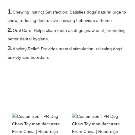
1.
Chewing Instinct Satisfaction: Satisfies dogs’ natural urge to
chew, reducing destructive chewing behaviors at home.
2.
Oral Care: Helps clean teeth as dogs gnaw on it, promoting
better dental hygiene.
3.
Anxiety Relief: Provides mental stimulation, relieving dogs’
anxiety and boredom.