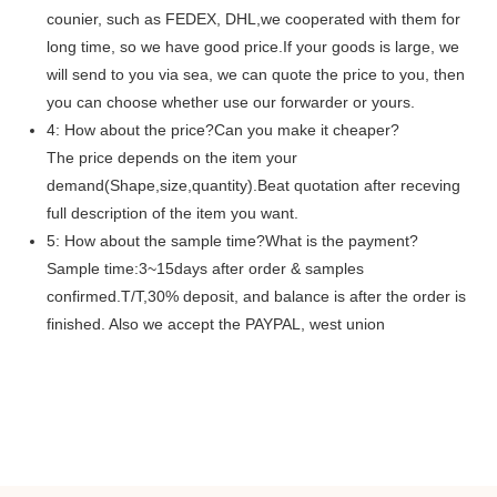
counier, such as FEDEX, DHL,we cooperated with them for
long time, so we have good price.If your goods is large, we
will send to you via sea, we can quote the price to you, then
you can choose whether use our forwarder or yours.
4: How about the price?Can you make it cheaper?
The price depends on the item your
demand(Shape,size,quantity).Beat quotation after receving
full description of the item you want.
5: How about the sample time?What is the payment?
Sample time:3~15days after order & samples
confirmed.T/T,30% deposit, and balance is after the order is
finished. Also we accept the PAYPAL, west union