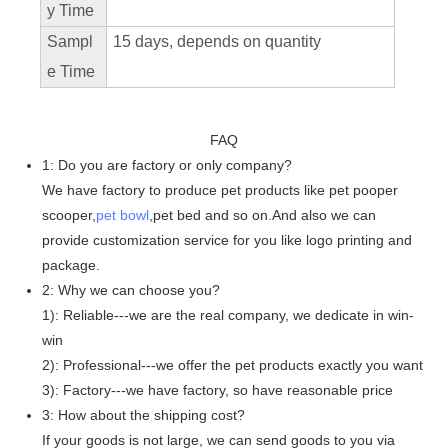
y Time
Sampl
15 days, depends on quantity
e Time
FAQ
1: Do you are factory or only company?
We have factory to produce pet products like pet pooper
scooper,
pet bowl
,pet bed and so on.And also we can
provide customization service for you like logo printing and
package.
2: Why we can choose you?
1): Reliable---we are the real company, we dedicate in win-
win
2): Professional---we offer the pet products exactly you want
3): Factory---we have factory, so have reasonable price
3: How about the shipping cost?
If your goods is not large, we can send goods to you via