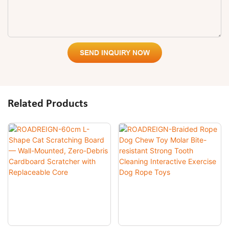
SEND INQUIRY NOW
Related Products