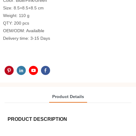
Color: Blue/Pink/Green
Size: 8.5+8.5+8.5 cm
Weight: 110 g
QTY: 200 pcs
OEM/ODM: Availalble
Delivery time: 3-15 Days
Product Details
PRODUCT DESCRIPTION