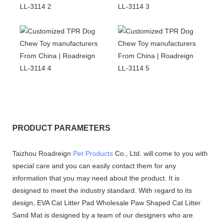
PRODUCT PARAMETERS
Taizhou Roadreign
Pet Products
Co., Ltd. will come to you with
special care and you can easily contact them for any
information that you may need about the product. It is
designed to meet the industry standard. With regard to its
design, EVA Cat Litter Pad Wholesale Paw Shaped Cat Litter
Sand Mat is designed by a team of our designers who are