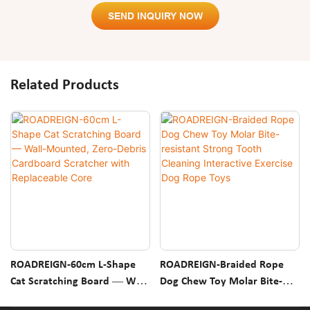
SEND INQUIRY NOW
Related Products
ROADREIGN-60cm L-Shape
ROADREIGN-Braided Rope
Cat Scratching Board — Wall-
Dog Chew Toy Molar Bite-
Mounted, Zero-Debris
Resistant Strong Tooth