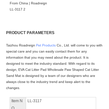
PRODUCT PARAMETERS
Taizhou Roadreign
Pet Products
Co., Ltd. will come to you with
special care and you can easily contact them for any
information that you may need about the product. It is
designed to meet the industry standard. With regard to its
design, EVA Cat Litter Pad Wholesale Paw Shaped Cat Litter
Sand Mat is designed by a team of our designers who are
always close to the industry trend and keep alert to the
changes.
Item N
LL-3117
O.