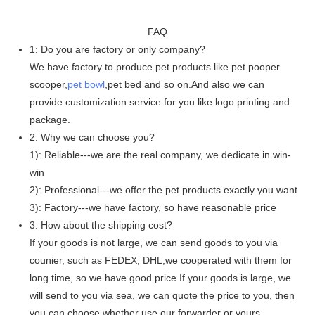
FAQ
1: Do you are factory or only company?
We have factory to produce pet products like pet pooper
scooper,
pet bowl
,pet bed and so on.And also we can
provide customization service for you like logo printing and
package.
2: Why we can choose you?
1): Reliable---we are the real company, we dedicate in win-
win
2): Professional---we offer the pet products exactly you want
3): Factory---we have factory, so have reasonable price
3: How about the shipping cost?
If your goods is not large, we can send goods to you via
counier, such as FEDEX, DHL,we cooperated with them for
long time, so we have good price.If your goods is large, we
will send to you via sea, we can quote the price to you, then
you can choose whether use our forwarder or yours.