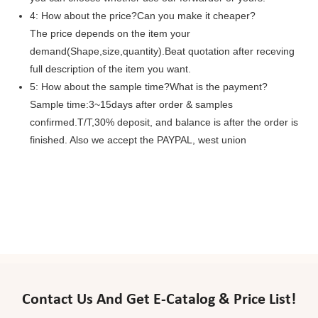
4: How about the price?Can you make it cheaper?
The price depends on the item your
demand(Shape,size,quantity).Beat quotation after receving
full description of the item you want.
5: How about the sample time?What is the payment?
Sample time:3~15days after order & samples
confirmed.T/T,30% deposit, and balance is after the order is
finished. Also we accept the PAYPAL, west union
Contact Us And Get E-Catalog & Price List!