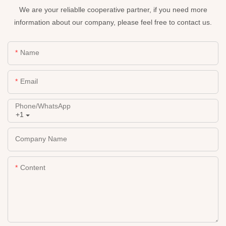
We are your reliablle cooperative partner, if you need more
information about our company, please feel free to contact us.
Name
Email
Phone/whatsApp
+1
Company Name
Content