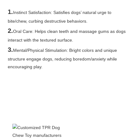
1.
Instinct Satisfaction: Satisfies dogs’ natural urge to
bite/chew, curbing destructive behaviors.
2.
Oral Care: Helps clean teeth and massage gums as dogs
interact with the textured surface.
3.
Mental/Physical Stimulation: Bright colors and unique
structure engage dogs, reducing boredom/anxiety while
encouraging play.