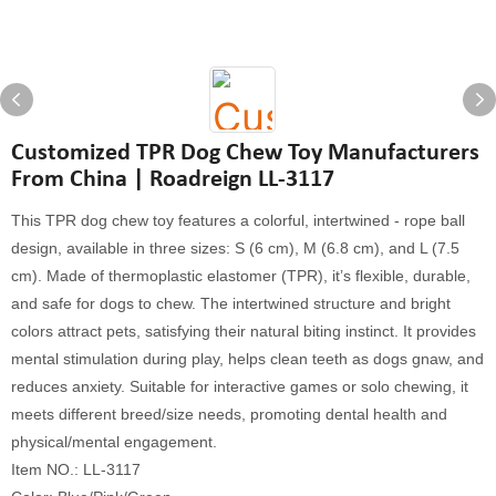
Customized TPR Dog Chew Toy Manufacturers
From China | Roadreign LL-3117
This TPR dog chew toy features a colorful, intertwined - rope ball
design, available in three sizes: S (6 cm), M (6.8 cm), and L (7.5
cm). Made of thermoplastic elastomer (TPR), it’s flexible, durable,
and safe for dogs to chew. The intertwined structure and bright
colors attract pets, satisfying their natural biting instinct. It provides
mental stimulation during play, helps clean teeth as dogs gnaw, and
reduces anxiety. Suitable for interactive games or solo chewing, it
meets different breed/size needs, promoting dental health and
physical/mental engagement.
Item NO.: LL-3117