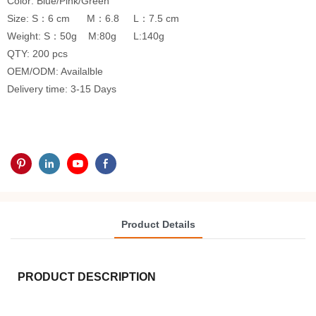
Color: Blue/Pink/Green
Size: S：6 cm M：6.8 L：7.5 cm
Weight: S：50g M:80g L:140g
QTY: 200 pcs
OEM/ODM: Availalble
Delivery time: 3-15 Days
Product Details
PRODUCT DESCRIPTION