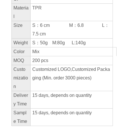
Materia
TPR
l
Size
S：6 cm M：6.8 L：
7.5 cm
Weight
S：50g M:80g L:140g
Color
Mix
MOQ
200 pcs
Custo
Customized LOGO,Customized Packa
mizatio
ging (Min. order 3000 pieces)
n
Deliver
15 days, depends on quantity
y Time
Sampl
15 days, depends on quantity
e Time