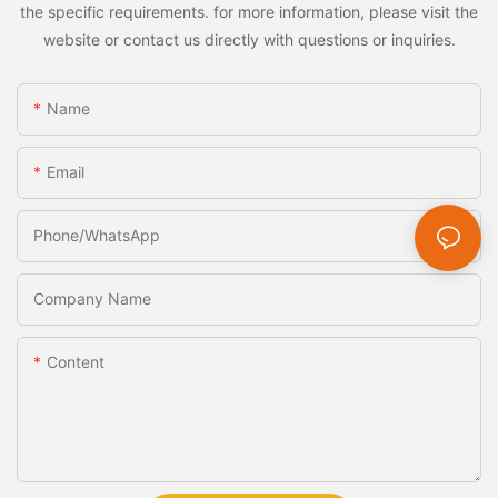
the specific requirements. for more information, please visit the
website or contact us directly with questions or inquiries.
Name
Email
Phone/whatsApp
Company Name
Content