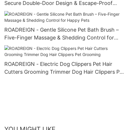
Secure Double-Door Design & Escape-Proof
Folding Kennel
ROADREIGN - Gentle Silicone Pet Bath Brush –
Five-Finger Massage & Shedding Control for
Happy Pets
ROADREIGN - Electric Dog Clippers Pet Hair
Cutters Grooming Trimmer Dog Hair Clippers Pet
Grooming
YOU MIGHT LIKE