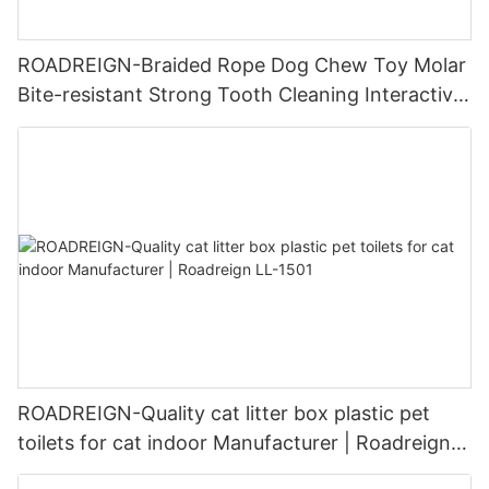
ROADREIGN-Braided Rope Dog Chew Toy Molar
Bite-resistant Strong Tooth Cleaning Interactive
Exercise Dog Rope Toys
ROADREIGN-Quality cat litter box plastic pet
toilets for cat indoor Manufacturer | Roadreign
LL-1501