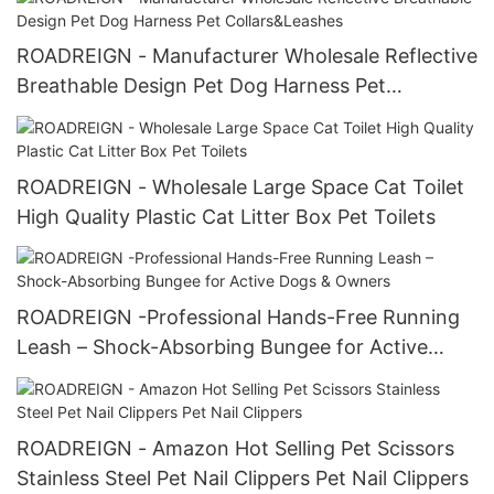
ROADREIGN - Manufacturer Wholesale Reflective
Breathable Design Pet Dog Harness Pet
Collars&Leashes
ROADREIGN - Wholesale Large Space Cat Toilet
High Quality Plastic Cat Litter Box Pet Toilets
ROADREIGN -Professional Hands-Free Running
Leash – Shock-Absorbing Bungee for Active
Dogs & Owners
ROADREIGN - Amazon Hot Selling Pet Scissors
Stainless Steel Pet Nail Clippers Pet Nail Clippers