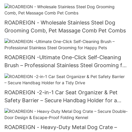
ROADREIGN - Wholesale Stainless Steel Dog
Grooming Comb, Pet Massage Comb Pet Combs
ROADREIGN -Ultimate One-Click Self-Cleaning
Brush – Professional Stainless Steel Grooming for
Happy Pets
ROADREIGN -2-in-1 Car Seat Organizer & Pet
Safety Barrier – Secure Handbag Holder for a
Tidy Drive
ROADREIGN - Heavy-Duty Metal Dog Crate –