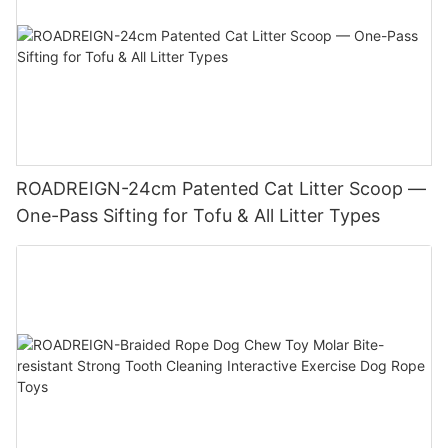
ROADREIGN-24cm Patented Cat Litter Scoop —
One-Pass Sifting for Tofu & All Litter Types