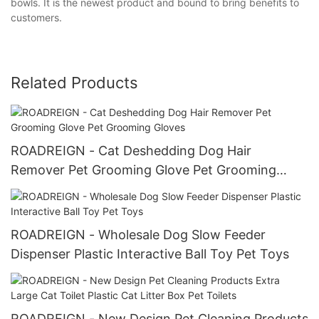
bowls. It is the newest product and bound to bring benefits to
customers.
Related Products
ROADREIGN - Cat Deshedding Dog Hair
Remover Pet Grooming Glove Pet Grooming
Gloves
ROADREIGN - Wholesale Dog Slow Feeder
Dispenser Plastic Interactive Ball Toy Pet Toys
ROADREIGN - New Design Pet Cleaning Products