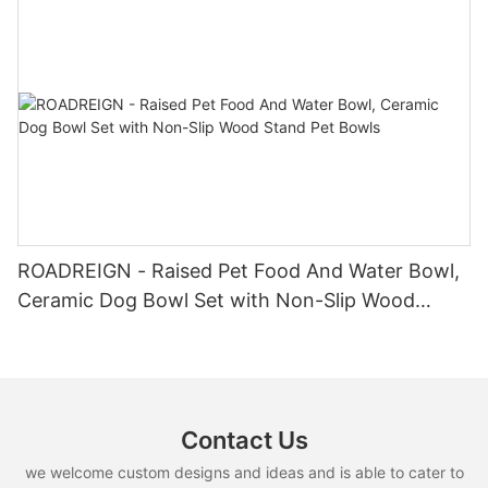
ROADREIGN - Raised Pet Food And Water Bowl,
Ceramic Dog Bowl Set with Non-Slip Wood
Stand Pet Bowls
Contact Us
we welcome custom designs and ideas and is able to cater to