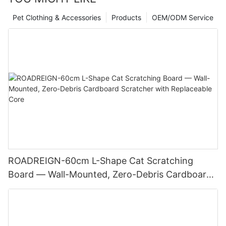
Pet Clothing & Accessories
Products
OEM/ODM Service
ROADREIGN-60cm L-Shape Cat Scratching
Board — Wall-Mounted, Zero-Debris Cardboard
Scratcher with Replaceable Core