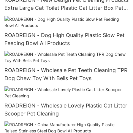
Extra Large Cat Toilet Plastic Cat Litter Box Pet
Toilets
ROADREIGN - Dog High Quality Plastic Slow Pet
Feeding Bowl All Products
ROADREIGN - Wholesale Pet Teeth Cleaning TPR
Dog Chew Toy With Bells Pet Toys
ROADREIGN - Wholesale Lovely Plastic Cat Litter
Scooper Pet Cleaning