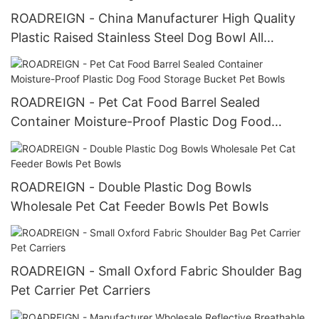
ROADREIGN - China Manufacturer High Quality
Plastic Raised Stainless Steel Dog Bowl All
Products
ROADREIGN - Pet Cat Food Barrel Sealed
Container Moisture-Proof Plastic Dog Food
Storage Bucket Pet Bowls
ROADREIGN - Double Plastic Dog Bowls
Wholesale Pet Cat Feeder Bowls Pet Bowls
ROADREIGN - Small Oxford Fabric Shoulder Bag
Pet Carrier Pet Carriers