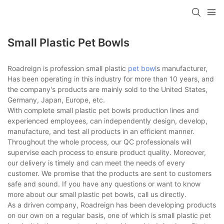
Small Plastic Pet Bowls
Roadreign is profession small plastic
pet bowl
s manufacturer,
Has been operating in this industry for more than 10 years, and
the company's products are mainly sold to the United States,
Germany, Japan, Europe, etc.
With complete small plastic pet bowls production lines and
experienced employees, can independently design, develop,
manufacture, and test all products in an efficient manner.
Throughout the whole process, our QC professionals will
supervise each process to ensure product quality. Moreover,
our delivery is timely and can meet the needs of every
customer. We promise that the products are sent to customers
safe and sound. If you have any questions or want to know
more about our small plastic pet bowls, call us directly.
As a driven company, Roadreign has been developing products
on our own on a regular basis, one of which is small plastic pet