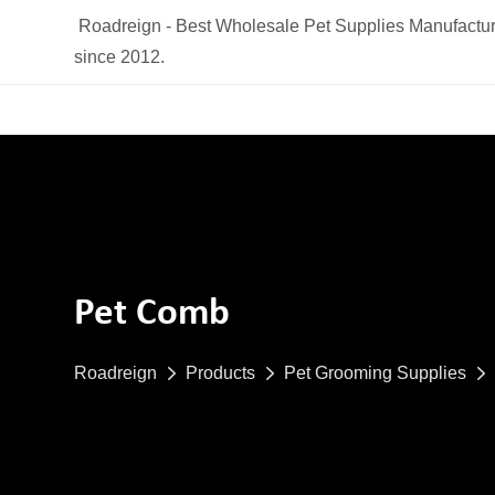
Roadreign - Best Wholesale Pet Supplies Manufactur
since 2012.
Pet Comb
Roadreign
Products
Pet Grooming Supplies