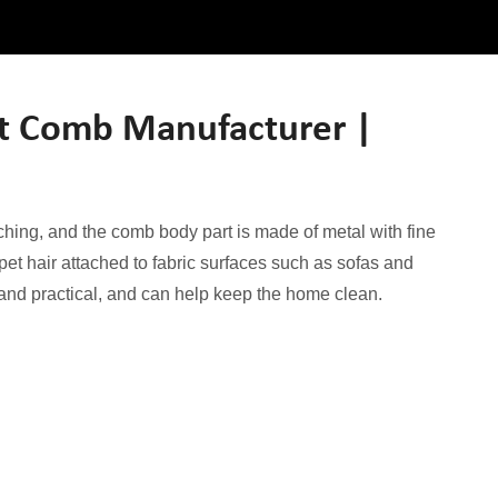
et Comb Manufacturer |
tching, and the comb body part is made of metal with fine
 pet hair attached to fabric surfaces such as sofas and
t and practical, and can help keep the home clean.