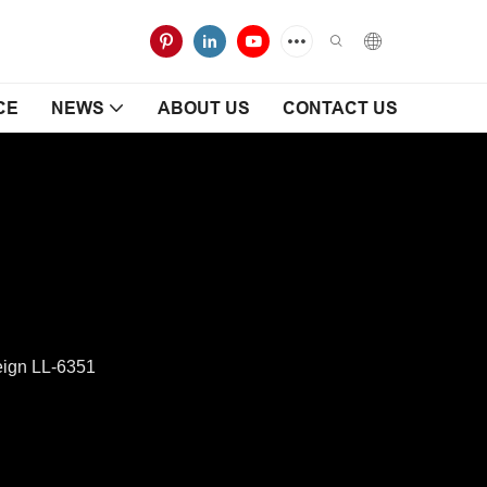
CE
NEWS
ABOUT US
CONTACT US
eign LL-6351