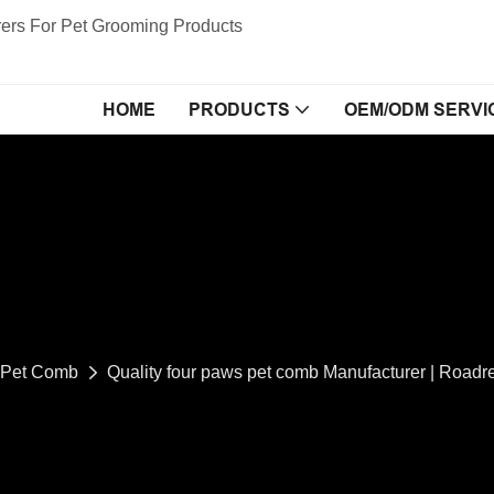
ers For Pet Grooming Products
HOME
PRODUCTS
OEM/ODM SERVI
Pet Comb
Quality four paws pet comb Manufacturer | Roadr