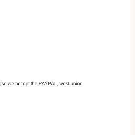
 Also we accept the PAYPAL, west union