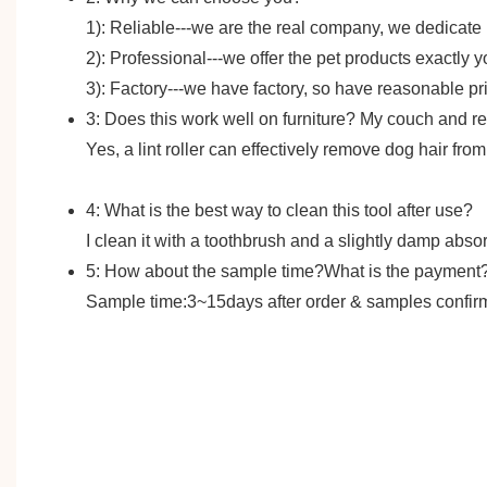
1): Reliable---we are the real company, we dedicate
2): Professional---we offer the pet products exactly 
3): Factory---we have factory, so have reasonable pr
3: Does this work well on furniture? My couch and rec
Yes, a lint roller can effectively remove dog hair fro
4: What is the best way to clean this tool after use?
I clean it with a toothbrush and a slightly damp absor
5: How about the sample time?What is the payment
Sample time:3~15days after order & samples confirme