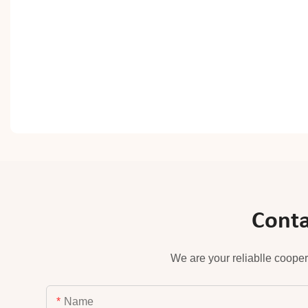
Conta
We are your reliablle cooper
Name