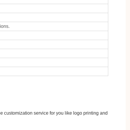
ions.
 customization service for you like logo printing and