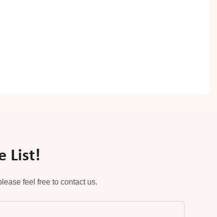
 List!
ease feel free to contact us.