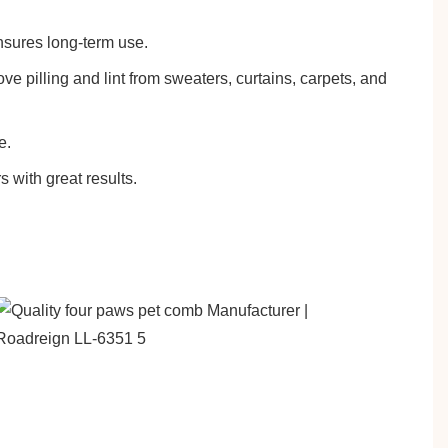
ensures long-term use.
e pilling and lint from sweaters, curtains, carpets, and
e.
s with great results.