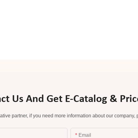
ct Us And Get E-Catalog & Price
ative partner, if you need more information about our company, pl
Email