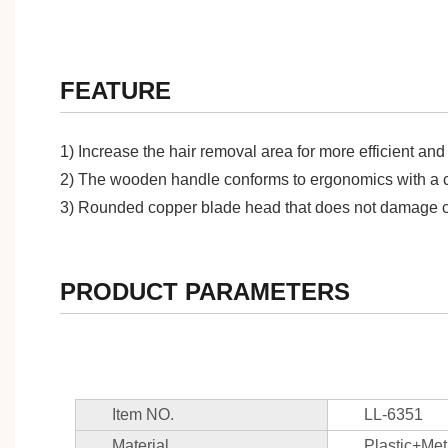
FEATURE
1) Increase the hair removal area for more efficient and 
2) The wooden handle conforms to ergonomics with a com
3) Rounded copper blade head that does not damage c
PRODUCT PARAMETERS
Item NO.
LL-6351
Material
Plastic+Met