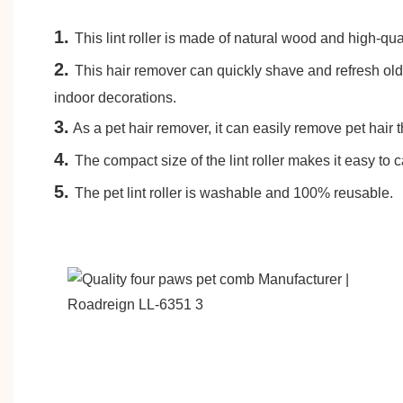
1.
This lint roller is made of natural wood and high-qu
2.
This hair remover can quickly shave and refresh old 
indoor decorations.
3.
As a pet hair remover, it can easily remove pet hair 
4.
The compact size of the lint roller makes it easy to c
5
.
The pet lint roller is washable and 100% reusable.