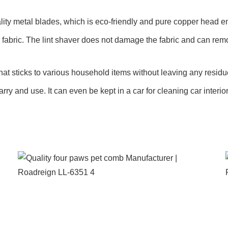
ality metal blades, which is eco-friendly and pure copper head 
fabric. The lint shaver does not damage the fabric and can remov
that sticks to various household items without leaving any residu
arry and use. It can even be kept in a car for cleaning car interior