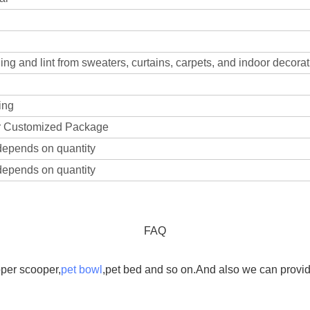
ng and lint from sweaters, curtains, carpets, and indoor decorat
ing
 Customized Package
depends on quantity
depends on quantity
FAQ
oper scooper,
pet bowl
,pet bed and so on.And also we can provide