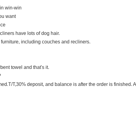
 in win-win
you want
ice
liners have lots of dog hair.
m furniture, including couches and recliners.
bent towel and that's it.
?
d.T/T,30% deposit, and balance is after the order is finished.