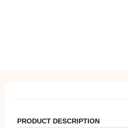
PRODUCT DESCRIPTION