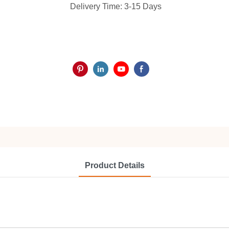
Delivery Time: 3-15 Days
Product Details