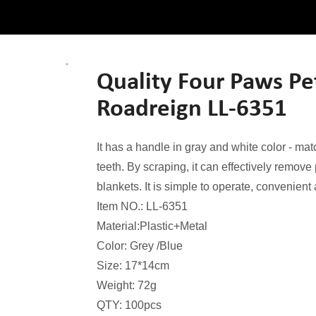
Quality Four Paws P
Roadreign LL-6351
It has a handle in gray and white color - ma
teeth. By scraping, it can effectively remove
blankets. It is simple to operate, convenien
Item NO.: LL-6351
Material:Plastic+Metal
Color: Grey /Blue
Size: 17*14cm
Weight: 72g
QTY: 100pcs