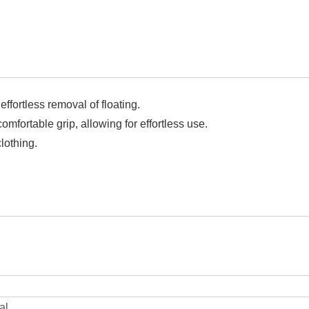
effortless removal of floating.
fortable grip, allowing for effortless use.
lothing.
al