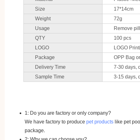
Size
17*14cm
Weight
72g
Usage
Remove pilli
QTY
100 pcs
LOGO
LOGO Print
Package
OPP Bag or
Delivery Time
7-30 days, 
Sample Time
3-15 days, 
1: Do you are factory or only company?
We have factory to produce
pet products
like pet po
package.
2: Why we can choose you?