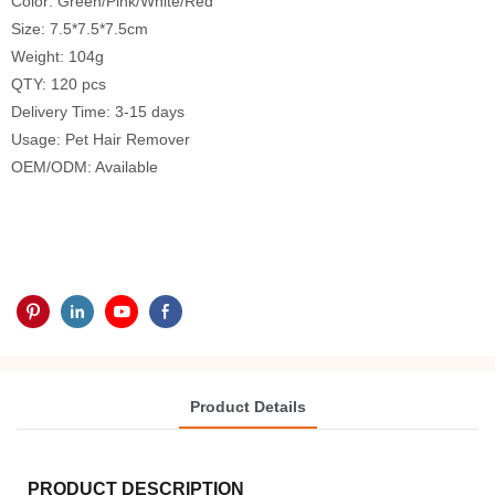
Color: Green/Pink/White/Red
Size: 7.5*7.5*7.5cm
Weight: 104g
QTY: 120 pcs
Delivery Time: 3-15 days
Usage: Pet Hair Remover
OEM/ODM: Available
Product Details
PRODUCT DESCRIPTION