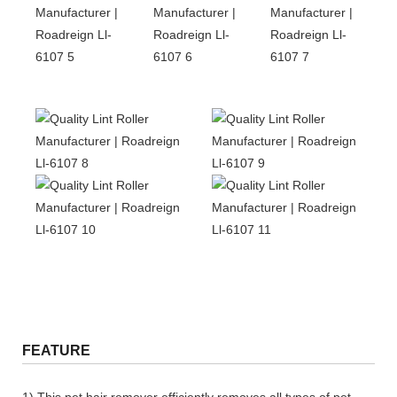
FEATURE
1) This pet hair remover efficiently removes all types of pet