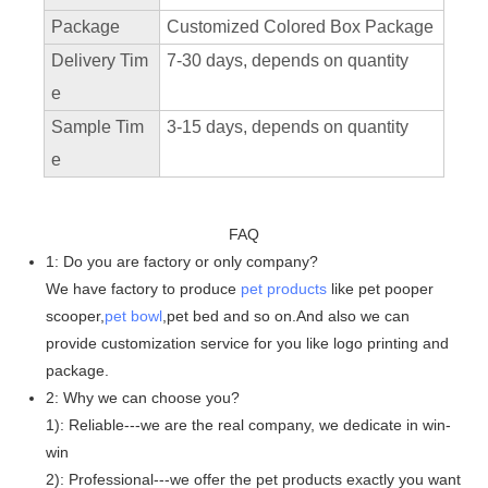
Package
Customized Colored Box Package
Delivery Tim
7-30 days, depends on quantity
e
Sample Tim
3-15 days, depends on quantity
e
FAQ
1: Do you are factory or only company?
We have factory to produce
pet products
like pet pooper
scooper,
pet bowl
,pet bed and so on.And also we can
provide customization service for you like logo printing and
package.
2: Why we can choose you?
1): Reliable---we are the real company, we dedicate in win-
win
2): Professional---we offer the pet products exactly you want