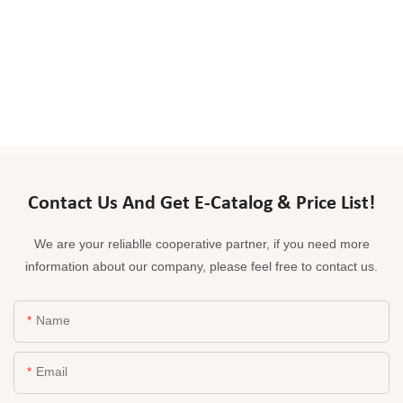
Contact Us And Get E-Catalog & Price List!
We are your reliablle cooperative partner, if you need more
information about our company, please feel free to contact us.
Name
Email