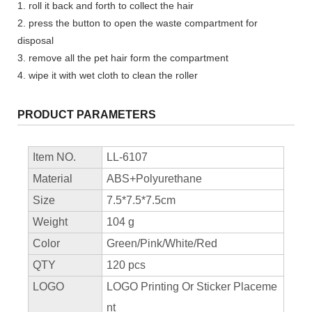
1. roll it back and forth to collect the hair
2. press the button to open the waste compartment for
disposal
3. remove all the pet hair form the compartment
4. wipe it with wet cloth to clean the roller
PRODUCT PARAMETERS
Item NO.
LL-6107
Material
ABS+Polyurethane
Size
7.5*7.5*7.5cm
Weight
104 g
Color
Green/Pink/White/Red
QTY
120 pcs
LOGO
LOGO Printing Or Sticker Placeme
nt