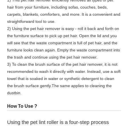
hair from your furniture, including sofas, couches, beds,
carpets, blankets, comforters, and more. It is a convenient and
straightforward tool to use.
2) Using the pet hair remover is easy - roll it back and forth on
the furniture surface to pick up pet hair. Open the lid and you
will see that the waste compartment is full of pet hair, and the
furniture looks clean again. Empty the waste compartment into
the trash and continue using the pet hair remover.
3) To clean the brush surface of the pet hair remover, it is not
recommended to wash it directly with water. Instead, use a soft
towel that is soaked in water or synthetic detergent to clean
the brush surface gently.The same applies to cleaning the
dustbin.
How To Use ?
Using the pet lint roller is a four-step process