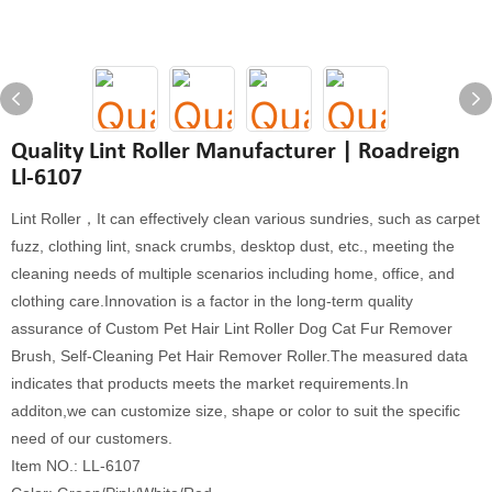
Quality Lint Roller Manufacturer | Roadreign
Ll-6107
Lint Roller，It can effectively clean various sundries, such as carpet
fuzz, clothing lint, snack crumbs, desktop dust, etc., meeting the
cleaning needs of multiple scenarios including home, office, and
clothing care.Innovation is a factor in the long-term quality
assurance of Custom Pet Hair Lint Roller Dog Cat Fur Remover
Brush, Self-Cleaning Pet Hair Remover Roller.The measured data
indicates that products meets the market requirements.In
additon,we can customize size, shape or color to suit the specific
need of our customers.
Item NO.: LL-6107