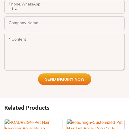
Phone/whatsApp
+1
Company Name
Content
SEND INQUIRY NOW
Related Products