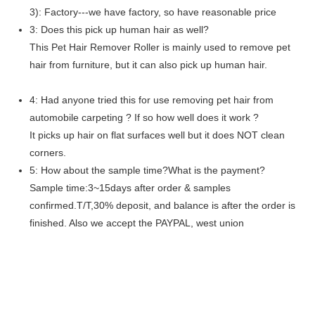
3): Factory---we have factory, so have reasonable price
3: Does this pick up human hair as well?
This Pet Hair Remover Roller is mainly used to remove pet
hair from furniture, but it can also pick up human hair.
4: Had anyone tried this for use removing pet hair from
automobile carpeting ? If so how well does it work ?
It picks up hair on flat surfaces well but it does NOT clean
corners.
5: How about the sample time?What is the payment?
Sample time:3~15days after order & samples
confirmed.T/T,30% deposit, and balance is after the order is
finished. Also we accept the PAYPAL, west union