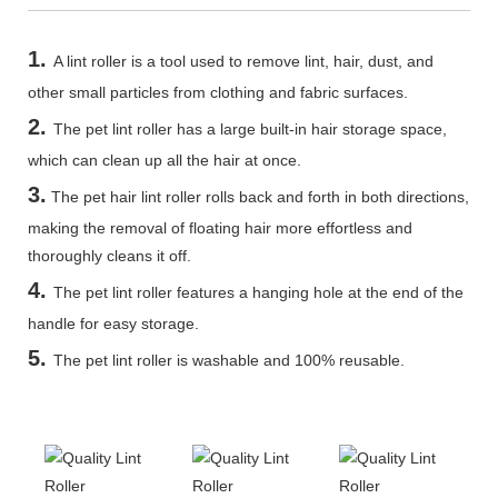
1.
A lint roller is a tool used to remove lint, hair, dust, and
other small particles from clothing and fabric surfaces.
2.
The pet lint roller has a large built-in hair storage space,
which can clean up all the hair at once.
3.
The pet hair lint roller rolls back and forth in both directions,
making the removal of floating hair more effortless and
thoroughly cleans it off.
4.
The pet lint roller features a hanging hole at the end of the
handle for easy storage.
5
.
The pet lint roller is washable and 100% reusable.