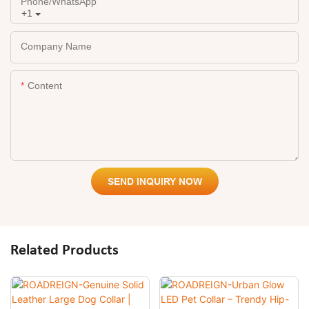
Phone/whatsApp
+1
Company Name
Content
SEND INQUIRY NOW
Related Products