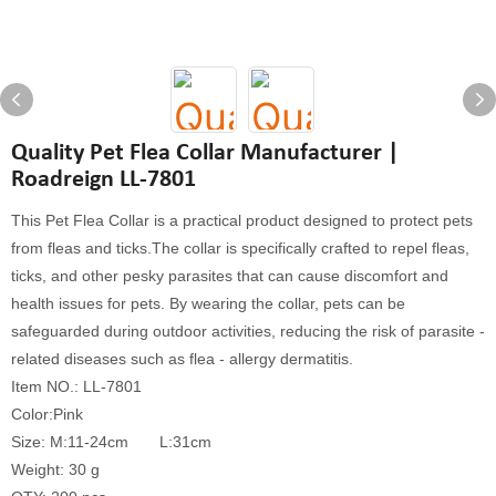
Quality Pet Flea Collar Manufacturer |
Roadreign LL-7801
This Pet Flea Collar is a practical product designed to protect pets
from fleas and ticks.The collar is specifically crafted to repel fleas,
ticks, and other pesky parasites that can cause discomfort and
health issues for pets. By wearing the collar, pets can be
safeguarded during outdoor activities, reducing the risk of parasite -
related diseases such as flea - allergy dermatitis.
Item NO.: LL-7801
Color:Pink
Size: M:11-24cm L:31cm
Weight: 30 g