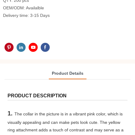
QTY: 200 pcs
OEM/ODM: Availalble
Delivery time: 3-15 Days
Product Details
PRODUCT DESCRIPTION
1.
The collar in the picture is in a vibrant pink color, which is
visually appealing and can make pets look cute. The yellow
ring attachment adds a touch of contrast and may serve as a