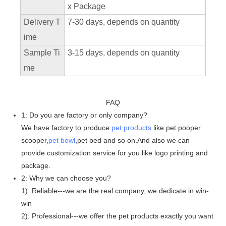
x Package
Delivery T
7-30 days, depends on quantity
ime
Sample Ti
3-15 days, depends on quantity
me
FAQ
1: Do you are factory or only company?
We have factory to produce
pet products
like pet pooper
scooper,
pet bowl
,pet bed and so on.And also we can
provide customization service for you like logo printing and
package.
2: Why we can choose you?
1): Reliable---we are the real company, we dedicate in win-
win
2): Professional---we offer the pet products exactly you want