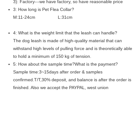
3): Factory---we have factory, so have reasonable price
3: How long is Pet Flea Collar?
M:11-24cm L:31cm
4: What is the weight limit that the leash can handle?
The dog leash is made of high-quality material that can
withstand high levels of pulling force and is theoretically able
to hold a minimum of 150 kg of tension.
5: How about the sample time?What is the payment?
Sample time:3~15days after order & samples
confirmed.T/T,30% deposit, and balance is after the order is
finished. Also we accept the PAYPAL, west union