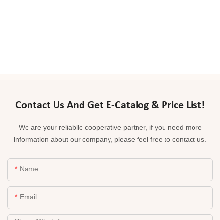
Contact Us And Get E-Catalog & Price List!
We are your reliablle cooperative partner, if you need more
information about our company, please feel free to contact us.
Name
Email