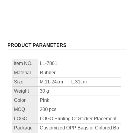
PRODUCT PARAMETERS
Item NO.
LL-7801
Material
Rubber
Size
M:11-24cm L:31cm
Weight
30 g
Color
Pink
MOQ
200 pcs
LOGO
LOGO Printing Or Sticker Placement
Package
Customized OPP Bags or Colored Bo