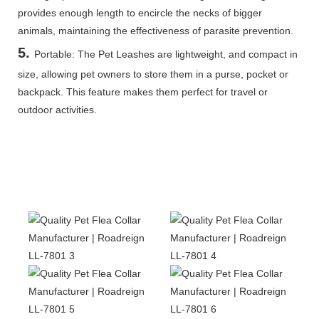
provides enough length to encircle the necks of bigger
animals, maintaining the effectiveness of parasite prevention.
5
.
Portable: The Pet Leashes are lightweight, and compact in
size, allowing pet owners to store them in a purse, pocket or
backpack. This feature makes them perfect for travel or
outdoor activities.