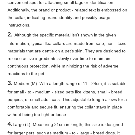
convenient spot for attaching small tags or identification.
Additionally, the brand or product - related text is embossed on
the collar, indicating brand identity and possibly usage
instructions.
2.
Although the specific material isn't shown in the given
information, typical flea collars are made from safe, non - toxic
materials that are gentle on a pet's skin. They are designed to
release active ingredients slowly over time to maintain
continuous protection, while minimizing the risk of adverse
reactions to the pet.
3.
Medium (M): With a length range of 11 - 24cm, it is suitable
for small - to - medium - sized pets like kittens, small - breed
puppies, or small adult cats. This adjustable length allows for a
comfortable and secure fit, ensuring the collar stays in place
without being too tight or loose.
4.
Large (L): Measuring 31cm in length, this size is designed
for larger pets, such as medium - to - large - breed dogs. It