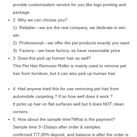
provide customization service for you like logo printing and
package.
2: Why we can choose you?
1): Reliable---we are the real company, we dedicate in win-
win
2): Professional---we offer the pet products exactly you want
3): Factory---we have factory, so have reasonable price
3: Does this pick up human hair as well?
This Pet Hair Remover Roller is mainly used to remove pet
hair from furniture, but it can also pick up human hair.
4: Had anyone tried this for use removing pet hair from
automobile carpeting ? If so how well does it work ?
It picks up hair on flat surfaces well but it does NOT clean
corners.
5: How about the sample time?What is the payment?
Sample time:3~15days after order & samples
confirmed.T/T,30% deposit, and balance is after the order is