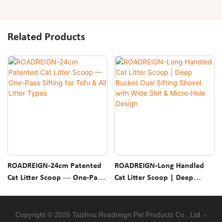
Related Products
ROADREIGN-24cm Patented
ROADREIGN-Long Handled
Cat Litter Scoop — One-Pass
Cat Litter Scoop | Deep
Sifting For Tofu & All Litter
Bucket Dual Sifting Shovel
Types
With Wide Slot & Micro-Hole
Design
Copyright © 2026 Taizhou Roadreign Pet Products Co., Ltd. -