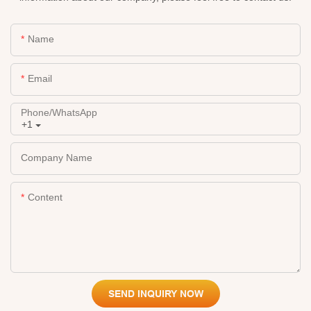
Name
Email
Phone/whatsApp
+1
Company Name
Content
SEND INQUIRY NOW