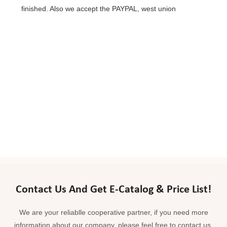
finished. Also we accept the PAYPAL, west union
Contact Us And Get E-Catalog & Price List!
We are your reliablle cooperative partner, if you need more
information about our company, please feel free to contact us.