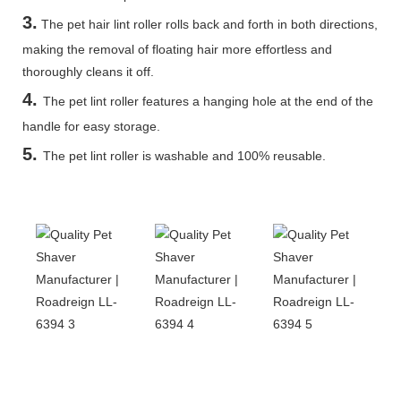
3.
The pet hair lint roller rolls back and forth in both directions,
making the removal of floating hair more effortless and
thoroughly cleans it off.
4.
The pet lint roller features a hanging hole at the end of the
handle for easy storage.
5
.
The pet lint roller is washable and 100% reusable.