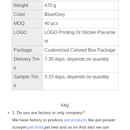
Weight
470 g
Color
Blue/Grey
MOQ
40 pcs
LOGO
LOGO Printing Or Sticker Placeme
nt
Package
Customized Colored Box Package
Delivery Tim
7-30 days, depends on quantity
e
Sample Tim
3-15 days, depends on quantity
e
FAQ
1: Do you are factory or only company?
We have factory to produce
pet products
like pet pooper
scooper,
pet bowl
,pet bed and so on.And also we can