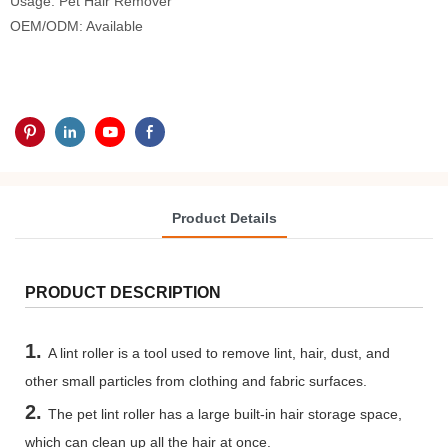
Usage: Pet Hair Remover
OEM/ODM: Available
Product Details
PRODUCT DESCRIPTION
1.
A lint roller is a tool used to remove lint, hair, dust, and
other small particles from clothing and fabric surfaces.
2.
The pet lint roller has a large built-in hair storage space,
which can clean up all the hair at once.