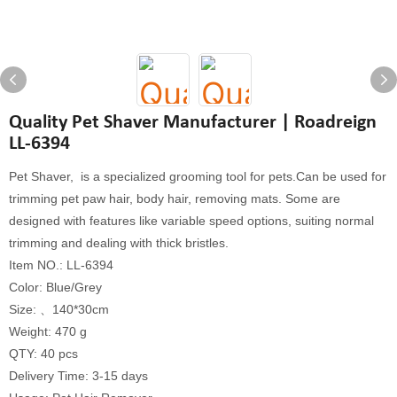
Quality Pet Shaver Manufacturer | Roadreign
LL-6394
Pet Shaver, is a specialized grooming tool for pets.Can be used for
trimming pet paw hair, body hair, removing mats. Some are
designed with features like variable speed options, suiting normal
trimming and dealing with thick bristles.
Item NO.: LL-6394
Color: Blue/Grey
Size: 、140*30cm
Weight: 470 g
QTY: 40 pcs
Delivery Time: 3-15 days