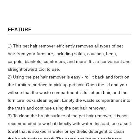
FEATURE
1) This pet hair remover efficiently removes all types of pet
hair from your furniture, including sofas, couches, beds,
carpets, blankets, comforters, and more. It is a convenient and
straightforward tool to use.
2) Using the pet hair remover is easy - roll it back and forth on
the furniture surface to pick up pet hair. Open the lid and you
will see that the waste compartment is full of pet hair, and the
furniture looks clean again. Empty the waste compartment into
the trash and continue using the pet hair remover.
3) To clean the brush surface of the pet hair remover, it is not
recommended to wash it directly with water. Instead, use a soft
towel that is soaked in water or synthetic detergent to clean
the brush surface gently.The same applies to cleaning the