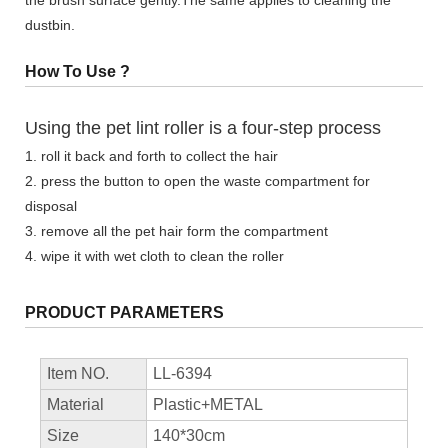
dustbin.
How To Use ?
Using the pet lint roller is a four-step process
1. roll it back and forth to collect the hair
2. press the button to open the waste compartment for
disposal
3. remove all the pet hair form the compartment
4. wipe it with wet cloth to clean the roller
PRODUCT PARAMETERS
Item NO.
LL-6394
Material
Plastic+METAL
Size
140*30cm