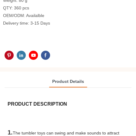
Weight: 80 g
QTY: 360 pcs
OEM/ODM: Availalble
Delivery time: 3-15 Days
Product Details
PRODUCT DESCRIPTION
1.
The tumbler toys can swing and make sounds to attract