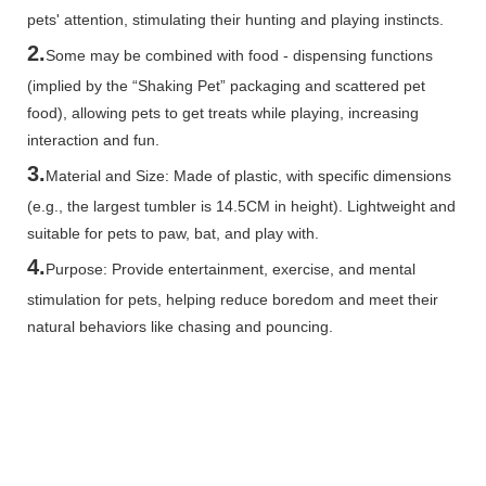
pets' attention, stimulating their hunting and playing instincts.
2.
Some may be combined with food - dispensing functions
(implied by the “Shaking Pet” packaging and scattered pet
food), allowing pets to get treats while playing, increasing
interaction and fun.
3.
Material and Size: Made of plastic, with specific dimensions
(e.g., the largest tumbler is 14.5CM in height). Lightweight and
suitable for pets to paw, bat, and play with.
4.
Purpose: Provide entertainment, exercise, and mental
stimulation for pets, helping reduce boredom and meet their
natural behaviors like chasing and pouncing.