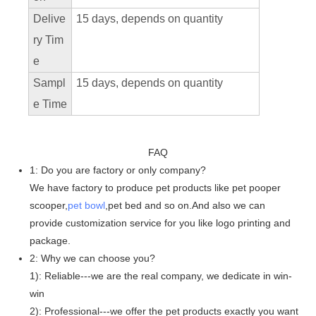
Delive
15 days, depends on quantity
ry Tim
e
Sampl
15 days, depends on quantity
e Time
FAQ
1: Do you are factory or only company?
We have factory to produce pet products like pet pooper
scooper,
pet bowl
,pet bed and so on.And also we can
provide customization service for you like logo printing and
package.
2: Why we can choose you?
1): Reliable---we are the real company, we dedicate in win-
win
2): Professional---we offer the pet products exactly you want