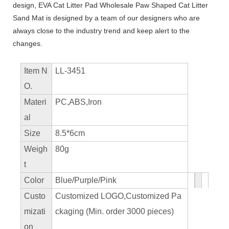
design, EVA Cat Litter Pad Wholesale Paw Shaped Cat Litter
Sand Mat is designed by a team of our designers who are
always close to the industry trend and keep alert to the
changes.
Item N
LL-3451
O.
Materi
PC,ABS,Iron
al
Size
8.5*6cm
Weigh
80g
t
Color
Blue/Purple/Pink
Custo
Customized LOGO,Customized Pa
mizati
ckaging (Min. order 3000 pieces)
on