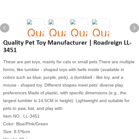
Quality Pet Toy Manufacturer | Roadreign LL-
3451
These are pet toys, mainly for cats or small pets.There are multiple
forms, like tumbler - shaped toys with bells inside (available in
colors such as blue, purple, pink), a dumbbell - like toy, and a
mouse - shaped toy. Different shapes meet pets' diverse play
preferences.Made of plastic, with specific dimensions (e.g., the
largest tumbler is 14.5CM in height). Lightweight and suitable for
pets to paw, bat, and play with.
Item NO.: LL-3451
Color: Blue/Pink/Green
Size: 8.5*6cm