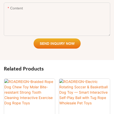
Content
SEND INQUIRY NOW
Related Products