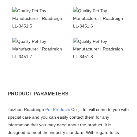
PRODUCT PARAMETERS
Taizhou Roadreign
Pet Products
Co., Ltd. will come to you with
special care and you can easily contact them for any
information that you may need about the product. It is
designed to meet the industry standard. With regard to its