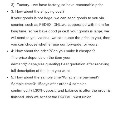
3): Factory---we have factory, so have reasonable price
3: How about the shipping cost?
If your goods is not large, we can send goods to you via
counier, such as FEDEX, DHL,we cooperated with them for
long time, so we have good price.If your goods is large, we
will send to you via sea, we can quote the price to you, then
you can choose whether use our forwarder or yours.
4: How about the price?Can you make it cheaper?
The price depends on the item your
demand(Shape,size,quantity).Beat quotation after receving
full description of the item you want.
5: How about the sample time?What is the payment?
Sample time:3~15days after order & samples
confirmed.T/T,30% deposit, and balance is after the order is
finished. Also we accept the PAYPAL, west union