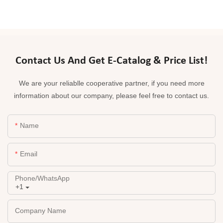
Contact Us And Get E-Catalog & Price List!
We are your reliablle cooperative partner, if you need more
information about our company, please feel free to contact us.
Name
Email
Phone/whatsApp
+1
Company Name