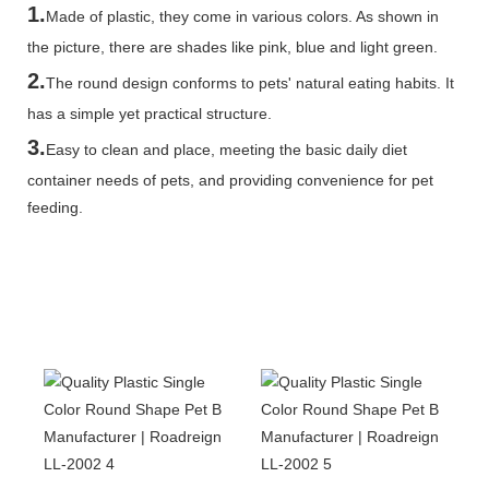
1.
Made of plastic, they come in various colors. As shown in
the picture, there are shades like pink, blue and light green.
2.
The round design conforms to pets' natural eating habits. It
has a simple yet practical structure.
3.
Easy to clean and place, meeting the basic daily diet
container needs of pets, and providing convenience for pet
feeding.