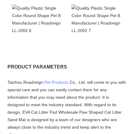
PRODUCT PARAMETERS
Taizhou Roadreign
Pet Products
Co., Ltd. will come to you with
special care and you can easily contact them for any
information that you may need about the product. It is
designed to meet the industry standard. With regard to its
design, EVA Cat Litter Pad Wholesale Paw Shaped Cat Litter
Sand Mat is designed by a team of our designers who are
always close to the industry trend and keep alert to the