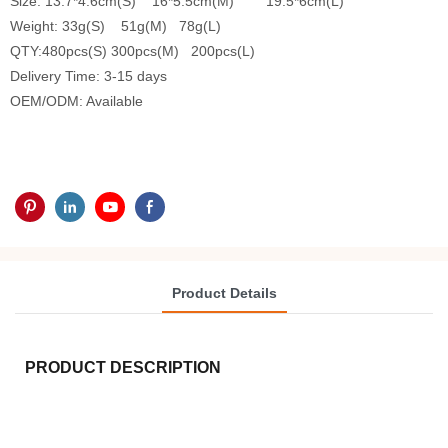
Size: 13.7*4.6cm(S) 16*5.5cm(M) 19.5*6cm(L)
Weight: 33g(S) 51g(M) 78g(L)
QTY:480pcs(S) 300pcs(M) 200pcs(L)
Delivery Time: 3-15 days
OEM/ODM: Available
Product Details
PRODUCT DESCRIPTION