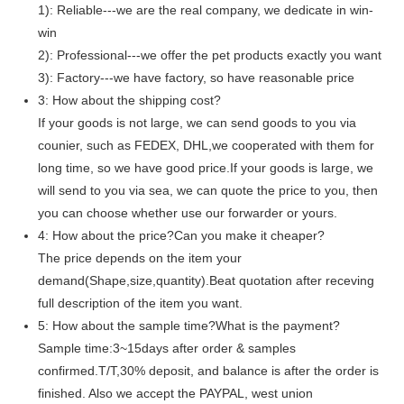
1): Reliable---we are the real company, we dedicate in win-
win
2): Professional---we offer the pet products exactly you want
3): Factory---we have factory, so have reasonable price
3: How about the shipping cost?
If your goods is not large, we can send goods to you via
counier, such as FEDEX, DHL,we cooperated with them for
long time, so we have good price.If your goods is large, we
will send to you via sea, we can quote the price to you, then
you can choose whether use our forwarder or yours.
4: How about the price?Can you make it cheaper?
The price depends on the item your
demand(Shape,size,quantity).Beat quotation after receving
full description of the item you want.
5: How about the sample time?What is the payment?
Sample time:3~15days after order & samples
confirmed.T/T,30% deposit, and balance is after the order is
finished. Also we accept the PAYPAL, west union