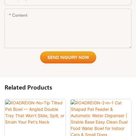
Content
SEND INQUIRY NOW
Related Products