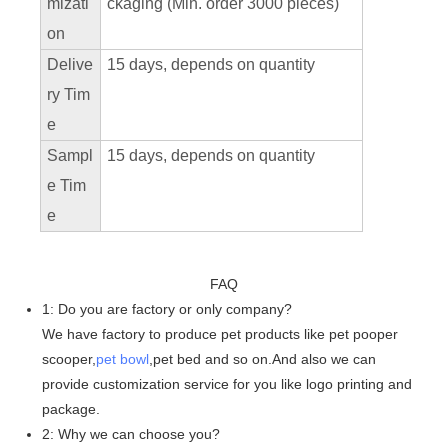
mizati
ckaging (Min. order 3000 pieces)
on
Delive
15 days, depends on quantity
ry Tim
e
Sampl
15 days, depends on quantity
e Tim
e
FAQ
1: Do you are factory or only company?
We have factory to produce pet products like pet pooper
scooper,
pet bowl
,pet bed and so on.And also we can
provide customization service for you like logo printing and
package.
2: Why we can choose you?