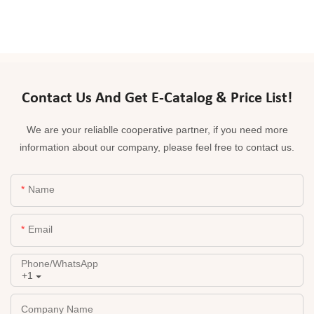
Contact Us And Get E-Catalog & Price List!
We are your reliablle cooperative partner, if you need more
information about our company, please feel free to contact us.
Name
Email
Phone/whatsApp
+1
Company Name