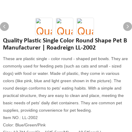
Quality Plastic Single Color Round Shape Pet B
Manufacturer | Roadreign LL-2002
These are plastic single - color round - shaped pet bowls. They are
commonly used for feeding pets (such as cats and small - sized
dogs) with food or water. Made of plastic, they come in various
colors (like pink, blue and light green shown in the picture). The
round design conforms to pets' eating habits. With a simple and
practical structure, they are easy to clean and place, meeting the
basic needs of pets' daily diet containers. They are common pet
supplies, providing convenience for pet feeding.
Item NO.: LL-2002
Color: Blue/Green/Pink