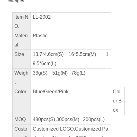
changes.
Item N
LL-2002
O.
Materi
Plastic
al
Size
13.7*4.6cm(S) 16*5.5cm(M) 1
9.5*6cm(L)
Weigh
33g(S) 51g(M) 78g(L)
t
Color
Blue/Green/Pink
Col
or B
ox
MOQ
480pcs(S) 300pcs(M) 200pcs(L)
Custo
Customized LOGO,Customized Pa