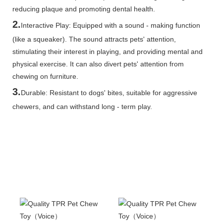
reducing plaque and promoting dental health.
2.
Interactive Play: Equipped with a sound - making function
(like a squeaker). The sound attracts pets' attention,
stimulating their interest in playing, and providing mental and
physical exercise. It can also divert pets' attention from
chewing on furniture.
3.
Durable: Resistant to dogs' bites, suitable for aggressive
chewers, and can withstand long - term play.