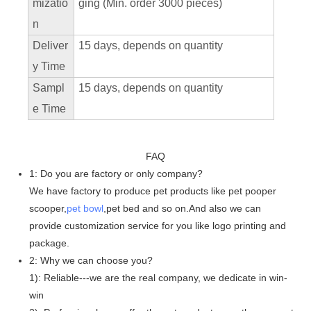
mizatio
ging (Min. order 3000 pieces)
n
Deliver
15 days, depends on quantity
y Time
Sampl
15 days, depends on quantity
e Time
FAQ
1: Do you are factory or only company?
We have factory to produce pet products like pet pooper
scooper,
pet bowl
,pet bed and so on.And also we can
provide customization service for you like logo printing and
package.
2: Why we can choose you?
1): Reliable---we are the real company, we dedicate in win-
win