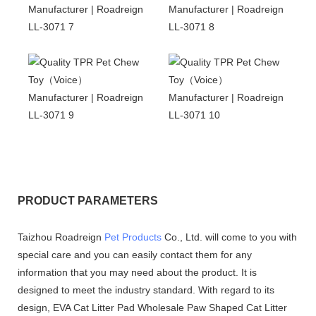
PRODUCT PARAMETERS
Taizhou Roadreign
Pet Products
Co., Ltd. will come to you with
special care and you can easily contact them for any
information that you may need about the product. It is
designed to meet the industry standard. With regard to its
design, EVA Cat Litter Pad Wholesale Paw Shaped Cat Litter