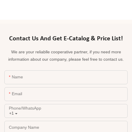
Contact Us And Get E-Catalog & Price List!
We are your reliablle cooperative partner, if you need more
information about our company, please feel free to contact us.
Name
Email
Phone/whatsApp
+1
Company Name