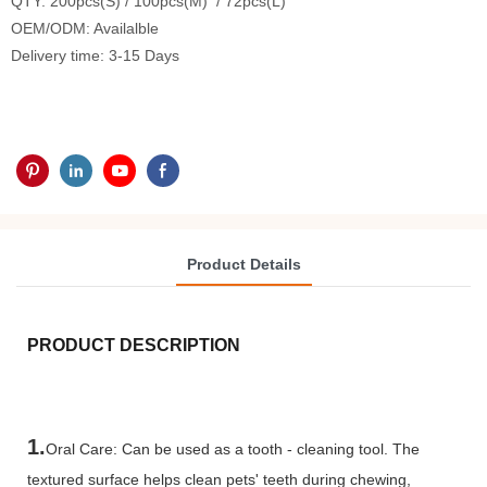
QTY: 200pcs(S) / 100pcs(M) / 72pcs(L)
OEM/ODM: Availalble
Delivery time: 3-15 Days
Product Details
PRODUCT DESCRIPTION
1.
Oral Care: Can be used as a tooth - cleaning tool. The
textured surface helps clean pets' teeth during chewing,