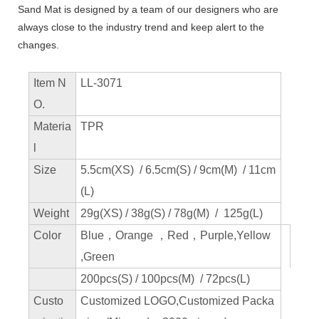
Sand Mat is designed by a team of our designers who are
always close to the industry trend and keep alert to the
changes.
Item N
LL-3071
O.
Materia
TPR
l
Size
5.5cm(XS) / 6.5cm(S) / 9cm(M) / 11cm
(L)
Weight
29g(XS) / 38g(S) / 78g(M) / 125g(L)
Color
Blue，Orange ，Red，Purple,Yellow
,Green
200pcs(S) / 100pcs(M) / 72pcs(L)
Custo
Customized LOGO,Customized Packa