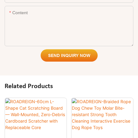
Content
SEND INQUIRY NOW
Related Products