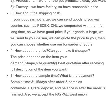
2): Professional---we offer the pet products exactly you want
3): Factory---we have factory, so have reasonable price
3: How about the shipping cost?
If your goods is not large, we can send goods to you via
counier, such as FEDEX, DHL,we cooperated with them for
long time, so we have good price.If your goods is large, we
will send to you via sea, we can quote the price to you, then
you can choose whether use our forwarder or yours.
4: How about the price?Can you make it cheaper?
The price depends on the item your
demand(Shape,size,quantity).Beat quotation after receving
full description of the item you want.
5: How about the sample time?What is the payment?
Sample time:3~15days after order & samples
confirmed.T/T,30% deposit, and balance is after the order is
finished. Also we accept the PAYPAL, west union