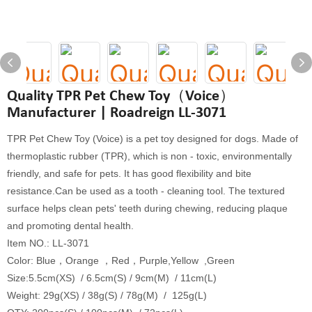
Quality TPR Pet Chew Toy（Voice）
Manufacturer | Roadreign LL-3071
TPR Pet Chew Toy (Voice) is a pet toy designed for dogs. Made of
thermoplastic rubber (TPR), which is non - toxic, environmentally
friendly, and safe for pets. It has good flexibility and bite
resistance.Can be used as a tooth - cleaning tool. The textured
surface helps clean pets' teeth during chewing, reducing plaque
and promoting dental health.
Item NO.: LL-3071
Color: Blue，Orange ，Red，Purple,Yellow ,Green
Size:5.5cm(XS) / 6.5cm(S) / 9cm(M) / 11cm(L)
Weight: 29g(XS) / 38g(S) / 78g(M) / 125g(L)