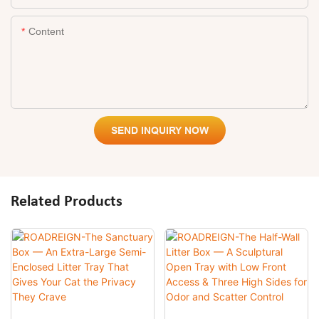
Content
SEND INQUIRY NOW
Related Products