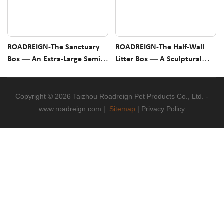
ROADREIGN-The Sanctuary
ROADREIGN-The Half-Wall
Box — An Extra-Large Semi-
Litter Box — A Sculptural
Enclosed Litter Tray That
Open Tray With Low Front
Gives Your Cat The Privacy
Access & Three High Sides For
They Crave
Odor And Scatter Control
Copyright © 2026 Taizhou Roadreign Pet Products Co., Ltd. -
www.roadreign.com
|
Sitemap
|
Privacy Policy