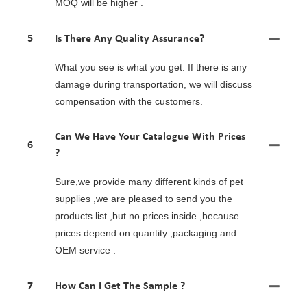
MOQ will be higher .
5
Is There Any Quality Assurance?
What you see is what you get. If there is any
damage during transportation, we will discuss
compensation with the customers.
Can We Have Your Catalogue With Prices
6
?
Sure,we provide many different kinds of pet
supplies ,we are pleased to send you the
products list ,but no prices inside ,because
prices depend on quantity ,packaging and
OEM service .
7
How Can I Get The Sample ?