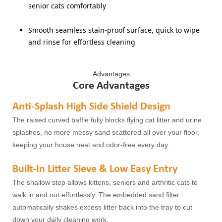
senior cats comfortably
Smooth seamless stain-proof surface, quick to wipe
and rinse for effortless cleaning
Advantages
Core Advantages
Anti-Splash High Side Shield Design
The raised curved baffle fully blocks flying cat litter and urine
splashes, no more messy sand scattered all over your floor,
keeping your house neat and odor-free every day.
Built-In Litter Sieve & Low Easy Entry
The shallow step allows kittens, seniors and arthritic cats to
walk in and out effortlessly. The embedded sand filter
automatically shakes excess litter back into the tray to cut
down your daily cleaning work.