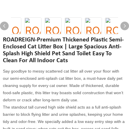
ROADREIGN-Premium Thickened Plastic Semi-
Enclosed Cat Litter Box | Large Spacious Anti-
Splash High Shield Pet Sand Toilet Easy To
Clean For All Indoor Cats
Say goodbye to messy scattered cat litter all over your floor with
our semi-enclosed anti-splash cat litter box, a must-have daily pet
cleaning supply for every cat owner. Made of thickened, durable
food-safe plastic, this litter tray boasts solid construction that won’t
deform or crack after long-term daily use.
The standout tall curved high side shield acts as a full anti-splash
barrier to block flying litter and urine splashes, keeping your home
tidy and odor-free. We specially added a low easy entry step with a
built-in sand sieve: when cats exit the box, excess cat sand falls