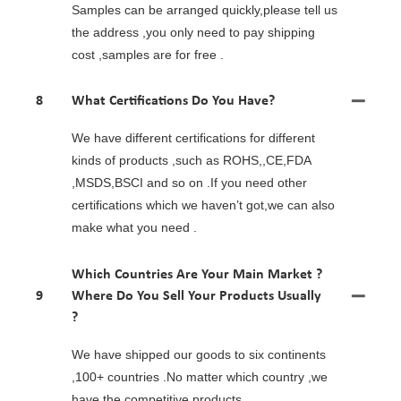
Samples can be arranged quickly,please tell us
the address ,you only need to pay shipping
cost ,samples are for free .
8
What Certifications Do You Have?
We have different certifications for different
kinds of products ,such as ROHS,,CE,FDA
,MSDS,BSCI and so on .If you need other
certifications which we haven’t got,we can also
make what you need .
Which Countries Are Your Main Market ?
9
Where Do You Sell Your Products Usually
?
We have shipped our goods to six continents
,100+ countries .No matter which country ,we
have the competitive products .