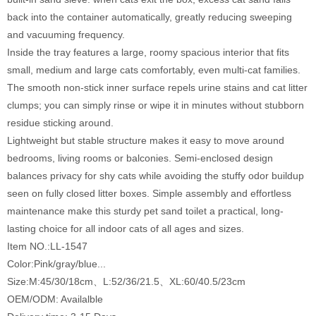
back into the container automatically, greatly reducing sweeping
and vacuuming frequency.
Inside the tray features a large, roomy spacious interior that fits
small, medium and large cats comfortably, even multi-cat families.
The smooth non-stick inner surface repels urine stains and cat litter
clumps; you can simply rinse or wipe it in minutes without stubborn
residue sticking around.
Lightweight but stable structure makes it easy to move around
bedrooms, living rooms or balconies. Semi-enclosed design
balances privacy for shy cats while avoiding the stuffy odor buildup
seen on fully closed litter boxes. Simple assembly and effortless
maintenance make this sturdy pet sand toilet a practical, long-
lasting choice for all indoor cats of all ages and sizes.
Item NO.:LL-1547
Color:Pink/gray/blue...
Size:M:45/30/18cm、L:52/36/21.5、XL:60/40.5/23cm
OEM/ODM: Availalble