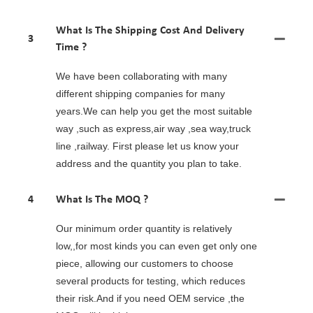
What Is The Shipping Cost And Delivery
3
Time ?
We have been collaborating with many
different shipping companies for many
years.We can help you get the most suitable
way ,such as express,air way ,sea way,truck
line ,railway. First please let us know your
address and the quantity you plan to take.
4
What Is The MOQ ?
Our minimum order quantity is relatively
low,,for most kinds you can even get only one
piece, allowing our customers to choose
several products for testing, which reduces
their risk.And if you need OEM service ,the