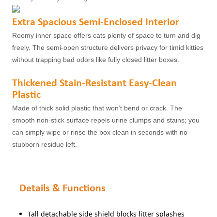
Extra Spacious Semi-Enclosed Interior
Roomy inner space offers cats plenty of space to turn and dig
freely. The semi-open structure delivers privacy for timid kitties
without trapping bad odors like fully closed litter boxes.
Thickened Stain-Resistant Easy-Clean
Plastic
Made of thick solid plastic that won’t bend or crack. The
smooth non-stick surface repels urine clumps and stains; you
can simply wipe or rinse the box clean in seconds with no
stubborn residue left.
Details & Functions
Tall detachable side shield blocks litter splashes