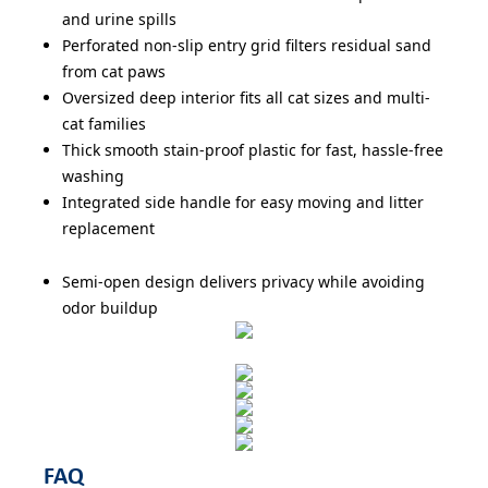
and urine spills
Perforated non-slip entry grid filters residual sand
from cat paws
Oversized deep interior fits all cat sizes and multi-
cat families
Thick smooth stain-proof plastic for fast, hassle-free
washing
Integrated side handle for easy moving and litter
replacement
Semi-open design delivers privacy while avoiding
odor buildup
FAQ