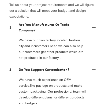
Tell us about your project requirements and we will figure
out a solution that will meet your budget and design
expectations.
Are You Manufacturer Or Trade
1
Company?
We have our own factory located Taizhou
city,and if customers need we can also help
our customers get other products which are
not produced in our factory .
2
Do You Support Customization?
We have much experience on OEM
service,like put logo on products and make
custom packaging .Our professional team will
develop different plans for different products
and budgets.