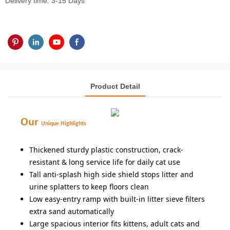
Delivery time: 3-15 Days
Product Detail
Our
Unique Highlights
Thickened sturdy plastic construction, crack-
resistant & long service life for daily cat use
Tall anti-splash high side shield stops litter and
urine splatters to keep floors clean
Low easy-entry ramp with built-in litter sieve filters
extra sand automatically
Large spacious interior fits kittens, adult cats and