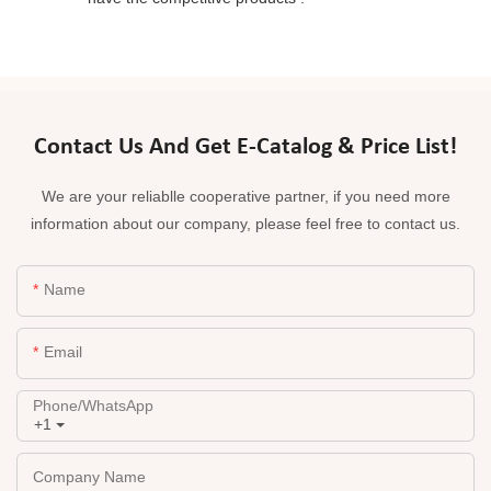
Contact Us And Get E-Catalog & Price List!
We are your reliablle cooperative partner, if you need more
information about our company, please feel free to contact us.
Name
Email
Phone/whatsApp
+1
Company Name