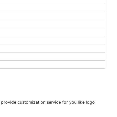
provide customization service for you like logo