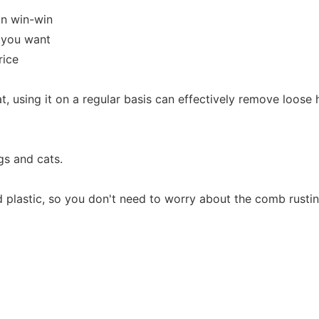
in win-win
y you want
rice
t, using it on a regular basis can effectively remove loose 
gs and cats.
d plastic, so you don't need to worry about the comb rustin