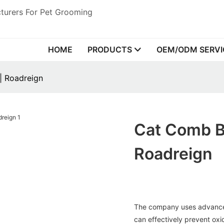
turers For Pet Grooming
HOME
PRODUCTS
OEM/ODM SERVI
| Roadreign
Cat Comb Br
Roadreign
The company uses advance
can effectively prevent oxi