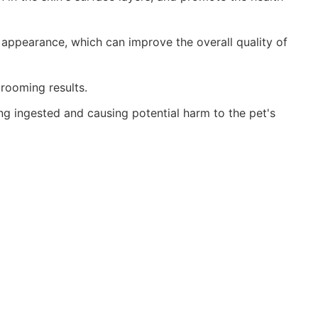
 appearance, which can improve the overall quality of
grooming results.
ng ingested and causing potential harm to the pet's