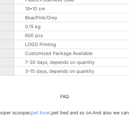
19*10 cm
Blue/Pink/Grey
0.15 kg
600 pcs
LOGO Printing
Customized Package Available
7-30 days, depends on quantity
3-15 days, depends on quantity
FAQ
ooper scooper,
pet bowl
,pet bed and so on.And also we can 