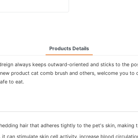
Products Details
adreign always keeps outward-oriented and sticks to the po
ur new product cat comb brush and others, welcome you to c
afe to eat.
dding hair that adheres tightly to the pet's skin, making th
 can stimulate skin cell activity, increase blood circulatio