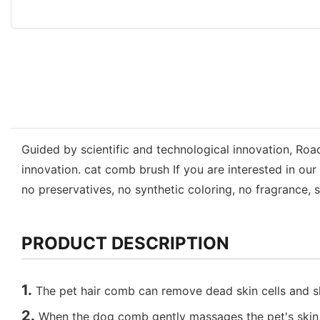
Guided by scientific and technological innovation, Ro
innovation. cat comb brush If you are interested in o
no preservatives, no synthetic coloring, no fragrance, s
PRODUCT DESCRIPTION
1.
The pet hair comb can remove dead skin cells and she
2.
When the dog comb gently massages the pet's skin, it