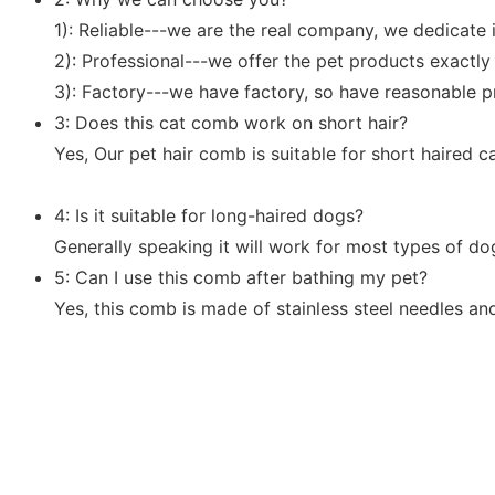
1): Reliable---we are the real company, we dedicate 
2): Professional---we offer the pet products exactl
3): Factory---we have factory, so have reasonable p
3: Does this cat comb work on short hair?
Yes, Our pet hair comb is suitable for short haired ca
4: Is it suitable for long-haired dogs?
Generally speaking it will work for most types of do
5: Can I use this comb after bathing my pet?
Yes, this comb is made of stainless steel needles an