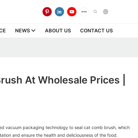
CE
NEWS
ABOUT US
CONTACT US
ush At Wholesale Prices |
d vacuum packaging technology to seal cat comb brush, which
dation and ensure the health and deliciousness of the food.