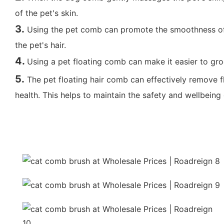
of the pet's skin.
3.
Using the pet comb can promote the smoothness of th
the pet's hair.
4.
Using a pet floating comb can make it easier to gro
5
.
The pet floating hair comb can effectively remove f
health. This helps to maintain the safety and wellbeing 