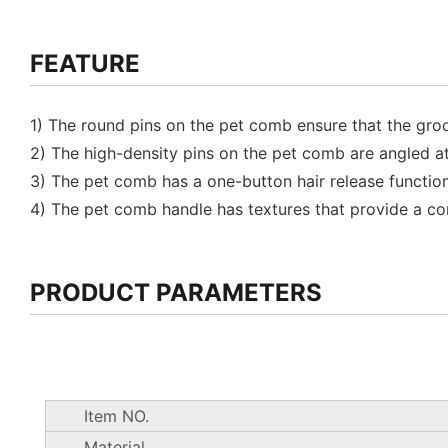
FEATURE
1) The round pins on the pet comb ensure that the groo
2) The high-density pins on the pet comb are angled a
3) The pet comb has a one-button hair release function,
4) The pet comb handle has textures that provide a c
PRODUCT PARAMETERS
Item NO.
Material