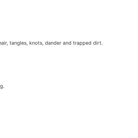
hair, tangles, knots, dander and trapped dirt.
g.