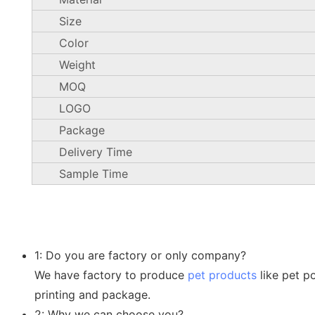
Size
Color
Weight
MOQ
LOGO
Package
Delivery Time
Sample Time
1: Do you are factory or only company?
We have factory to produce
pet products
like pet p
printing and package.
2: Why we can choose you?