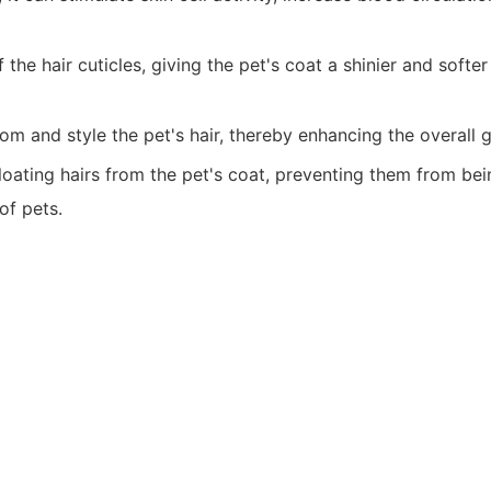
e hair cuticles, giving the pet's coat a shinier and softer
om and style the pet's hair, thereby enhancing the overall 
loating hairs from the pet's coat, preventing them from bei
of pets.