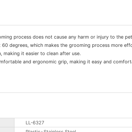
ming process does not cause any harm or injury to the pet'
t 60 degrees, which makes the grooming process more effor
 making it easier to clean after use.
omfortable and ergonomic grip, making it easy and comfort
LL-6327
Plastic+Stainless Steel