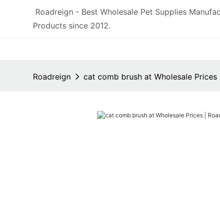
Roadreign - Best Wholesale Pet Supplies Manufac
Products since 2012.
Roadreign
cat comb brush at Wholesale Prices 