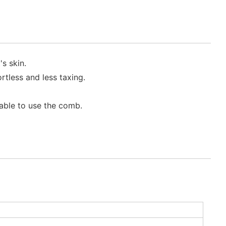
s skin.
tless and less taxing.
able to use the comb.