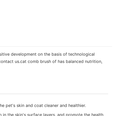
sitive development on the basis of technological
ontact us.cat comb brush of has balanced nutrition,
e pet's skin and coat cleaner and healthier.
n in the skin's surface layers, and promote the health