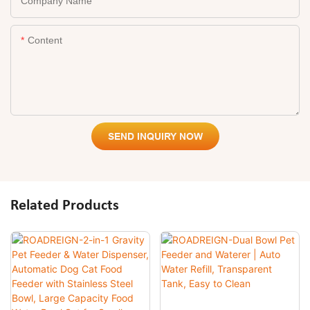
Company Name
Content
SEND INQUIRY NOW
Related Products