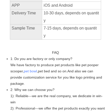
APP
iOS and Android
Delivery Time
10-30 days, depends on quantit
y
Sample Time
7-15 days, depends on quantit
y
FAQ
1: Do you are factory or only company?
We have factory to produce pet products like pet pooper
scooper,
pet bowl
,pet bed and so on.And also we can
provide customization service for you like logo printing and
package.
2: Why we can choose you?
1): Reliable---we are the real company, we dedicate in win-
win
2): Professional---we offer the pet products exactly you want