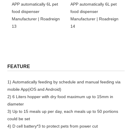
FEATURE
1) Automatically feeding by schedule and manual feeding via
mobile App(iOS and Android)
2) 6 Liters hopper with dry food maximum up to 15mm in
diameter
3) Up to 15 meals up per day, each meals up to 50 portions
could be set
4) D cell battery*3 to protect pets from power cut