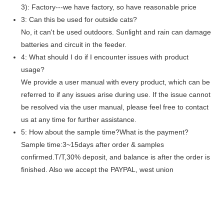
3): Factory---we have factory, so have reasonable price
3: Can this be used for outside cats?
No, it can't be used outdoors. Sunlight and rain can damage
batteries and circuit in the feeder.
4: What should I do if I encounter issues with product
usage?
We provide a user manual with every product, which can be
referred to if any issues arise during use. If the issue cannot
be resolved via the user manual, please feel free to contact
us at any time for further assistance.
5: How about the sample time?What is the payment?
Sample time:3~15days after order & samples
confirmed.T/T,30% deposit, and balance is after the order is
finished. Also we accept the PAYPAL, west union