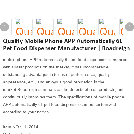
Quality Mobile Phone APP Automatically 6L
Pet Food Dispenser Manufacturer | Roadreign
mobile phone APP automatically 6L pet food dispenser compared
with similar products on the market, it has incomparable
outstanding advantages in terms of performance, quality,
appearance, etc., and enjoys a good reputation in the
market.Roadreign summarizes the defects of past products, and
continuously improves them. The specifications of mobile phone
APP automatically 6L pet food dispenser can be customized
according to your needs.
Item NO.: LL-2614