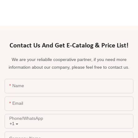
Contact Us And Get E-Catalog & Price List!
We are your reliablle cooperative partner, if you need more
information about our company, please feel free to contact us.
Name
Email
Phone/whatsApp
+1