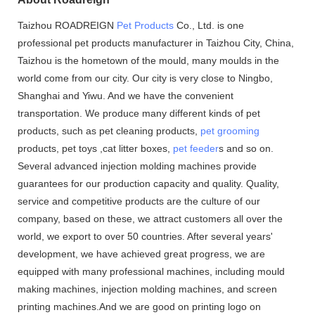
Taizhou ROADREIGN
Pet Products
Co., Ltd. is one
professional pet products manufacturer in Taizhou City, China,
Taizhou is the hometown of the mould, many moulds in the
world come from our city. Our city is very close to Ningbo,
Shanghai and Yiwu. And we have the convenient
transportation. We produce many different kinds of pet
products, such as pet cleaning products,
pet grooming
products, pet toys ,cat litter boxes,
pet feeder
s and so on.
Several advanced injection molding machines provide
guarantees for our production capacity and quality. Quality,
service and competitive products are the culture of our
company, based on these, we attract customers all over the
world, we export to over 50 countries. After several years'
development, we have achieved great progress, we are
equipped with many professional machines, including mould
making machines, injection molding machines, and screen
printing machines.And we are good on printing logo on