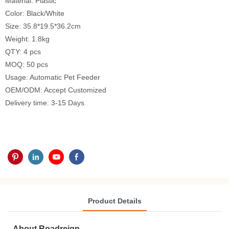
Material: Plastic
Color: Black/White
Size: 35.8*19.5*36.2cm
Weight: 1.8kg
QTY: 4 pcs
MOQ: 50 pcs
Usage: Automatic Pet Feeder
OEM/ODM: Accept Customized
Delivery time: 3-15 Days
Product Details
About Roadreign