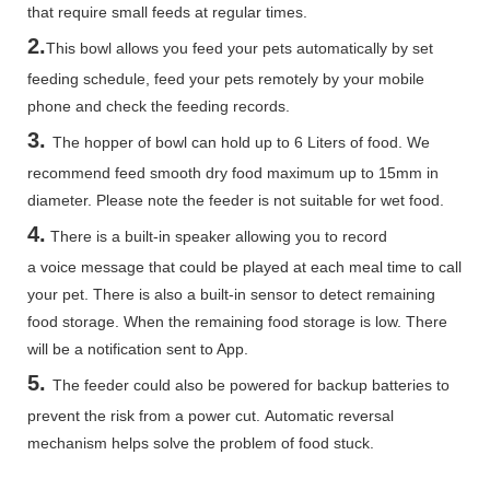
that require small feeds at regular times.
2.
This bowl allows you feed your pets automatically by set
feeding schedule, feed your pets remotely by your mobile
phone and check the feeding records.
3.
The hopper of bowl can hold up to 6 Liters of food. We
recommend feed smooth dry food maximum up to 15mm in
diameter. Please note the feeder is not suitable for wet food.
4.
There is a built-in speaker allowing you to record
a voice message that could be played at each meal time to call
your pet. There is also a built-in sensor to detect remaining
food storage. When the remaining food storage is low. There
will be a notification sent to App.
5.
The feeder could also be powered for backup batteries to
prevent the risk from a power cut. Automatic reversal
mechanism helps solve the problem of food stuck.