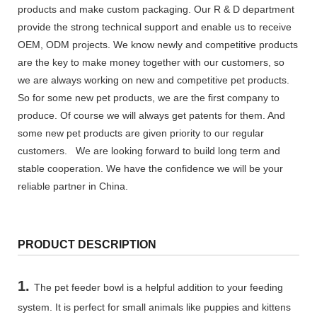
products and make custom packaging. Our R & D department
provide the strong technical support and enable us to receive
OEM, ODM projects. We know newly and competitive products
are the key to make money together with our customers, so
we are always working on new and competitive pet products.
So for some new pet products, we are the first company to
produce. Of course we will always get patents for them. And
some new pet products are given priority to our regular
customers. We are looking forward to build long term and
stable cooperation. We have the confidence we will be your
reliable partner in China.
PRODUCT DESCRIPTION
1.
The pet feeder bowl is a helpful addition to your feeding
system. It is perfect for small animals like puppies and kittens