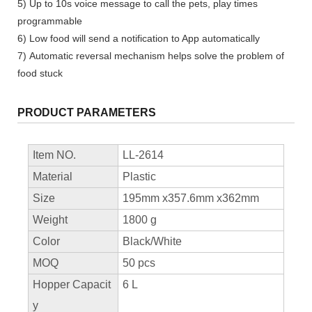
5) Up to 10s voice message to call the pets, play times
programmable
6) Low food will send a notification to App automatically
7) Automatic reversal mechanism helps solve the problem of
food stuck
PRODUCT PARAMETERS
Item NO.
LL-2614
Material
Plastic
Size
195mm x357.6mm x362mm
Weight
1800 g
Color
Black/White
MOQ
50 pcs
Hopper Capacit
6 L
y