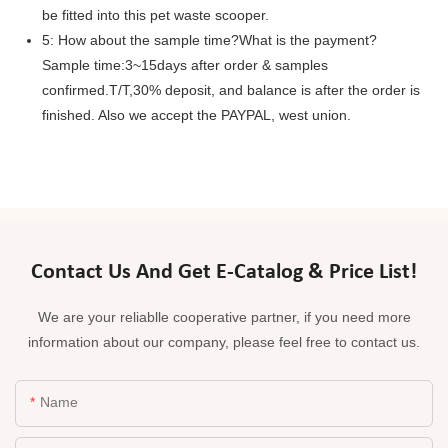
be fitted into this pet waste scooper.
5: How about the sample time?What is the payment?
Sample time:3~15days after order & samples
confirmed.T/T,30% deposit, and balance is after the order is
finished. Also we accept the PAYPAL, west union.
Contact Us And Get E-Catalog & Price List!
We are your reliablle cooperative partner, if you need more
information about our company, please feel free to contact us.
Name