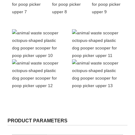
PRODUCT PARAMETERS