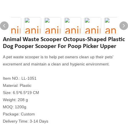
Animal Waste Scooper Octopus-Shaped Plastic
Dog Pooper Scooper For Poop Picker Upper
A pet waste scooper is to help pet owners clean up their pets'
excrement and maintain a clean and hygienic environment.
Item NO.: LL-1051
Material: Plastic
Size: 6.5*6.5*19 CM
Weight: 208 g
MOQ: 1200g
Package: Custom
Delivery Time: 3-14 Days