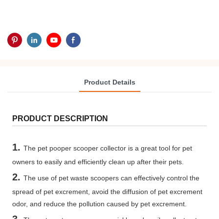
Product Details
PRODUCT DESCRIPTION
1.
The pet pooper scooper collector is a great tool for pet
owners to easily and efficiently clean up after their pets.
2.
The use of pet waste scoopers can effectively control the
spread of pet excrement, avoid the diffusion of pet excrement
odor, and reduce the pollution caused by pet excrement.
3.