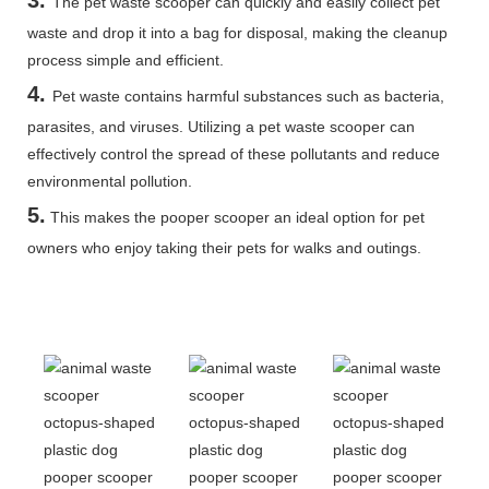
The pet waste scooper can quickly and easily collect pet
waste and drop it into a bag for disposal, making the cleanup
process simple and efficient.
4.
Pet waste contains harmful substances such as bacteria,
parasites, and viruses. Utilizing a pet waste scooper can
effectively control the spread of these pollutants and reduce
environmental pollution.
5
.
This makes the pooper scooper an ideal option for pet
owners who enjoy taking their pets for walks and outings.