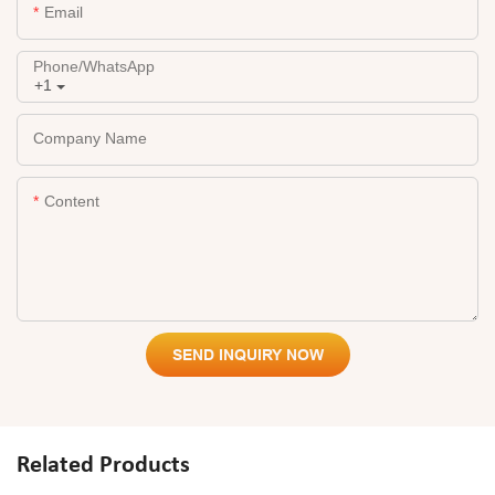
Email
Phone/whatsApp
+1
Company Name
Content
SEND INQUIRY NOW
Related Products