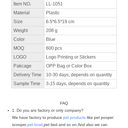
Item NO.
LL-1051
Material
Plastic
Size
6.5*6.5*19 cm
Weight
208 g
Color
Blue
MOQ
600 pcs
LOGO
Logo Printing or Stickers
Pakcage
OPP Bag or Color Box
Delivery Time
10-30 days, depends on quantity
Sample Time
3-15 days, depends on quantity
FAQ
1: Do you are factory or only company?
We have factory to produce
pet products
like pet pooper
scooper,
pet bowl
,pet bed and so on.And also we can