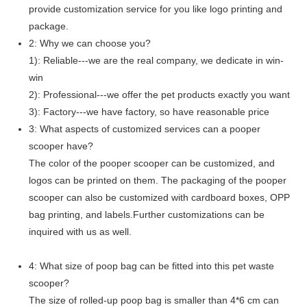
provide customization service for you like logo printing and
package.
2: Why we can choose you?
1): Reliable---we are the real company, we dedicate in win-
win
2): Professional---we offer the pet products exactly you want
3): Factory---we have factory, so have reasonable price
3: What aspects of customized services can a pooper
scooper have?
The color of the pooper scooper can be customized, and
logos can be printed on them. The packaging of the pooper
scooper can also be customized with cardboard boxes, OPP
bag printing, and labels.Further customizations can be
inquired with us as well.
4: What size of poop bag can be fitted into this pet waste
scooper?
The size of rolled-up poop bag is smaller than 4*6 cm can