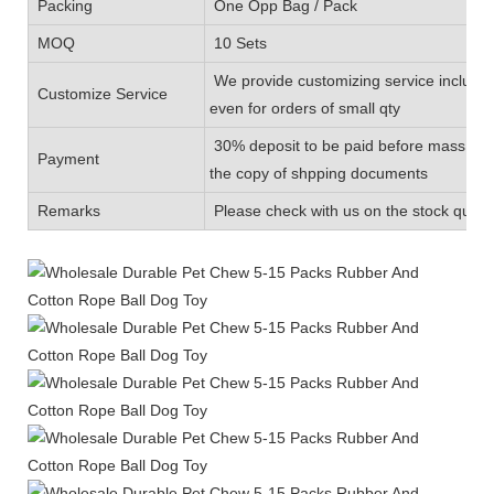
Packing
One Opp Bag / Pack
MOQ
10 Sets
We provide customizing service includin
Customize Service
even for orders of small qty
30% deposit to be paid before mass prod
Payment
the copy of shpping documents
Remarks
Please check with us on the stock quanti