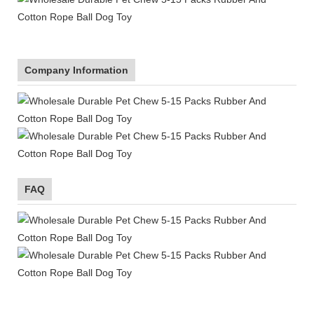
Company Information
FAQ