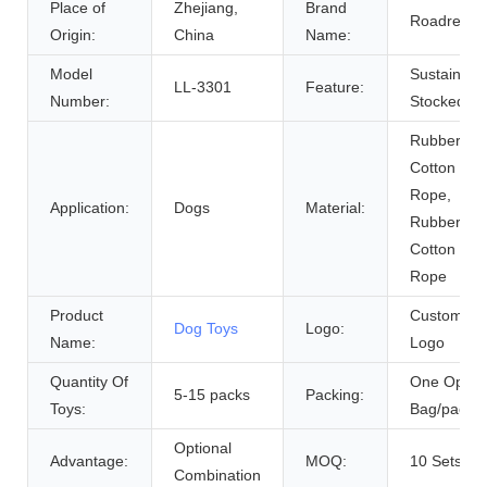
Place of
Zhejiang,
Brand
Roadreign
Origin:
China
Name:
Model
Sustainabl
LL-3301
Feature:
Number:
Stocked
Rubber An
Cotton
Rope,
Application:
Dogs
Material:
Rubber Or
Cotton
Rope
Product
Customer
Dog Toys
Logo:
Name:
Logo
Quantity Of
One Opp
5-15 packs
Packing:
Toys:
Bag/pack
Optional
Advantage:
MOQ:
10 Sets
Combination