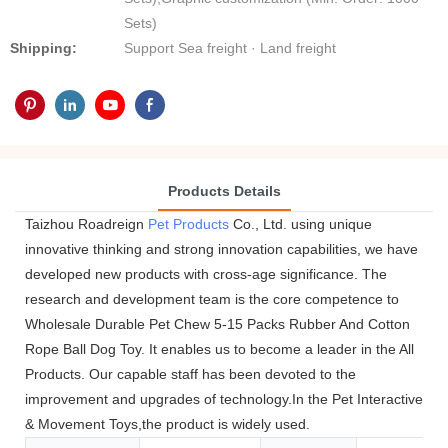
Sets)
Shipping:
Support Sea freight · Land freight
Products Details
Taizhou Roadreign
Pet Products
Co., Ltd. using unique
innovative thinking and strong innovation capabilities, we have
developed new products with cross-age significance. The
research and development team is the core competence to
Wholesale Durable Pet Chew 5-15 Packs Rubber And Cotton
Rope Ball Dog Toy. It enables us to become a leader in the All
Products. Our capable staff has been devoted to the
improvement and upgrades of technology.In the Pet Interactive
& Movement Toys,the product is widely used.