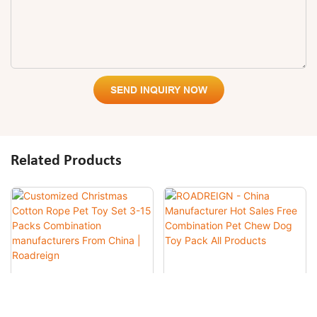
SEND INQUIRY NOW
Related Products