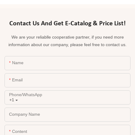
Contact Us And Get E-Catalog & Price List!
We are your reliablle cooperative partner, if you need more
information about our company, please feel free to contact us.
Name
Email
Phone/whatsApp
+1
Company Name
Content