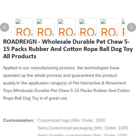
ROADREIGN - Wholesale Durable Pet Chew 5-
15 Packs Rubber And Cotton Rope Ball Dog Toy
All Products
Applied in our manufacturing process, the technologies have
speeded up the whole process and guaranteed the product
quality.In the application range(s) of Pet Interactive & Movement
Toys,Wholesale Durable Pet Chew 5-15 Packs Rubber And Cotton
Rope Ball Dog Toy is of great use.
Customization:
Customized logo (Min. Order: 1000
Sets),Customized packaging (Min. Order: 1000
Sets),Graphic customization (Min. Order: 1000