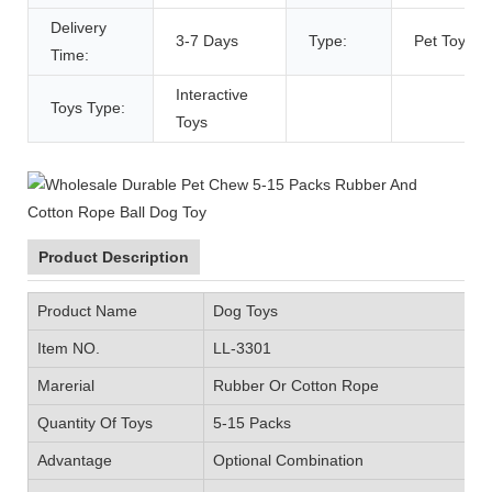
Delivery
3-7 Days
Type:
Pet Toys
Time:
Interactive
Toys Type:
Toys
Product Description
Product Name
Dog Toys
Item NO.
LL-3301
Marerial
Rubber Or Cotton Rope
Quantity Of Toys
5-15 Packs
Advantage
Optional Combination