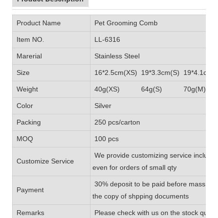
Product Name
Pet Grooming Comb
Item NO.
LL-6316
Marerial
Stainless Steel
Size
16*2.5cm(XS) 19*3.3cm(S) 19*4.1cm(
Weight
40g(XS) 64g(S) 70g(M) 
Color
Silver
Packing
250 pcs/carton
MOQ
100 pcs
We provide customizing service includin
Customize Service
even for orders of small qty
30% deposit to be paid before mass prod
Payment
the copy of shpping documents
Remarks
Please check with us on the stock quanti