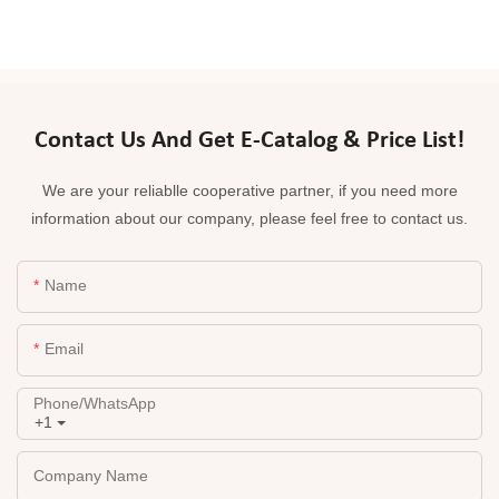
Contact Us And Get E-Catalog & Price List!
We are your reliablle cooperative partner, if you need more
information about our company, please feel free to contact us.
Name
Email
Phone/whatsApp
+1
Company Name