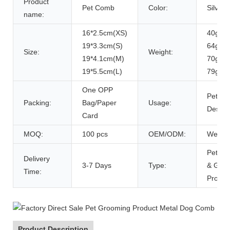
Product
Pet Comb
Color:
Silver
name:
16*2.5cm(XS)
40g(XS
19*3.3cm(S)
64g(S)
Size:
Weight:
19*4.1cm(M)
70g(M
19*5.5cm(L)
79g(L)
One OPP
Pet Hai
Packing:
Bag/Paper
Usage:
Deshe
Card
MOQ:
100 pcs
OEM/ODM:
Weloc
Pet Cl
Delivery
3-7 Days
Type:
& Gro
Time:
Produc
Product Description