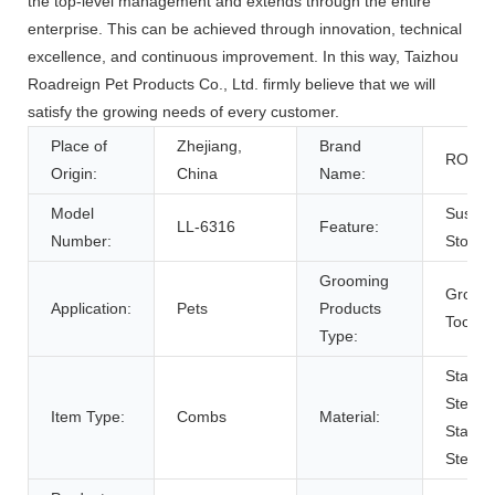
the top-level management and extends through the entire
enterprise. This can be achieved through innovation, technical
excellence, and continuous improvement. In this way, Taizhou
Roadreign Pet Products Co., Ltd. firmly believe that we will
satisfy the growing needs of every customer.
Place of
Zhejiang,
Brand
ROAD
Origin:
China
Name:
Model
Sustai
LL-6316
Feature:
Number:
Stocke
Grooming
Groom
Application:
Pets
Products
Tools
Type:
Stainle
Steel,
Item Type:
Combs
Material:
Stainle
Steel