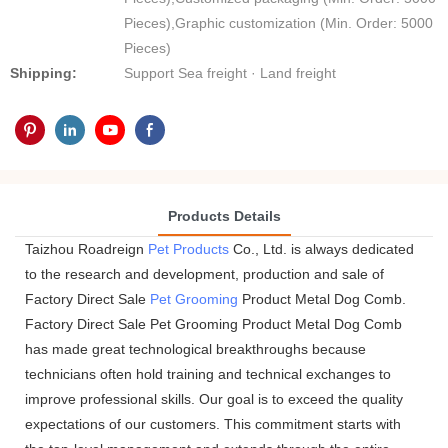
Pieces),Graphic customization (Min. Order: 5000
Pieces)
Shipping:
Support Sea freight · Land freight
Products Details
Taizhou Roadreign
Pet Products
Co., Ltd. is always dedicated
to the research and development, production and sale of
Factory Direct Sale
Pet Grooming
Product Metal Dog Comb.
Factory Direct Sale Pet Grooming Product Metal Dog Comb
has made great technological breakthroughs because
technicians often hold training and technical exchanges to
improve professional skills. Our goal is to exceed the quality
expectations of our customers. This commitment starts with