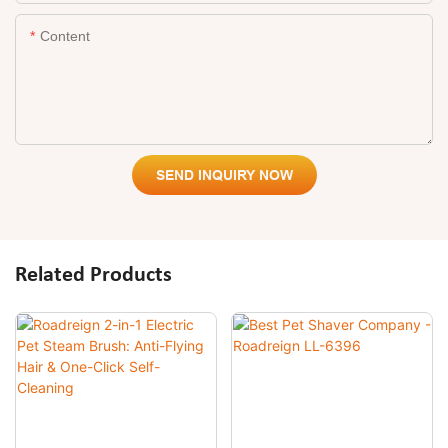
Content
SEND INQUIRY NOW
Related Products