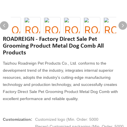
ROADREIGN - Factory Direct Sale Pet
Grooming Product Metal Dog Comb All
Products
Taizhou Roadreign Pet Products Co., Ltd. conforms to the
development trend of the industry, integrates internal superior
resources, adopts the industry's cutting-edge manufacturing
technology and production technology, and successfully creates
Factory Direct Sale Pet Grooming Product Metal Dog Comb with
excellent performance and reliable quality.
Customization:
Customized logo (Min. Order: 5000
Pieces),Customized packaging (Min. Order: 5000