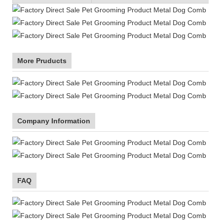
More Pruducts
Company Information
FAQ