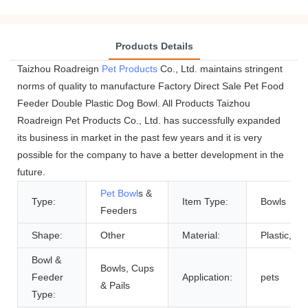
Products Details
Taizhou Roadreign
Pet Products
Co., Ltd. maintains stringent
norms of quality to manufacture Factory Direct Sale Pet Food
Feeder Double Plastic Dog Bowl. All Products Taizhou
Roadreign Pet Products Co., Ltd. has successfully expanded
its business in market in the past few years and it is very
possible for the company to have a better development in the
future.
Pet Bowl
s &
Type:
Item Type:
Bowls
Feeders
Shape:
Other
Material:
Plastic, Pla
Bowl &
Bowls, Cups
Feeder
Application:
pets
& Pails
Type: