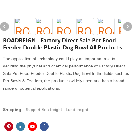
ROADREIGN - Factory Direct Sale Pet Food
Feeder Double Plastic Dog Bowl All Products
The application of technology could play an important role in
deciding the physical and chemical performance of Factory Direct
Sale Pet Food Feeder Double Plastic Dog Bowl.In the fields such as
Pet Bowls & Feeders, the product is widely used and has a broad
range of potential applications.
Shipping:
Support Sea freight · Land freight