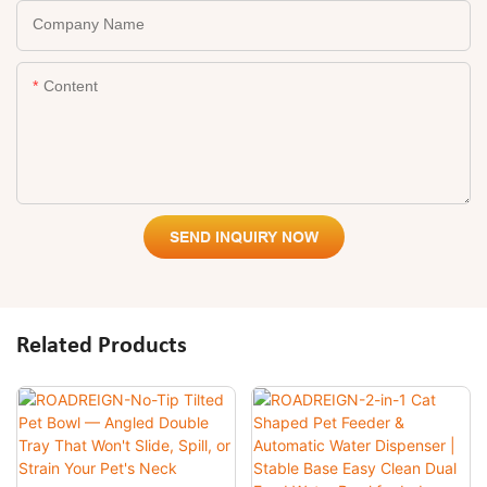
Company Name
Content
SEND INQUIRY NOW
Related Products