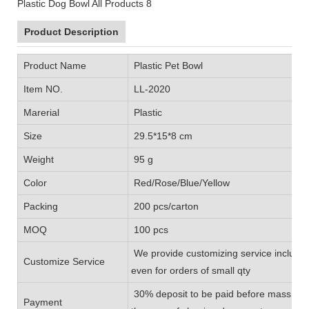
Product Description
Product Name
Plastic Pet Bowl
Item NO.
LL-2020
Marerial
Plastic
Size
29.5*15*8 cm
Weight
95 g
Color
Red/Rose/Blue/Yellow
Packing
200 pcs/carton
MOQ
100 pcs
We provide customizing service includin
Customize Service
even for orders of small qty
30% deposit to be paid before mass prod
Payment