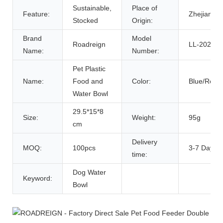
Sustainable,
Place of
Feature:
Zhejiang, 
Stocked
Origin:
Brand
Model
Roadreign
LL-2020
Name:
Number:
Pet Plastic
Name:
Food and
Color:
Blue/Red/
Water Bowl
29.5*15*8
Size:
Weight:
95g
cm
Delivery
MOQ:
100pcs
3-7 Days
time:
Dog Water
Keyword:
Bowl