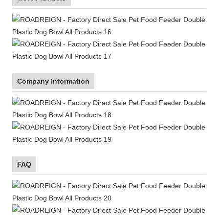
Company Information
FAQ