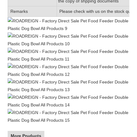
the copy of shpping documents
Remarks
Please check with us on the stock quanti
More Pruducts