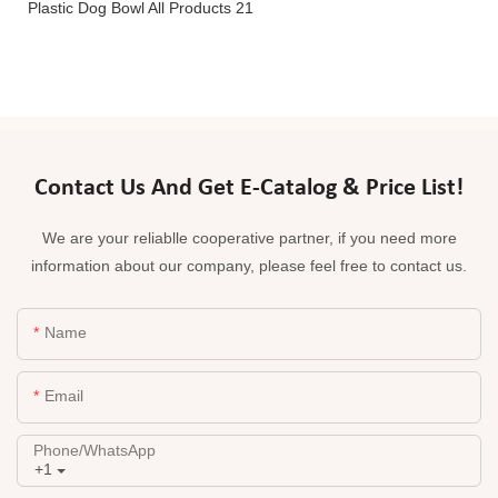
Contact Us And Get E-Catalog & Price List!
We are your reliablle cooperative partner, if you need more
information about our company, please feel free to contact us.
Name
Email
Phone/whatsApp
+1