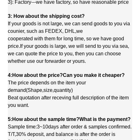
3): Factory---we have factory, so have reasonable price
3: How about the shipping cost?
If your goods is not large, we can send goods to you via
counier, such as FEDEX, DHL,we
cooperated
with
them
for long time, so we have good
price.If your goods is large, we will send to you via sea,
we
can quote
the price to you, then you can choose
whether use our forwarder or yours.
4:How about the price?Can you make it cheaper?
The price depends on the item your
demand(Shape,size,quantity)
Beat quotation after receving full description of the item
you want.
5:How about the sample time?What is the payment?
Sample time:3~10days after order & samples confirmed.
T/T,30% deposit, and balance is after the order is