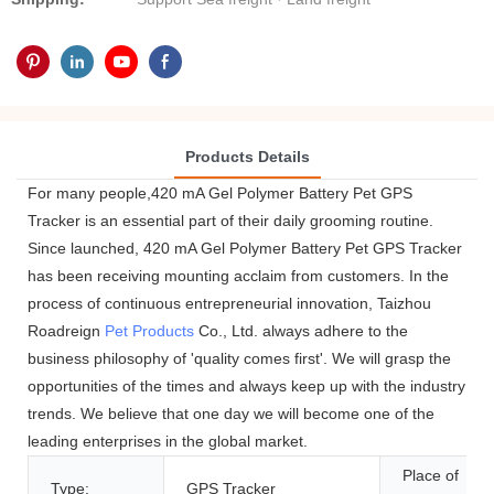
Products Details
For many people,420 mA Gel Polymer Battery Pet GPS
Tracker is an essential part of their daily grooming routine.
Since launched, 420 mA Gel Polymer Battery Pet GPS Tracker
has been receiving mounting acclaim from customers. In the
process of continuous entrepreneurial innovation, Taizhou
Roadreign
Pet Products
Co., Ltd. always adhere to the
business philosophy of 'quality comes first'. We will grasp the
opportunities of the times and always keep up with the industry
trends. We believe that one day we will become one of the
leading enterprises in the global market.
Place of
Type:
GPS Tracker