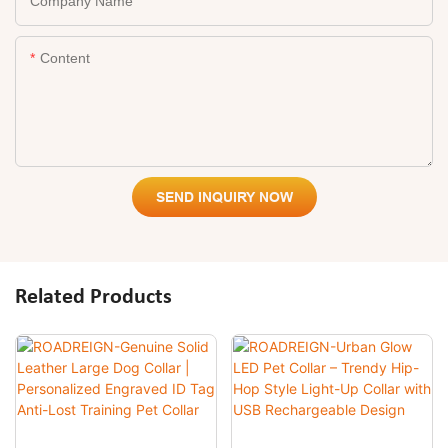
Company Name
Content
SEND INQUIRY NOW
Related Products