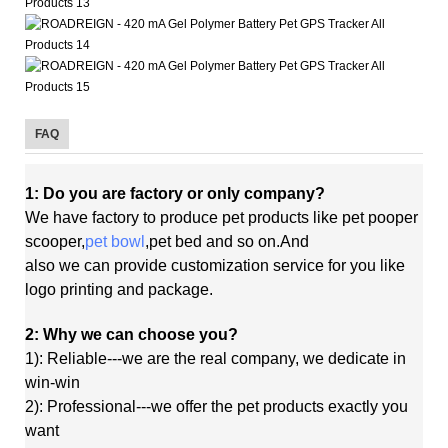
FAQ
1: Do you are factory or only company?
We have factory to produce pet products like pet pooper
scooper,
pet bowl
,pet bed and so on.And
also
we
can
provide customization service for you like
logo printing and package.
2: Why we can choose you?
1): Reliable---we are the real company, we dedicate in
win-win
2): Professional---we offer the pet products exactly you
want