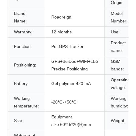
Origin:
Brand
Model
Roadreign
Name:
Number:
Warranty:
12 Months
Use:
Product
Function:
Pet GPS Tracker
name:
GPS+BeiDou+WIFI+LBS
GSM
Positioning:
Precise Positioning
bands:
Operating
Battery:
Gel polymer 420 mA
voltage:
Working
Working
-20℃~+50℃
temperature:
humidity:
Equipment
Size:
Weight:
size:60*45*20(H)mm
Waterproof