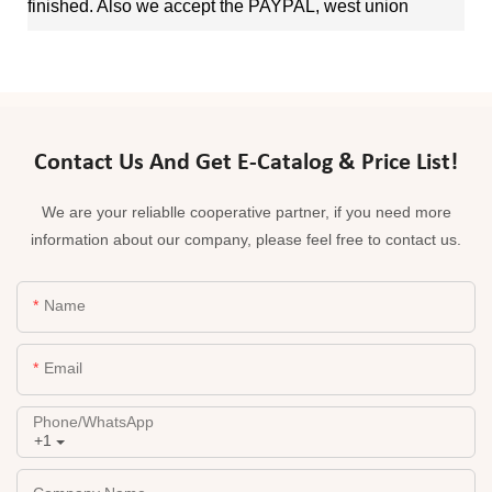
finished. Also we accept the PAYPAL, west union
Contact Us And Get E-Catalog & Price List!
We are your reliablle cooperative partner, if you need more
information about our company, please feel free to contact us.
Name
Email
Phone/whatsApp
+1