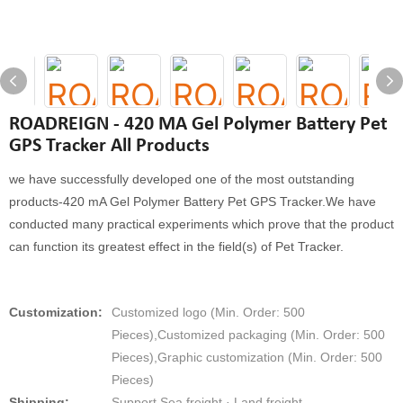
ROADREIGN - 420 MA Gel Polymer Battery Pet
GPS Tracker All Products
we have successfully developed one of the most outstanding
products-420 mA Gel Polymer Battery Pet GPS Tracker.We have
conducted many practical experiments which prove that the product
can function its greatest effect in the field(s) of Pet Tracker.
Customization:
Customized logo (Min. Order: 500
Pieces),Customized packaging (Min. Order: 500
Pieces),Graphic customization (Min. Order: 500
Pieces)
Shipping:
Support Sea freight · Land freight