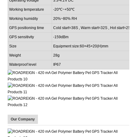
Operating voltage
3.3-4.2V DC
Working temperature
-20℃~+50
℃
Working humidity
20%~80% RH
GPS positioning time
Cold start≈38S , Warm start≈32S , Hot start≈2S
GPS sensitivity
-159dBm
Size
Equipment size:60×45×20(H)mm
Weight
28g
Waterproof level
IP67
Our Company