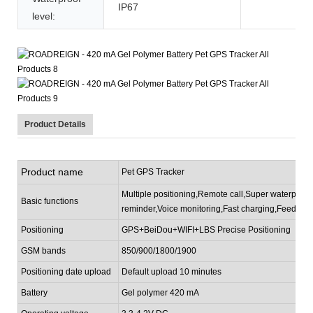
IP67
level:
Product Details
Product name
Pet GPS Tracker
Multiple positioning,Remote call,Super waterproof,
Basic functions
reminder,Voice monitoring,Fast charging,Feeding 
P
ositioning
GPS+BeiDou+WIFI+LBS Precise Positioning
GSM bands
850/900/1800/1900
P
ositioning date upload
Default upload 10 minutes
Battery
Gel polymer 420 mA