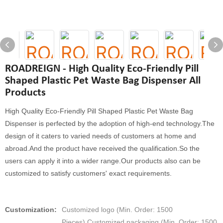
ROADREIGN - High Quality Eco-Friendly Pill
Shaped Plastic Pet Waste Bag Dispenser All
Products
High Quality Eco-Friendly Pill Shaped Plastic Pet Waste Bag
Dispenser is perfected by the adoption of high-end technology.The
design of it caters to varied needs of customers at home and
abroad.And the product have received the qualification.So the
users can apply it into a wider range.Our products also can be
customized to satisfy customers' exact requirements.
Customization:
Customized logo (Min. Order: 1500
Pieces),Customized packaging (Min. Order: 1500