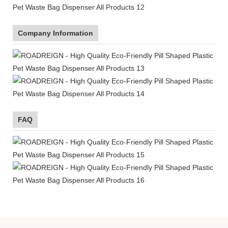
Company Information
FAQ