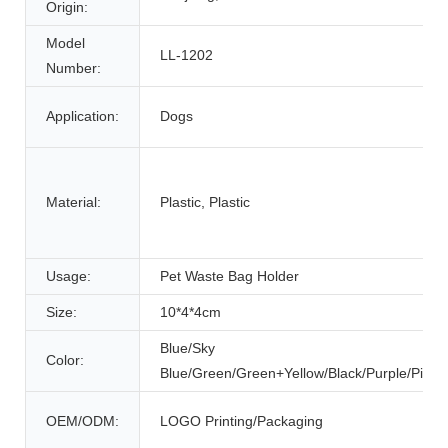
Origin:
Model
LL-1202
Number:
Application:
Dogs
Material:
Plastic, Plastic
Usage:
Pet Waste Bag Holder
Size:
10*4*4cm
Blue/Sky
Color:
Blue/Green/Green+Yellow/Black/Purple/Pink/
OEM/ODM:
LOGO Printing/Packaging