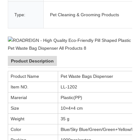
Type:
Pet Cleaning & Grooming Products
Product Description
Product Name
Pet Waste Bags Dispenser
Item NO.
LL-1202
Marerial
Plastic(PP)
Size
10×4×4 cm
Weight
35 g
Color
Blue/Sky Blue/Green/Green+Yellow/Blac
Packing
1000pcs/carton