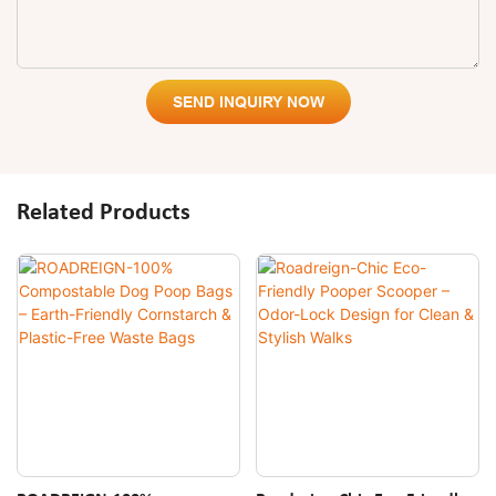
SEND INQUIRY NOW
Related Products