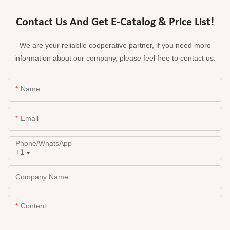
Contact Us And Get E-Catalog & Price List!
We are your reliablle cooperative partner, if you need more
information about our company, please feel free to contact us.
Name
Email
Phone/whatsApp
+1
Company Name
Content