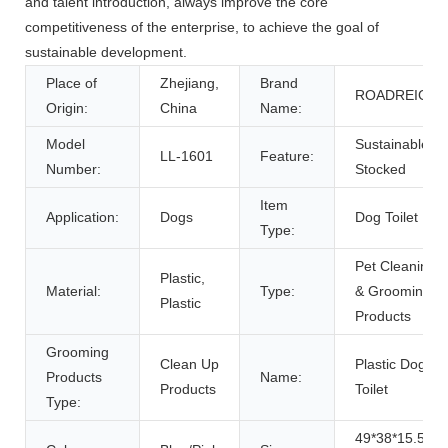
and talent introduction, always improve the core
competitiveness of the enterprise, to achieve the goal of
sustainable development.
Place of
Zhejiang,
Brand
ROADREIGN
Origin:
China
Name:
Model
Sustainable,
LL-1601
Feature:
Number:
Stocked
Item
Application:
Dogs
Dog Toilet
Type:
Pet Cleaning
Plastic,
Material:
Type:
& Grooming
Plastic
Products
Grooming
Clean Up
Plastic Dog
Products
Name:
Products
Toilet
Type:
49*38*15.5