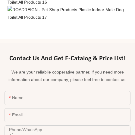
Contact Us And Get E-Catalog & Price List!
We are your reliablle cooperative partner, if you need more
information about our company, please feel free to contact us.
Name
Email
Phone/whatsApp
+1