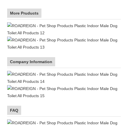
More Pruducts
Company Information
FAQ