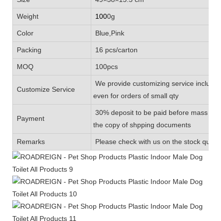
Weight
100
0g
Color
Blue,Pink
Packing
16 pcs/carton
MOQ
100pcs
We provide customizing service includin
Customize Service
even for orders of small qty
30% deposit to be paid before mass prod
Payment
the copy of shpping documents
Remarks
Please check with us on the stock quanti