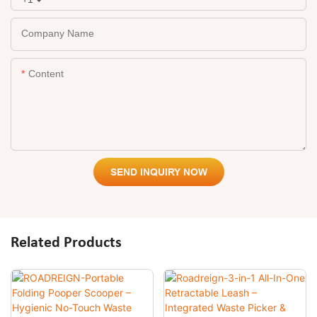
Company Name
Content
SEND INQUIRY NOW
Related Products