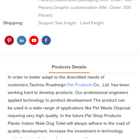
Pieces),Graphic customization (Min. Order: 500
Pieces)
Shipping:
Support Sea freight · Land freight
Products Details
In order to better adapt to the diversified needs of
customers,Taizhou Roadreign
Pet Products
Co., Ltd. has been
working hard to develop products. Our professional engineers
applied technology to product development.The product can
be used in a wide range of applications like Pet Waste Disposal
requiring very high quality. In the future,Pet Shop Products
Plastic Indoor Male Dog Toilet will always adhere to the road of
quality development, increase the investment in technology