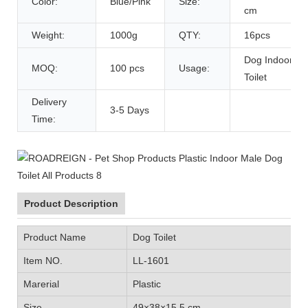
Color:
Blue/Pink
Size:
cm
Weight:
1000g
QTY:
16pcs
Dog Indoor
MOQ:
100 pcs
Usage:
Toilet
Delivery
3-5 Days
Time:
Product Description
Product Name
Dog Toilet
Item NO.
LL-1601
Marerial
Plastic
Size
49×38×15.5 cm