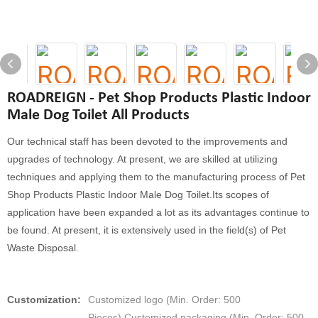
ROADREIGN - Pet Shop Products Plastic Indoor
Male Dog Toilet All Products
Our technical staff has been devoted to the improvements and
upgrades of technology. At present, we are skilled at utilizing
techniques and applying them to the manufacturing process of Pet
Shop Products Plastic Indoor Male Dog Toilet.Its scopes of
application have been expanded a lot as its advantages continue to
be found. At present, it is extensively used in the field(s) of Pet
Waste Disposal.
Customization:
Customized logo (Min. Order: 500
Pieces),Customized packaging (Min. Order: 500