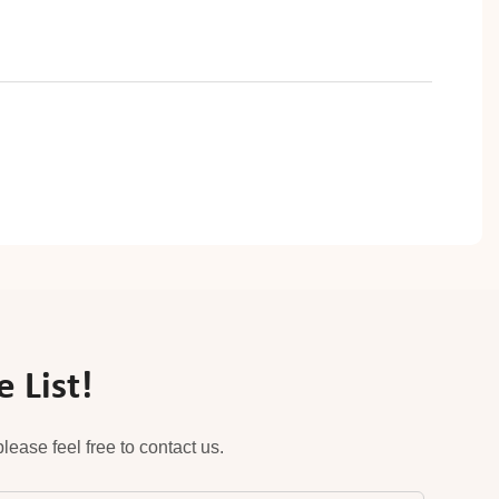
 List!
ease feel free to contact us.