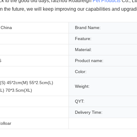
back to the good old days,Taizhou Roadreign
Pet Products
Co., Lt
In the future, we will keep improving our capabilities and upgra
 China
Brand Name:
Feature:
Material:
S
Product name:
Color:
(S) 45*2cm(M) 55*2.5cm(L)
Weight:
L) 70*3.5cm(XL)
QYT:
Delivery Time:
olloar