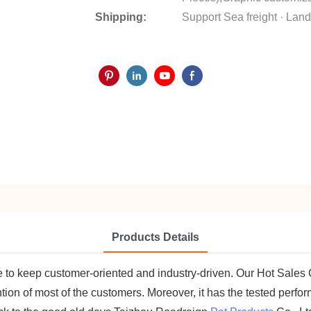
Shipping:
Support Sea freight · Land 
Products Details
are to keep customer-oriented and industry-driven. Our Hot Sal
ntion of most of the customers. Moreover, it has the tested per