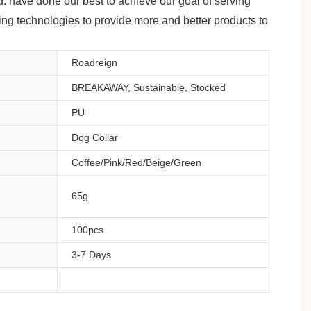
d. have done our best to achieve our goal of serving
ding technologies to provide more and better products to
Roadreign
BREAKAWAY, Sustainable, Stocked
PU
Dog Collar
Coffee/Pink/Red/Beige/Green
65g
100pcs
3-7 Days