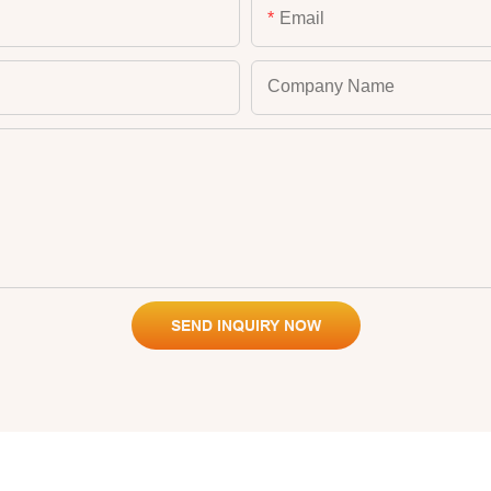
Email
Company Name
SEND INQUIRY NOW