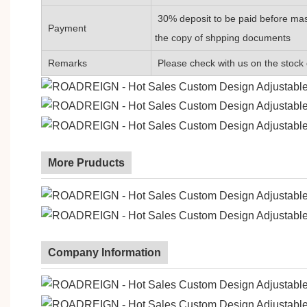
30% deposit to be paid before mas
Payment
the copy of shpping documents
Remarks
Please check with us on the stock 
More Pruducts
Company Information