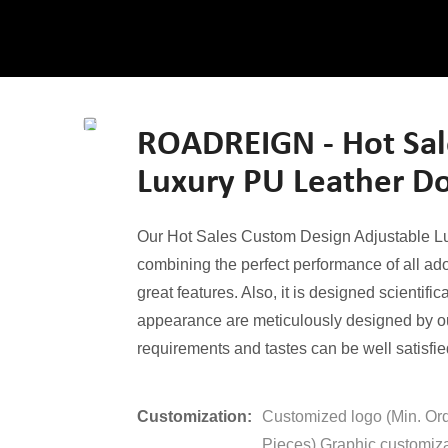
ROADREIGN - Hot Sal
Luxury PU Leather Do
Our Hot Sales Custom Design Adjustable Luxu
combining the perfect performance of all ad
great features. Also, it is designed scientific
appearance are meticulously designed by ou
requirements and tastes can be well satisfie
Customization:
Customized logo (Min. Or
Pieces),Graphic customiza