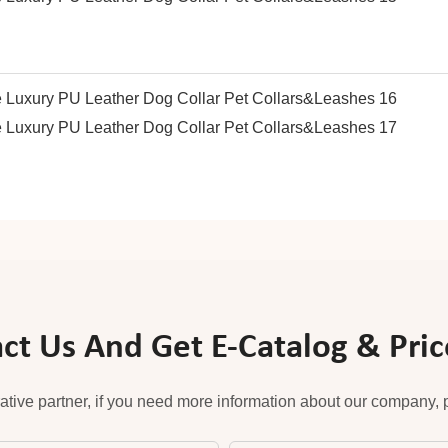
ct Us And Get E-Catalog & Price
ative partner, if you need more information about our company, pl