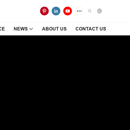
CE
NEWS
ABOUT US
CONTACT US