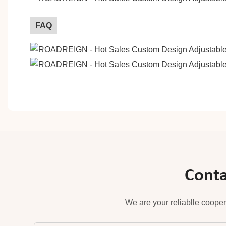
FAQ
Conta
We are your reliablle cooper