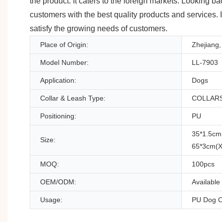
the product. It caters to the foreign markets. Looking 
customers with the best quality products and services. 
satisfy the growing needs of customers.
Place of Origin:
Zhejiang,
Model Number:
LL-7903
Application:
Dogs
Collar & Leash Type:
COLLAR
Positioning:
PU
35*1.5cm
Size:
65*3cm(X
MOQ:
100pcs
OEM/ODM:
Available
Usage:
PU Dog C