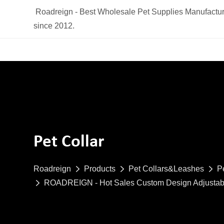
Roadreign - Best Wholesale Pet Supplies Manufactur
since 2012.
Pet Collar
Roadreign
Products
Pet Collars&Leashes
P
ROADREIGN - Hot Sales Custom Design Adjustabl