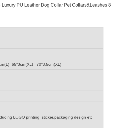
cm(L) 65*3cm(XL) 70*3.5cm(XL)
luding LOGO printing, sticker,packaging design etc