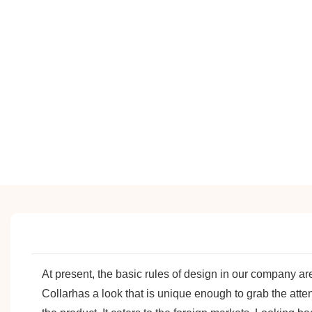
At present, the basic rules of design in our company 
Collarhas a look that is unique enough to grab the atte