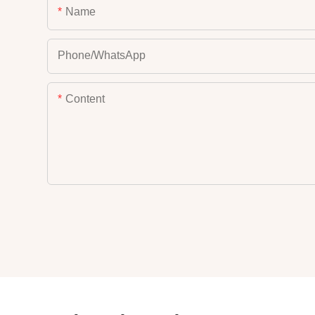
Name
Phone/whatsApp
Content