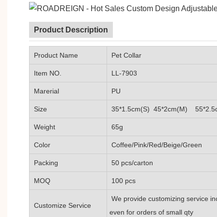
Product Description
Product Name
Pet Collar
Item NO.
LL-7903
Marerial
PU
Size
35*1.5cm(S) 45*2cm(M) 55*2.5
Weight
65g
Color
Coffee/Pink/Red/Beige/Green
Packing
50 pcs/carton
MOQ
100 pcs
We provide customizing service inc
Customize Service
even for orders of small qty