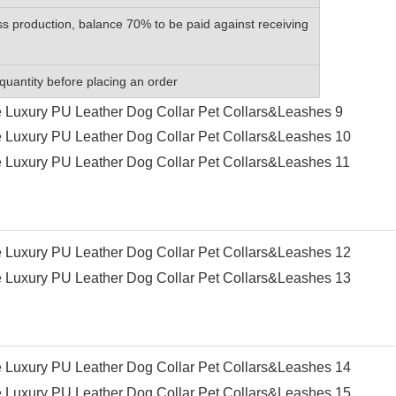
s production, balance 70% to be paid against receiving
quantity before placing an order