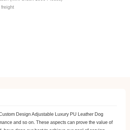
freight
es Custom Design Adjustable Luxury PU Leather Dog
formance and so on. These aspects can prove the value of