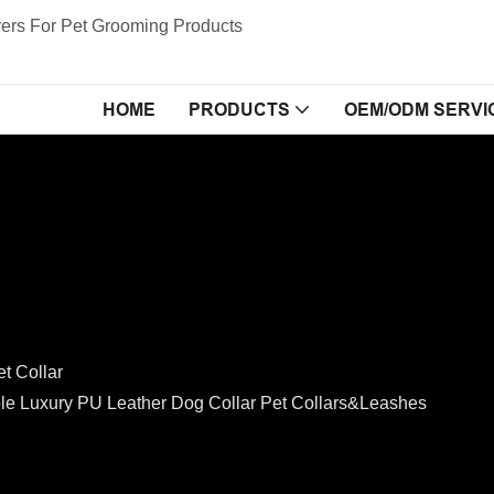
ers For Pet Grooming Products
HOME
PRODUCTS
OEM/ODM SERVI
et Collar
e Luxury PU Leather Dog Collar Pet Collars&Leashes