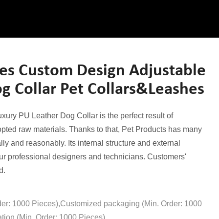
es Custom Design Adjustable
g Collar Pet Collars&Leashes
ry PU Leather Dog Collar is the perfect result of
opted raw materials. Thanks to that, Pet Products has many
ally and reasonably. Its internal structure and external
r professional designers and technicians. Customers'
d.
der: 1000 Pieces),Customized packaging (Min. Order: 1000
tion (Min. Order: 1000 Pieces)