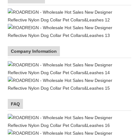
Company Information
FAQ