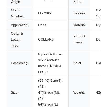
Origin:
Name:
Model
BREAK
LL-7906
Feature:
Number:
Sustai
Application:
Dogs
Material:
Nylon
Collar &
Product
Leash
COLLARS
Dog Co
name:
Type:
Nylon+Reflective
silk+Sandwich
Positioning:
Color:
Black/
mesh+HOOK &
LOOP
(35-40)*2cm(S),
(42-
Size:
47)*2.5cm(M),
Weight:
42g(S)
(47-
54)*2.5cm(L)