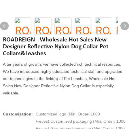
ROADREIGN - Wholesale Hot Sales New
Designer Reflective Nylon Dog Collar Pet
Collars&Leashes
After years of growth, we have collected rich technical resources.
We have introduced highly educated technical staff and upgraded
our technologies.In the field(s) of Pet Leashes, Wholesale Hot
Sales New Designer Reflective Nylon Dog Collar is especially
valuable.
Customization:
Customized logo (Min. Order: 1000
Pieces),Customized packaging (Min. Order: 1000
Pieces),Graphic customization (Min. Order: 1000