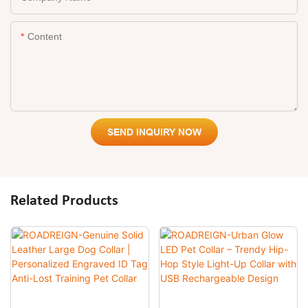
Content
SEND INQUIRY NOW
Related Products