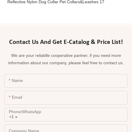
Contact Us And Get E-Catalog & Price List!
We are your reliablle cooperative partner, if you need more
information about our company, please feel free to contact us.
Name
Email
Phone/whatsApp
+1
Company Name