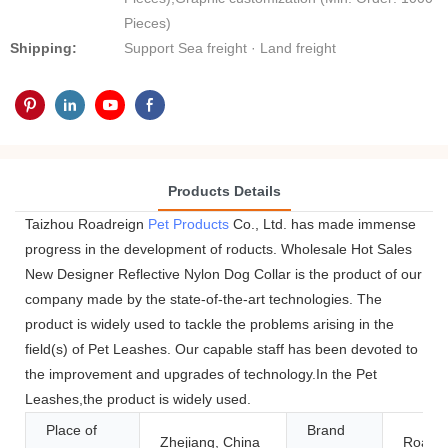
Pieces)
Shipping:
Support Sea freight · Land freight
Products Details
Taizhou Roadreign
Pet Products
Co., Ltd. has made immense
progress in the development of roducts. Wholesale Hot Sales
New Designer Reflective Nylon Dog Collar is the product of our
company made by the state-of-the-art technologies. The
product is widely used to tackle the problems arising in the
field(s) of Pet Leashes. Our capable staff has been devoted to
the improvement and upgrades of technology.In the Pet
Leashes,the product is widely used.
Place of
Brand
Zhejiang, China
Roadre