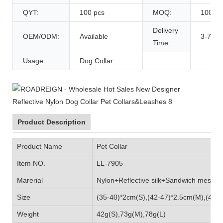
QYT:
100 pcs
MOQ:
100 pc
Delivery
OEM/ODM:
Available
3-7 Da
Time:
Usage:
Dog Collar
Product Description
Product Name
Pet Collar
Item NO.
LL-7905
Marerial
Nylon+Reflective silk+Sandwich mes
Size
(35-40)*2cm(S),(42-47)*2.5cm(M),(47-5
Weight
42g(S),73g(M),78g(L)