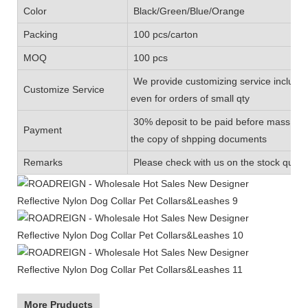
Color
Black/Green/Blue/Orange
Packing
100 pcs/carton
MOQ
100 pcs
We provide customizing service includin
Customize Service
even for orders of small qty
30% deposit to be paid before mass prod
Payment
the copy of shpping documents
Remarks
Please check with us on the stock quanti
More Pruducts