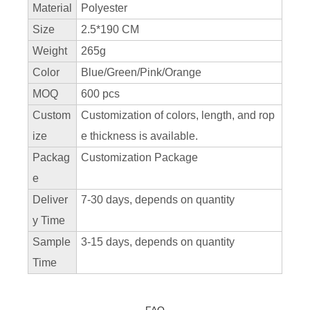
Material
Polyester
Size
2.5*190 CM
Weight
265g
Color
Blue/Green/Pink/Orange
MOQ
600 pcs
Custom
Customization of colors, length, and rop
ize
e thickness is available.
Packag
Customization Package
e
Deliver
7-30 days, depends on quantity
y Time
Sample
3-15 days, depends on quantity
Time
FAQ