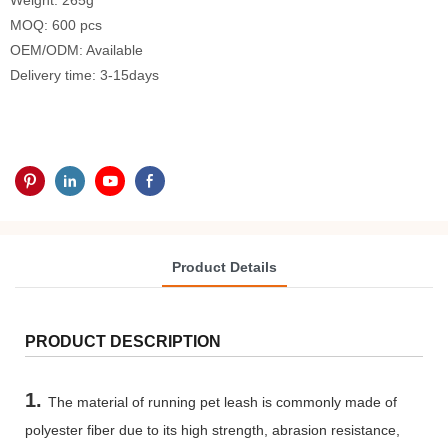
Weight: 265g
MOQ: 600 pcs
OEM/ODM: Available
Delivery time: 3-15days
Product Details
PRODUCT DESCRIPTION
1.
The material of running pet leash is commonly made of
polyester fiber due to its high strength, abrasion resistance,