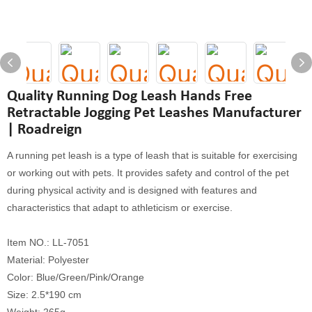
Quality Running Dog Leash Hands Free
Retractable Jogging Pet Leashes Manufacturer
| Roadreign
A running pet leash is a type of leash that is suitable for exercising
or working out with pets. It provides safety and control of the pet
during physical activity and is designed with features and
characteristics that adapt to athleticism or exercise.
Item NO.: LL-7051
Material: Polyester
Color: Blue/Green/Pink/Orange
Size: 2.5*190 cm