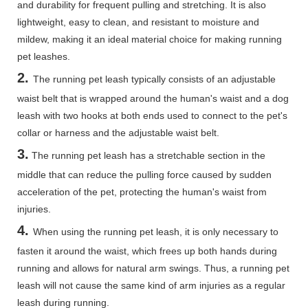
and durability for frequent pulling and stretching. It is also
lightweight, easy to clean, and resistant to moisture and
mildew, making it an ideal material choice for making running
pet leashes.
2.
The running pet leash typically consists of an adjustable
waist belt that is wrapped around the human's waist and a dog
leash with two hooks at both ends used to connect to the pet's
collar or harness and the adjustable waist belt.
3.
The running pet leash has a stretchable section in the
middle that can reduce the pulling force caused by sudden
acceleration of the pet, protecting the human's waist from
injuries.
4.
When using the running pet leash, it is only necessary to
fasten it around the waist, which frees up both hands during
running and allows for natural arm swings. Thus, a running pet
leash will not cause the same kind of arm injuries as a regular
leash during running.