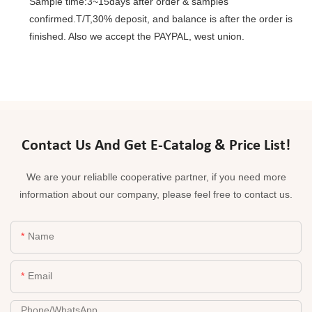
Sample time:3~15days after order & samples
confirmed.T/T,30% deposit, and balance is after the order is
finished. Also we accept the PAYPAL, west union.
Contact Us And Get E-Catalog & Price List!
We are your reliablle cooperative partner, if you need more
information about our company, please feel free to contact us.
Name
Email
Phone/whatsApp