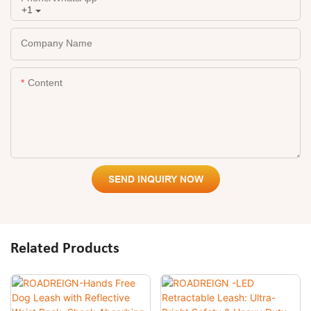
+1
Company Name
Content
SEND INQUIRY NOW
Related Products