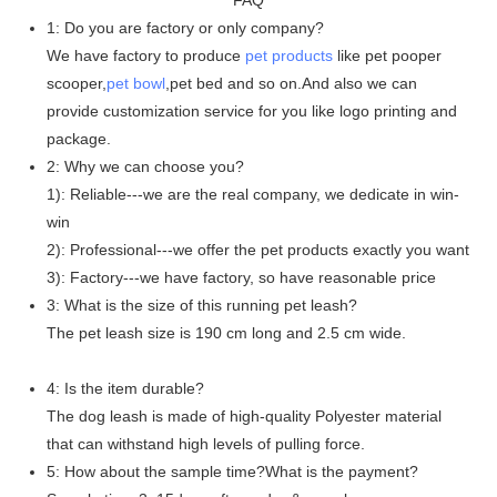
1: Do you are factory or only company?
We have factory to produce
pet products
like pet pooper
scooper,
pet bowl
,pet bed and so on.And also we can
provide customization service for you like logo printing and
package.
2: Why we can choose you?
1): Reliable---we are the real company, we dedicate in win-
win
2): Professional---we offer the pet products exactly you want
3): Factory---we have factory, so have reasonable price
3: What is the size of this running pet leash?
The pet leash size is 190 cm long and 2.5 cm wide.
4: Is the item durable?
The dog leash is made of high-quality Polyester material
that can withstand high levels of pulling force.
5: How about the sample time?What is the payment?