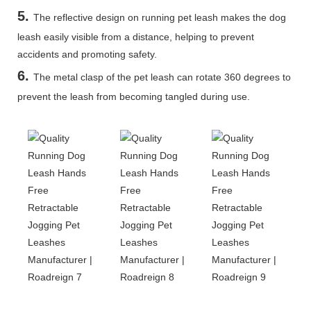
5
.
The reflective design on running pet leash makes the dog
leash easily visible from a distance, helping to prevent
accidents and promoting safety.
6.
The metal clasp of the pet leash can rotate 360 degrees to
prevent the leash from becoming tangled during use.