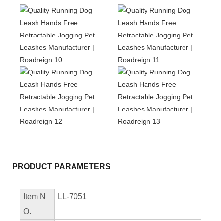
PRODUCT PARAMETERS
Item N
LL-7051
O.