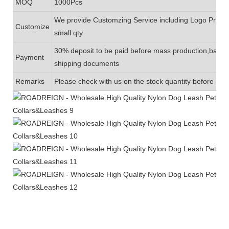
MOQ
1000Pcs
We provide Customzing Service including Logo Printin
Customize
small qty
30% deposit to be paid before mass production,balanc
Payment
shipping documents
Remarks
Please check with us on the stock quantity before plac