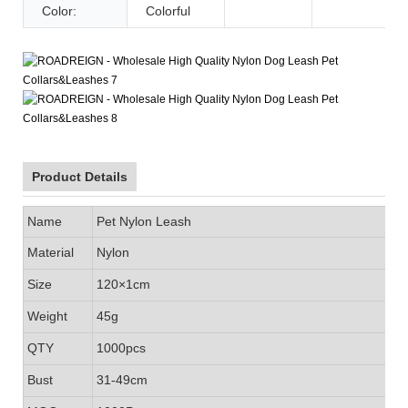
Color:
Colorful
Product Details
Name
Pet Nylon Leash
Material
Nylon
Size
120×1cm
Weight
45g
QTY
1000pcs
Bust
31-49cm