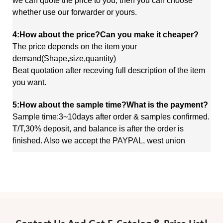
we
can quote
the price to you, then you can choose
whether use our forwarder or yours.
4:How about the price?Can you make it cheaper?
The price depends on the item your
demand(Shape,size,quantity)
Beat quotation after receving full description of the item
you want.
5:How about the sample time?What is the payment?
Sample time:3~10days after order & samples confirmed.
T/T,30% deposit, and balance is after the order is
finished. Also we accept the PAYPAL, west union