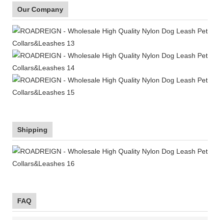
Our Company
Shipping
FAQ