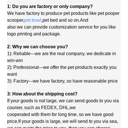
1: Do you are factory or only company?
We have factory to produce pet products like pet pooper
scooper,
pet bowl
,pet bed and so on.And
also
we
can
provide customization service for you like
logo printing and package.
2: Why we can choose you?
1): Reliable---we are the real company, we dedicate in
win-win
2): Professional---we offer the pet products exactly you
want
3): Factory---we have factory, so have reasonable price
3: How about the shipping cost?
If your goods is not large, we can send goods to you via
counier, such as FEDEX, DHL,we
cooperated
with
them
for long time, so we have good
price.If your goods is large, we will send to you via sea,