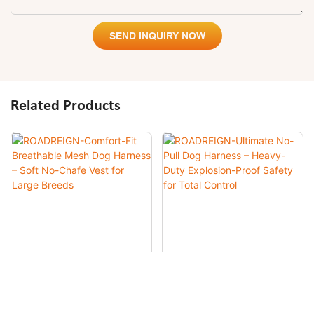
SEND INQUIRY NOW
Related Products
ROADREIGN-Comfort-Fit
ROADREIGN-Ultimate No-Pull
Breathable Mesh Dog
Dog Harness – Heavy-Duty