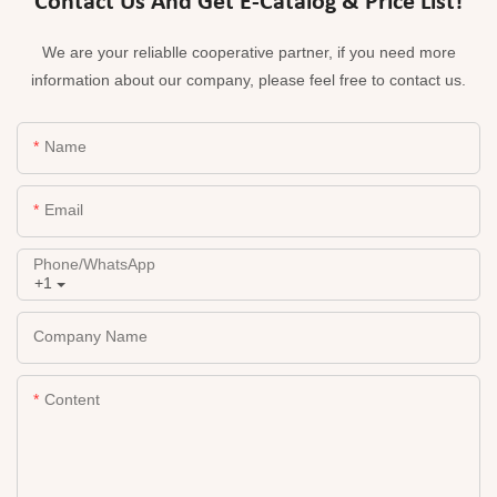
Contact Us And Get E-Catalog & Price List!
We are your reliablle cooperative partner, if you need more
information about our company, please feel free to contact us.
Name
Email
Phone/whatsApp
+1
Company Name
Content