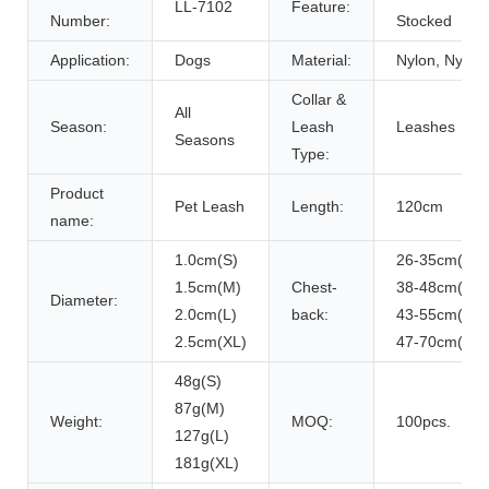
LL-7102
Feature:
Number:
Stocked
Application:
Dogs
Material:
Nylon, Nylon
Collar &
All
Season:
Leash
Leashes
Seasons
Type:
Product
Pet Leash
Length:
120cm
name:
1.0cm(S)
26-35cm(S)
1.5cm(M)
Chest-
38-48cm(M)
Diameter:
2.0cm(L)
back:
43-55cm(L)
2.5cm(XL)
47-70cm(XL)
48g(S)
87g(M)
Weight:
MOQ:
100pcs.
127g(L)
181g(XL)