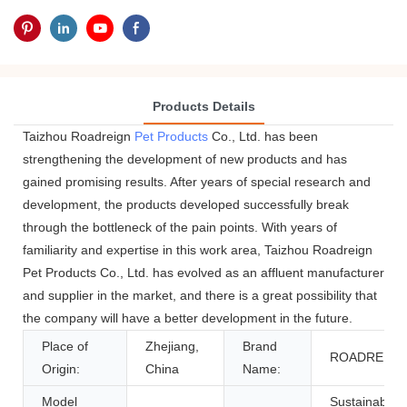
Products Details
Taizhou Roadreign
Pet Products
Co., Ltd. has been
strengthening the development of new products and has
gained promising results. After years of special research and
development, the products developed successfully break
through the bottleneck of the pain points. With years of
familiarity and expertise in this work area, Taizhou Roadreign
Pet Products Co., Ltd. has evolved as an affluent manufacturer
and supplier in the market, and there is a great possibility that
the company will have a better development in the future.
Place of
Zhejiang,
Brand
ROADREIGN
Origin:
China
Name:
Model
Sustainable,