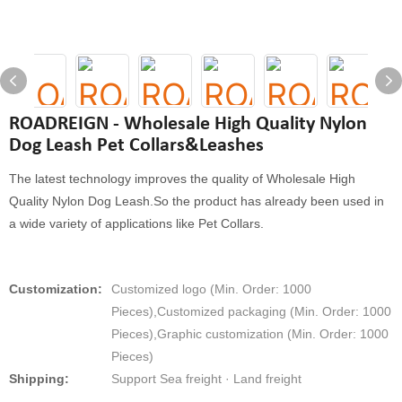
ROADREIGN - Wholesale High Quality Nylon
Dog Leash Pet Collars&Leashes
The latest technology improves the quality of Wholesale High
Quality Nylon Dog Leash.So the product has already been used in
a wide variety of applications like Pet Collars.
Customization:
Customized logo (Min. Order: 1000
Pieces),Customized packaging (Min. Order: 1000
Pieces),Graphic customization (Min. Order: 1000
Pieces)
Shipping:
Support Sea freight · Land freight